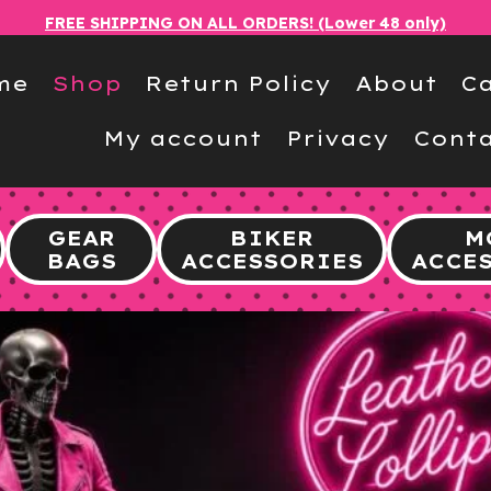
FREE SHIPPING ON ALL ORDERS! (Lower 48 only)
me
Shop
Return Policy
About
Ca
My account
Privacy
Conta
GEAR
BIKER
M
BAGS
ACCESSORIES
ACCE