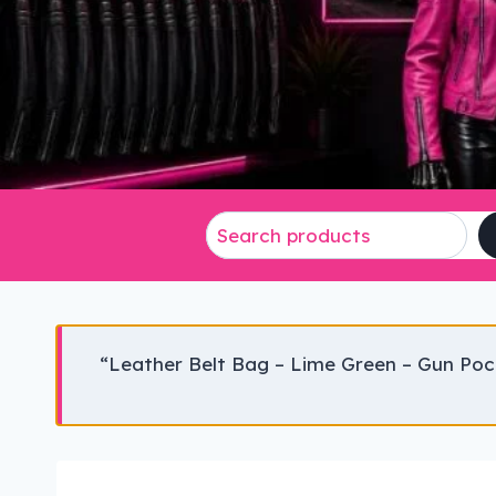
“Leather Belt Bag – Lime Green – Gun Poc