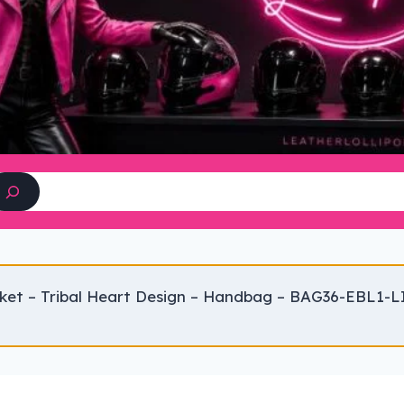
Search
ket – Tribal Heart Design – Handbag – BAG36-EBL1-L