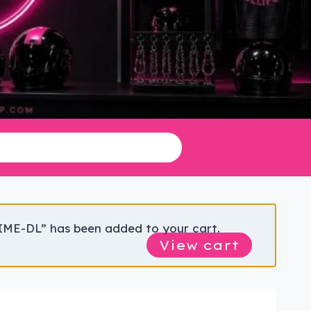
IME-DL” has been added to your cart.
View cart