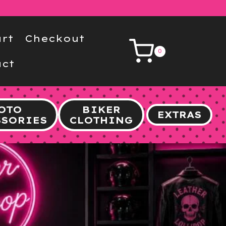
rt
Checkout
0
ct
OTO
BIKER
EXTRAS
SSORIES
CLOTHING