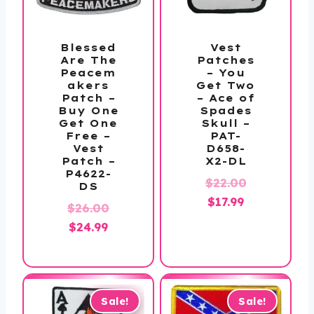
Blessed
Vest
Are The
Patches
Peacem
– You
akers
Get Two
Patch –
– Ace of
Buy One
Spades
Get One
Skull –
Free –
PAT-
Vest
D658-
Patch –
X2-DL
P4622-
Original
$
22.00
DS
Current
price
$
17.99
Original
$
26.00
price
was:
Current
price
$
24.99
is:
$22.00.
price
was:
$17.99.
is:
$26.00.
$24.99.
Sale!
Sale!