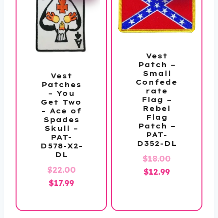
Vest
Patch –
Small
Vest
Confede
Patches
rate
– You
Flag –
Get Two
Rebel
– Ace of
Flag
Spades
Patch –
Skull –
PAT-
PAT-
D352-DL
D578-X2-
DL
Original
$
18.00
Original
$
22.00
Current
price
$
12.99
Current
price
$
17.99
price
was:
price
was:
is:
$18.00.
is:
$22.00.
$12.99.