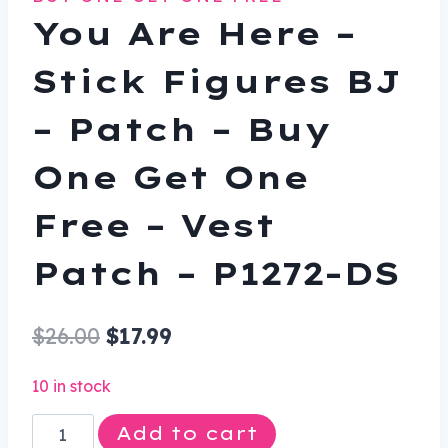
You Are Here –
Stick Figures BJ
– Patch – Buy
One Get One
Free – Vest
Patch – P1272-DS
Original
Current
$
26.00
$
17.99
price
price
10 in stock
was:
is:
You
Add to cart
$26.00.
$17.99.