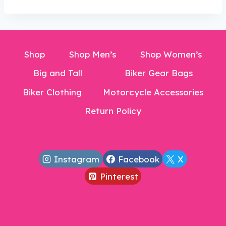
$17.99.
Shop
Shop Men’s
Shop Women’s
Big and Tall
Biker Gear Bags
Biker Clothing
Motorcycle Accessories
Return Policy
Instagram
Facebook
X
Pinterest