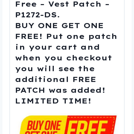
Free – Vest Patch –
-
P1272-
P1272-DS.
DS
BUY ONE GET ONE
quantity
FREE!
Put one patch
in your cart and
when you checkout
you will see the
additional FREE
PATCH was added!
LIMITED TIME!