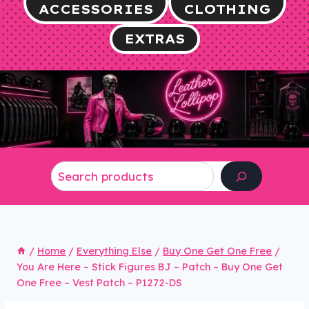
ACCESSORIES
CLOTHING
EXTRAS
Search
/
Home
/
Everything Else
/
Buy One Get One Free
/
You Are Here – Stick Figures BJ – Patch – Buy One Get
One Free – Vest Patch – P1272-DS