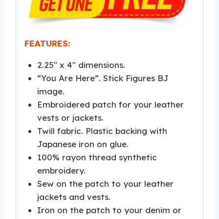
FEATURES:
2.25″ x 4″ dimensions.
“You Are Here”. Stick Figures BJ
image.
Embroidered patch for your leather
vests or jackets.
Twill fabric. Plastic backing with
Japanese iron on glue.
100% rayon thread synthetic
embroidery.
Sew on the patch to your leather
jackets and vests.
Iron on the patch to your denim or