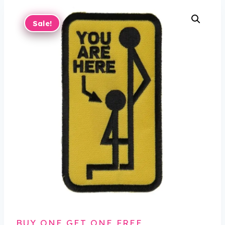
Sale!
BUY ONE GET ONE FREE