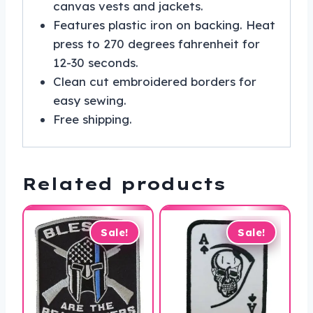
canvas vests and jackets.
Features plastic iron on backing. Heat
press to 270 degrees fahrenheit for
12-30 seconds.
Clean cut embroidered borders for
easy sewing.
Free shipping.
Related products
Sale!
Sale!