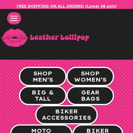
Skip
FREE SHIPPING ON ALL ORDERS! (Lower 48 only)
to
content
leatherlol
SHOP
SHOP
MEN’S
WOMEN’S
BIG &
GEAR
TALL
BAGS
BIKER
ACCESSORIES
MOTO
BIKER