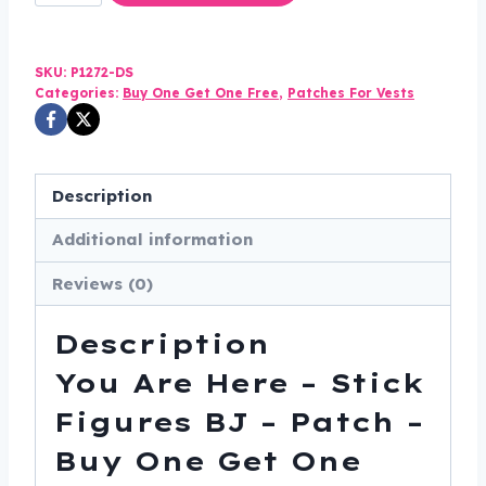
Are
Here
-
SKU:
P1272-DS
Stick
Categories:
Buy One Get One Free
,
Patches For Vests
Figures
BJ
-
Description
Patch
Additional information
-
Buy
Reviews (0)
One
Get
Description
One
You Are Here – Stick
Free
-
Figures BJ – Patch –
Vest
Buy One Get One
Patch