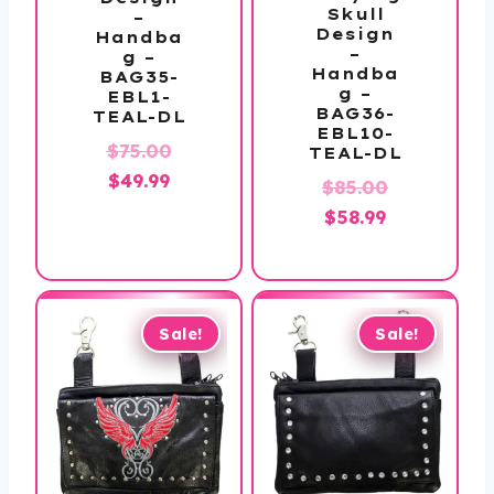
Skull
–
Design
Handba
–
g –
Handba
BAG35-
g –
EBL1-
BAG36-
TEAL-DL
EBL10-
Original
$
75.00
TEAL-DL
Current
price
$
49.99
Original
$
85.00
price
was:
Current
price
$
58.99
is:
$75.00.
price
was:
$49.99.
is:
$85.00.
$58.99.
Sale!
Sale!