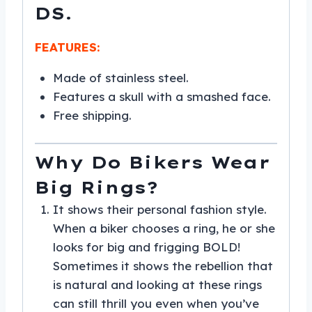
DS.
FEATURES:
Made of stainless steel.
Features a skull with a smashed face.
Free shipping.
Why Do Bikers Wear
Big Rings?
It shows their personal fashion style.
When a biker chooses a ring, he or she
looks for big and frigging BOLD!
Sometimes it shows the rebellion that
is natural and looking at these rings
can still thrill you even when you’ve