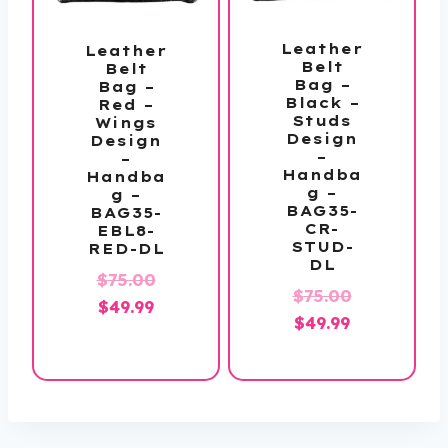
Leather
Leather
Belt
Belt
Bag –
Bag –
Black –
Red –
Studs
Wings
Design
Design
–
–
Handba
Handba
g –
g –
BAG35-
BAG35-
CR-
EBL8-
STUD-
RED-DL
DL
Original
$
75.00
Original
$
75.00
Current
price
$
49.99
Current
price
$
49.99
price
was:
price
was:
is:
$75.00.
is:
$75.00.
$49.99.
$49.99.