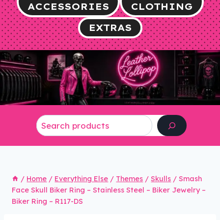
ACCESSORIES
CLOTHING
EXTRAS
Search
/
Home
/
Everything Else
/
Themes
/
Skulls
/
Smash
Face Skull Biker Ring – Stainless Steel – Biker Jewelry –
Biker Ring – R117-DS