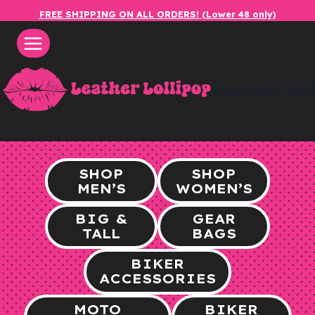
Skip
FREE SHIPPING ON ALL ORDERS! (Lower 48 only)
to
content
leatherlol
SHOP
SHOP
MEN’S
WOMEN’S
BIG &
GEAR
TALL
BAGS
BIKER
ACCESSORIES
MOTO
BIKER