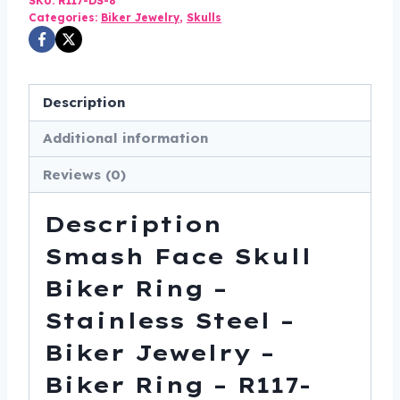
SKU:
R117-DS-8
Ring
Categories:
Biker Jewelry
,
Skulls
-
Stainless
Steel
Description
-
Additional information
Biker
Jewelry
Reviews (0)
-
Biker
Description
Ring
Smash Face Skull
-
R117-
Biker Ring –
DS
Stainless Steel –
quantity
Biker Jewelry –
Biker Ring – R117-