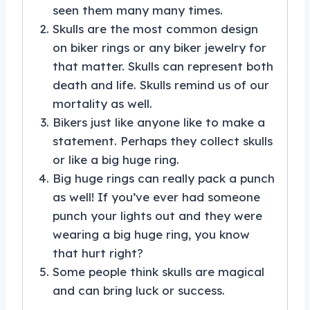
seen them many many times.
Skulls are the most common design
on biker rings or any biker jewelry for
that matter. Skulls can represent both
death and life. Skulls remind us of our
mortality as well.
Bikers just like anyone like to make a
statement. Perhaps they collect skulls
or like a big huge ring.
Big huge rings can really pack a punch
as well! If you’ve ever had someone
punch your lights out and they were
wearing a big huge ring, you know
that hurt right?
Some people think skulls are magical
and can bring luck or success.