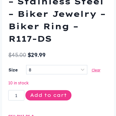
– Stainless Steel
– Biker Jewelry –
Biker Ring –
R117-DS
Original
Current
$
45.00
$
29.99
price
price
Size
Clear
was:
is:
$45.00.
$29.99.
10 in stock
Smash
Add to cart
Face
Skull
Biker