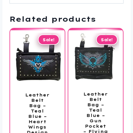
Related products
Sale!
Sale!
Leather
Leather
Belt
Belt
Bag –
Bag –
Teal
Teal
Blue –
Blue –
Gun
Heart
Pocket
Wings
– Flying
Design