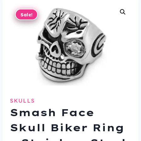
Sale!
SKULLS
Smash Face
Skull Biker Ring