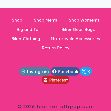
Shop
Shop Men’s
Shop Women’s
Big and Tall
Biker Gear Bags
Biker Clothing
Motorcycle Accessories
Return Policy
Instagram
Facebook
X
Pinterest
© 2026 leatherlollipop.com