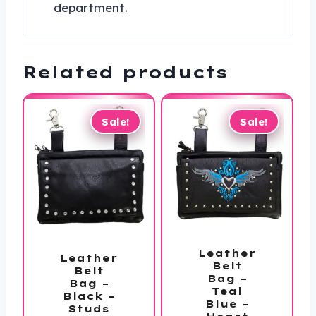
department.
Related products
Sale!
Sale!
Leather
Leather
Belt
Belt
Bag –
Bag –
Teal
Black –
Blue –
Studs