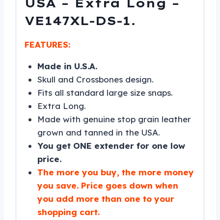
USA – Extra Long –
VE147XL-DS-1.
FEATURES:
Made in U.S.A.
Skull and Crossbones design.
Fits all standard large size snaps.
Extra Long.
Made with genuine stop grain leather
grown and tanned in the USA.
You get ONE extender for one low
price.
The more you buy, the more money
you save. Price goes down when
you add more than one to your
shopping cart.