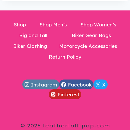
Shop
Shop Men’s
Shop Women’s
Big and Tall
Biker Gear Bags
Biker Clothing
Motorcycle Accessories
Return Policy
Instagram
Facebook
X
Pinterest
© 2026 leatherlollipop.com