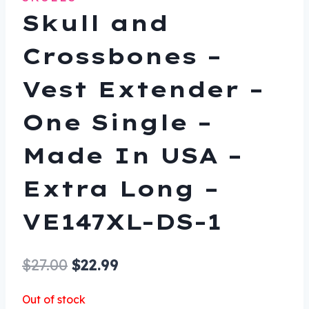
Skull and
Crossbones –
Vest Extender –
One Single –
Made In USA –
Extra Long –
VE147XL-DS-1
Original
Current
$
27.00
$
22.99
price
price
Out of stock