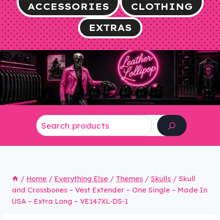
ACCESSORIES
CLOTHING
EXTRAS
Search
/
Home
/
Everything Else
/
Themes
/
Skulls
/
Skull
and Crossbones – Vest Extender – One Single – Made In
USA – Extra Long – VE147XL-DS-1