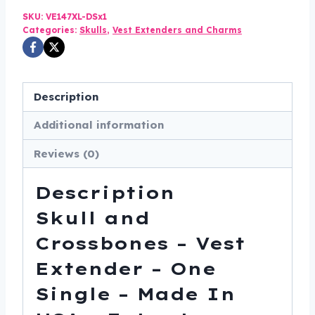
was:
is:
SKU:
VE147XL-DSx1
$27.00.
$22.99.
Categories:
Skulls
,
Vest Extenders and Charms
Description
Additional information
Reviews (0)
Description
Skull and
Crossbones – Vest
Extender – One
Single – Made In