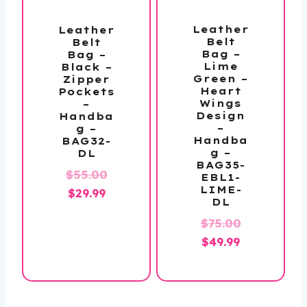
Leather
Leather
Belt
Belt
Bag –
Bag –
Lime
Black –
Green –
Zipper
Heart
Pockets
Wings
–
Design
Handba
–
g –
Handba
BAG32-
g –
DL
BAG35-
Original
$
55.00
EBL1-
LIME-
Current
price
$
29.99
DL
price
was:
Original
$
75.00
is:
$55.00.
Current
price
$
49.99
$29.99.
price
was:
is:
$75.00.
$49.99.