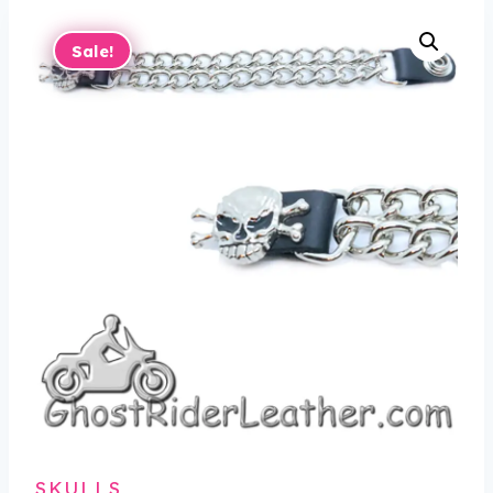
Sale!
SKULLS