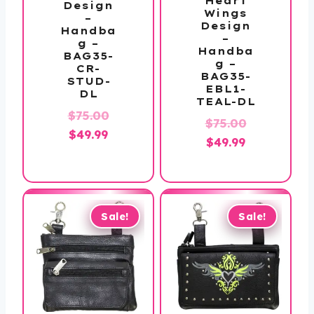
Heart
Design
Wings
–
Design
Handba
–
g –
Handba
BAG35-
g –
CR-
BAG35-
STUD-
EBL1-
DL
TEAL-DL
Original
$
75.00
Original
$
75.00
Current
price
$
49.99
Current
price
$
49.99
price
was:
price
was:
is:
$75.00.
is:
$75.00.
$49.99.
$49.99.
Sale!
Sale!