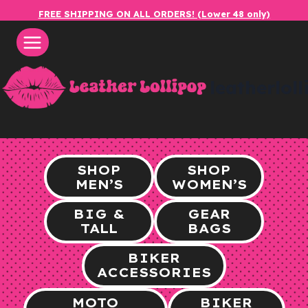
Skip
FREE SHIPPING ON ALL ORDERS! (Lower 48 only)
to
content
leatherlol
SHOP
SHOP
MEN’S
WOMEN’S
BIG &
GEAR
TALL
BAGS
BIKER
ACCESSORIES
MOTO
BIKER