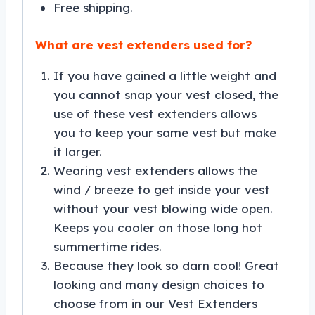
Free shipping.
What are vest extenders used for?
If you have gained a little weight and
you cannot snap your vest closed, the
use of these vest extenders allows
you to keep your same vest but make
it larger.
Wearing vest extenders allows the
wind / breeze to get inside your vest
without your vest blowing wide open.
Keeps you cooler on those long hot
summertime rides.
Because they look so darn cool! Great
looking and many design choices to
choose from in our Vest Extenders