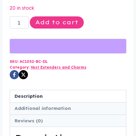
price
price
20 in stock
was:
is:
Set
Add to cart
$70.00.
$34.99.
of
Four
-
Buffalo
Nickel
SKU:
AC1052-BC-DL
Category:
Vest Extenders and Charms
Vest
Extenders
-
Chrome
Description
Motorcycle
Additional information
Chain
-
Reviews (0)
AC1052-
BC-