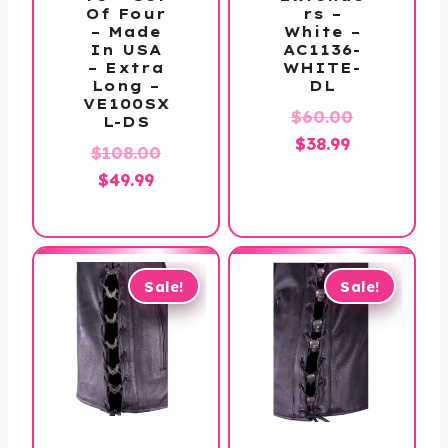
Of Four
rs –
– Made
White –
In USA
AC1136-
– Extra
WHITE-
Long –
DL
VE100SX
Original
$
60.00
L-DS
Current
price
$
38.99
Original
$
108.00
price
was:
Current
price
$
49.99
is:
$60.00.
price
was:
$38.99.
is:
$108.00.
$49.99.
Sale!
Sale!