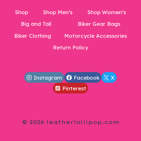
Shop
Shop Men’s
Shop Women’s
Big and Tall
Biker Gear Bags
Biker Clothing
Motorcycle Accessories
Return Policy
Instagram
Facebook
X
Pinterest
© 2026 leatherlollipop.com