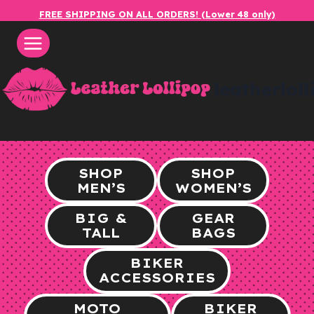
Skip
FREE SHIPPING ON ALL ORDERS! (Lower 48 only)
to
content
leatherlol
SHOP
SHOP
MEN’S
WOMEN’S
BIG &
GEAR
TALL
BAGS
BIKER
ACCESSORIES
MOTO
BIKER