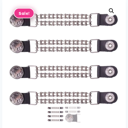
Sale!