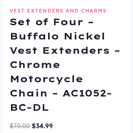
VEST EXTENDERS AND CHARMS
Set of Four –
Buffalo Nickel
Vest Extenders –
Chrome
Motorcycle
Chain – AC1052-
BC-DL
Original
Current
$
70.00
$
34.99