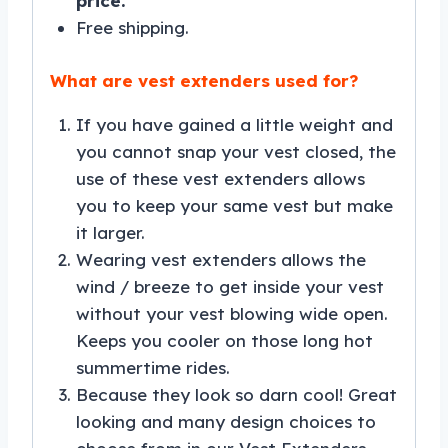
price.
Free shipping.
What are vest extenders used for?
If you have gained a little weight and
you cannot snap your vest closed, the
use of these vest extenders allows
you to keep your same vest but make
it larger.
Wearing vest extenders allows the
wind / breeze to get inside your vest
without your vest blowing wide open.
Keeps you cooler on those long hot
summertime rides.
Because they look so darn cool! Great
looking and many design choices to