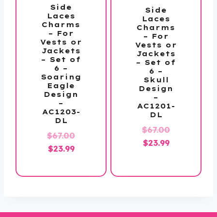
Side
Side
Laces
Laces
Charms
Charms
– For
– For
Vests or
Vests or
Jackets
Jackets
– Set of
– Set of
6 –
6 –
Soaring
Skull
Eagle
Design
Design
–
–
AC1201-
AC1203-
DL
DL
Original
$
67.00
Original
$
67.00
Current
price
$
23.99
Current
price
$
23.99
price
was:
price
was:
is:
$67.00.
is:
$67.00.
$23.99.
$23.99.