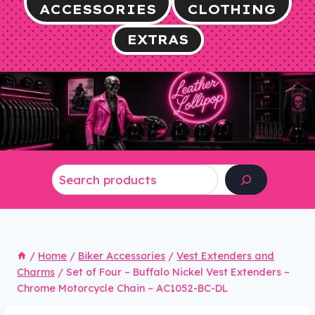
ACCESSORIES
CLOTHING
EXTRAS
Search
/
Home
/
Biker Accessories
/
Vest Extenders and
Charms
/
Set of Four – Buffalo Nickel Vest Extenders –
Chrome Motorcycle Chain – AC1052-BC-DL