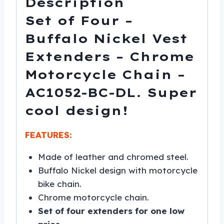
Description
DL
Set of Four –
quantity
Buffalo Nickel Vest
Extenders – Chrome
Motorcycle Chain –
AC1052-BC-DL. Super
cool design!
FEATURES:
Made of leather and chromed steel.
Buffalo Nickel design with motorcycle
bike chain.
Chrome motorcycle chain.
Set of four extenders for one low