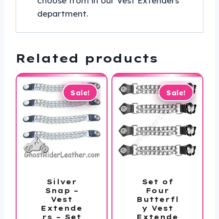
choose from in our Vest Extenders
department.
Related products
Sale!
Sale!
Silver
Set of
Snap –
Four
Vest
Butterfl
Extende
y Vest
rs – Set
Extende