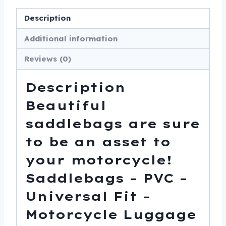
Description
Additional information
Reviews (0)
Description
Beautiful
saddlebags are sure
to be an asset to
your motorcycle!
Saddlebags – PVC –
Universal Fit –
Motorcycle Luggage