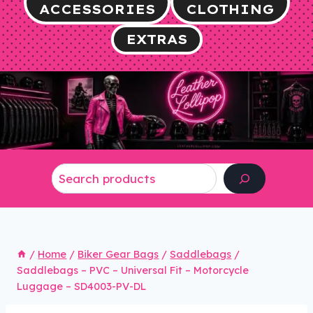
ACCESSORIES
CLOTHING
EXTRAS
Search
/
Home
/
Biker Gear Bags
/
Saddlebags
/
Saddlebags – PVC – Universal Fit – Motorcycle
Luggage – SD4003-PV-DL