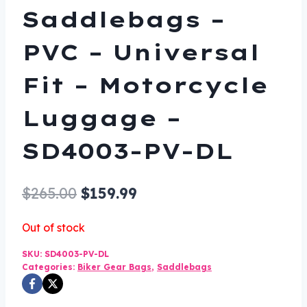
Saddlebags –
PVC – Universal
Fit – Motorcycle
Luggage –
SD4003-PV-DL
Original
Current
$
265.00
$
159.99
price
price
Out of stock
was:
is:
SKU:
SD4003-PV-DL
$265.00.
$159.99.
Categories:
Biker Gear Bags
,
Saddlebags