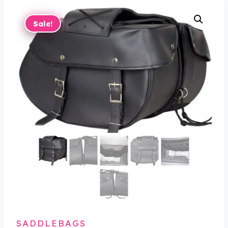
Sale!
SADDLEBAGS