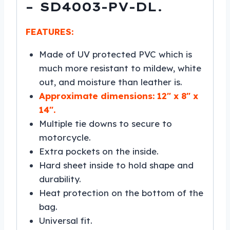
– SD4003-PV-DL.
FEATURES:
Made of UV protected PVC which is
much more resistant to mildew, white
out, and moisture than leather is.
Approximate dimensions: 12″ x 8″ x
14″.
Multiple tie downs to secure to
motorcycle.
Extra pockets on the inside.
Hard sheet inside to hold shape and
durability.
Heat protection on the bottom of the
bag.
Universal fit.