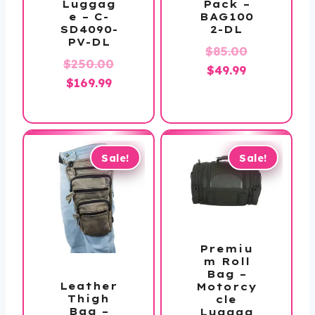
Pack –
Luggag
BAG100
e – C-
2-DL
SD4090-
PV-DL
Original
$
85.00
$
250.00
Current
price
$
49.99
Original
Current
$
169.99
price
was:
price
price
is:
$85.00.
was:
is:
$49.99.
$250.00.
$169.99.
Sale!
Sale!
Premiu
m Roll
Bag –
Leather
Motorcy
Thigh
cle
Bag –
Luggag