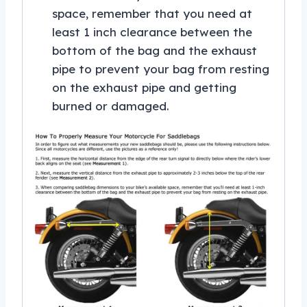
space, remember that you need at
least 1 inch clearance between the
bottom of the bag and the exhaust
pipe to prevent your bag from resting
on the exhaust pipe and getting
burned or damaged.