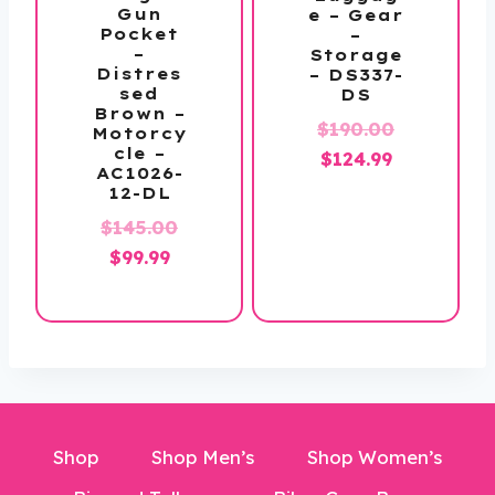
Gun
e – Gear
Pocket
–
–
Storage
Distres
– DS337-
sed
DS
Brown –
Original
$
190.00
Motorcy
cle –
Current
price
$
124.99
AC1026-
price
was:
12-DL
is:
$190.00.
Original
$
145.00
$124.99.
Current
price
$
99.99
price
was:
is:
$145.00.
$99.99.
Shop
Shop Men’s
Shop Women’s