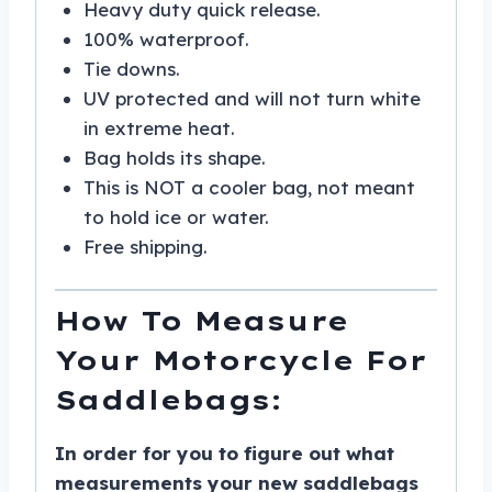
Heavy duty quick release.
100% waterproof.
Tie downs.
UV protected and will not turn white
in extreme heat.
Bag holds its shape.
This is NOT a cooler bag, not meant
to hold ice or water.
Free shipping.
How To Measure
Your Motorcycle For
Saddlebags:
In order for you to figure out what
measurements your new saddlebags