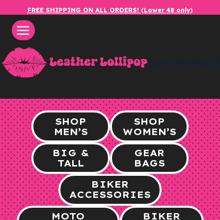
Skip
FREE SHIPPING ON ALL ORDERS! (Lower 48 only)
to
content
leatherlol
SHOP
SHOP
MEN’S
WOMEN’S
BIG &
GEAR
TALL
BAGS
BIKER
ACCESSORIES
MOTO
BIKER