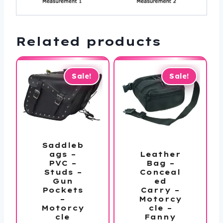
Related products
Sale!
Sale!
Saddleb
Leather
ags –
Bag –
PVC –
Conceal
Studs –
ed
Gun
Carry –
Pockets
Motorcy
–
cle –
Motorcy
Fanny
cle