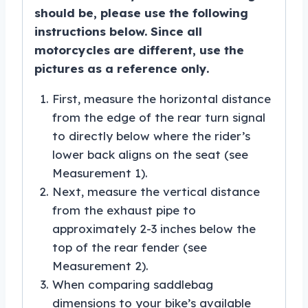
should be, please use the following
instructions below. Since all
motorcycles are different, use the
pictures as a reference only.
First, measure the horizontal distance
from the edge of the rear turn signal
to directly below where the rider’s
lower back aligns on the seat (see
Measurement 1).
Next, measure the vertical distance
from the exhaust pipe to
approximately 2-3 inches below the
top of the rear fender (see
Measurement 2).
When comparing saddlebag
dimensions to your bike’s available