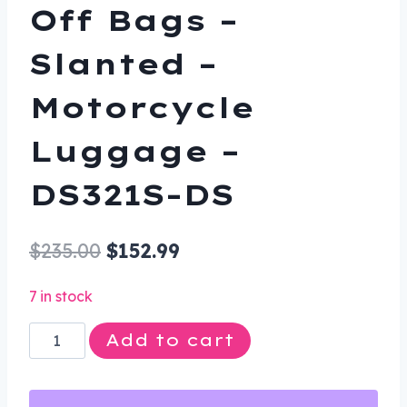
Off Bags –
Slanted –
Motorcycle
Luggage –
DS321S-DS
Original
Current
$
235.00
$
152.99
price
price
7 in stock
was:
is:
Saddlebags
Add to cart
$235.00.
$152.99.
-
PVC