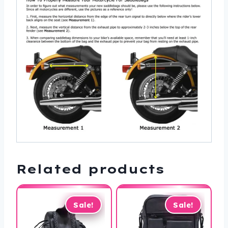
Related products
Sale!
Sale!