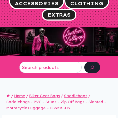
ACCESSORIES
CLOTHING
EXTRAS
Search
/
Home
/
Biker Gear Bags
/
Saddlebags
/
Saddlebags – PVC – Studs – Zip Off Bags – Slanted –
Motorcycle Luggage – DS321S-DS