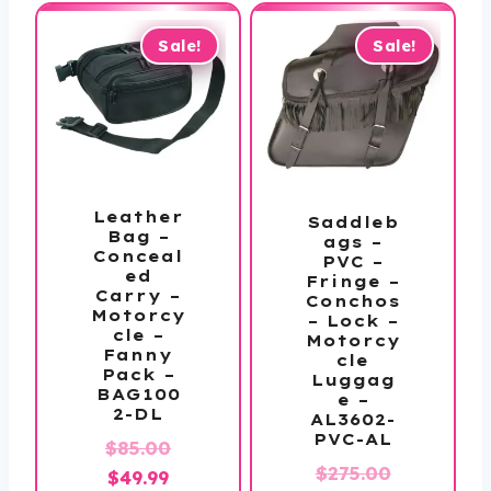
$19.99.
$19.99.
Sale!
Sale!
Leather
Saddleb
Bag –
ags –
Conceal
PVC –
ed
Fringe –
Carry –
Conchos
Motorcy
– Lock –
cle –
Motorcy
Fanny
cle
Pack –
Luggag
BAG100
e –
2-DL
AL3602-
PVC-AL
Original
$
85.00
Original
$
275.00
Current
price
$
49.99