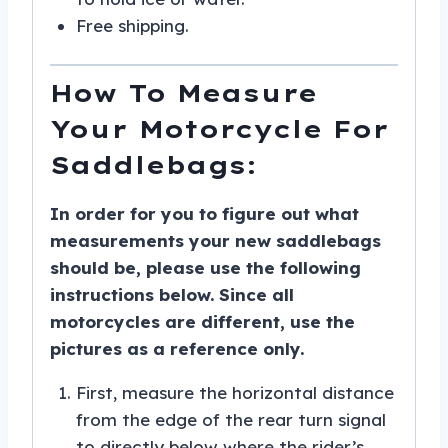
Free shipping.
How To Measure
Your Motorcycle For
Saddlebags:
In order for you to figure out what
measurements your new saddlebags
should be, please use the following
instructions below. Since all
motorcycles are different, use the
pictures as a reference only.
First, measure the horizontal distance
from the edge of the rear turn signal
to directly below where the rider’s