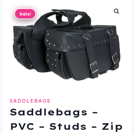
Sale!
SADDLEBAGS
Saddlebags –
PVC – Studs – Zip