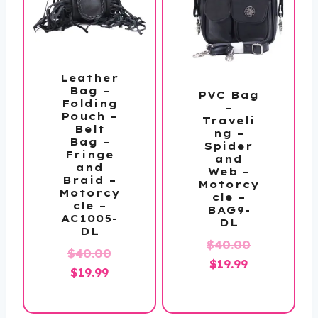
Leather
Bag –
PVC Bag
Folding
–
Pouch –
Traveli
Belt
ng –
Bag –
Spider
Fringe
and
and
Web –
Braid –
Motorcy
Motorcy
cle –
cle –
BAG9-
AC1005-
DL
DL
Original
$
40.00
Original
$
40.00
Current
price
$
19.99
Current
price
$
19.99
price
was:
price
was:
is:
$40.00.
is:
$40.00.