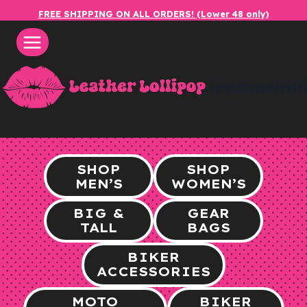
Skip
FREE SHIPPING ON ALL ORDERS! (Lower 48 only)
to
content
leatherlol
SHOP
SHOP
MEN’S
WOMEN’S
BIG &
GEAR
TALL
BAGS
BIKER
ACCESSORIES
MOTO
BIKER