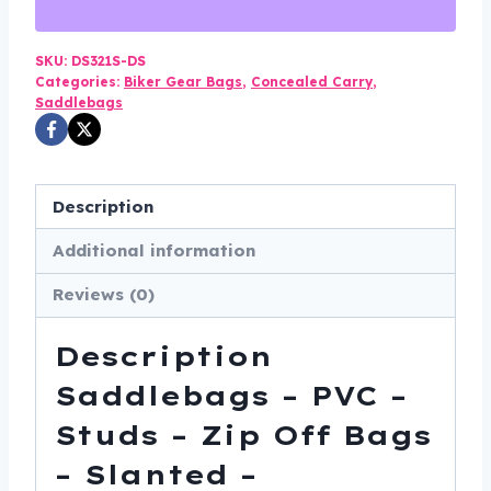
-
Studs
-
SKU:
DS321S-DS
Categories:
Biker Gear Bags
,
Concealed Carry
,
Zip
Saddlebags
Off
Bags
-
Description
Slanted
-
Additional information
Motorcycle
Reviews (0)
Luggage
-
Description
DS321S-
DS
Saddlebags – PVC –
quantity
Studs – Zip Off Bags
– Slanted –