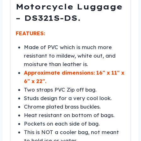
Motorcycle Luggage
– DS321S-DS.
FEATURES:
Made of PVC which is much more
resistant to mildew, white out, and
moisture than leather is.
Approximate dimensions: 16″ x 11″ x
6″ x 22″.
Two straps PVC Zip off bag.
Studs design for a very cool look.
Chrome plated brass buckles.
Heat resistant on bottom of bags.
Pockets on each side of bag.
This is NOT a cooler bag, not meant
to hold ice or water.