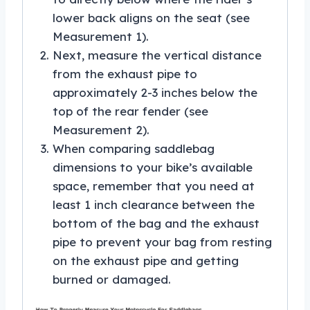
lower back aligns on the seat (see
Measurement 1).
Next, measure the vertical distance
from the exhaust pipe to
approximately 2-3 inches below the
top of the rear fender (see
Measurement 2).
When comparing saddlebag
dimensions to your bike’s available
space, remember that you need at
least 1 inch clearance between the
bottom of the bag and the exhaust
pipe to prevent your bag from resting
on the exhaust pipe and getting
burned or damaged.