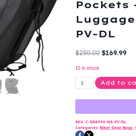
Pockets 
Luggage 
PV-DL
Original
Cu
$
250.00
$
169.99
price
pri
10 in stock
was:
is:
Saddlebags
Add to ca
$250.00.
$16
-
PVC
-
Gun
Pockets
SKU:
C-SD4090-NS-PV-DL
Categories:
Biker Gear Bags
,
-