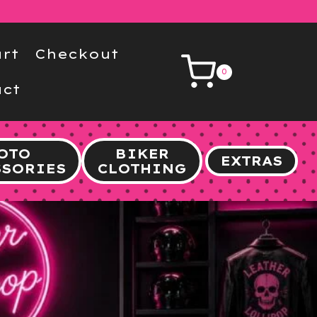
rt
Checkout
0
ct
OTO
BIKER
EXTRAS
SSORIES
CLOTHING