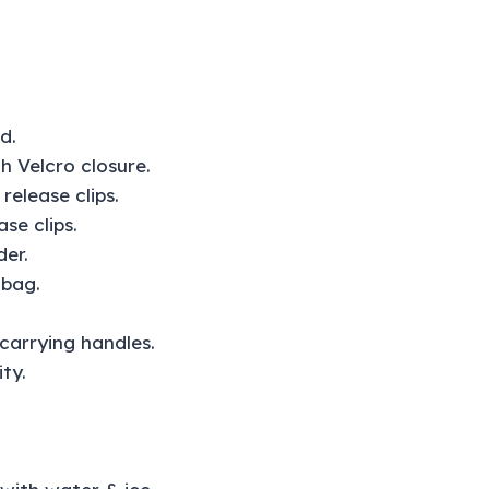
d.
h Velcro closure.
elease clips.
se clips.
der.
 bag.
arrying handles.
ty.