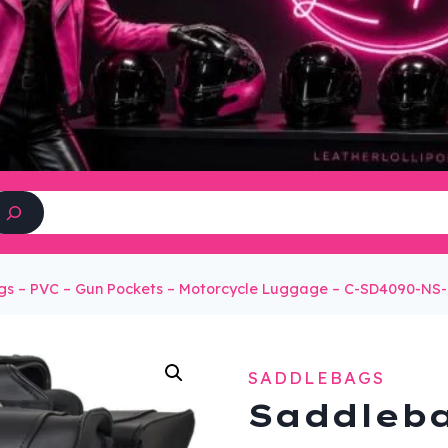
Search
s – PVC – Gun Pockets – Motorcycle Luggage – C-SD4090-NS
SADDLEBAGS
Saddleba