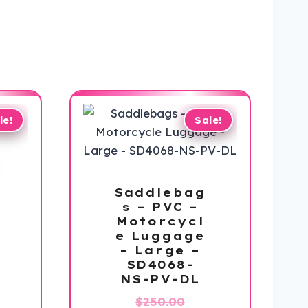
le!
Sale!
Saddlebag
s – PVC –
Motorcycl
e Luggage
– Large –
SD4068-
NS-PV-DL
Original
$
250.00