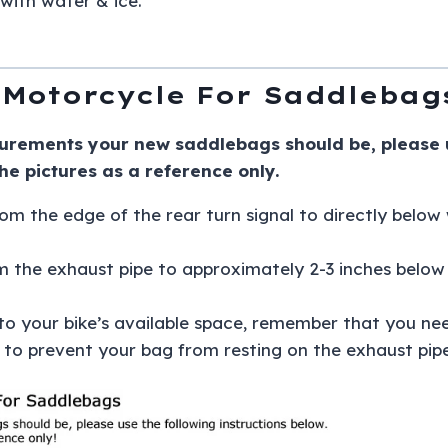
with water & ice.
Motorcycle For Saddlebag
urements your new saddlebags should be, please us
the pictures as a reference only.
om the edge of the rear turn signal to directly below 
m the exhaust pipe to approximately 2-3 inches below 
 your bike’s available space, remember that you nee
 to prevent your bag from resting on the exhaust pi