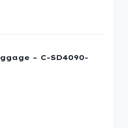
uggage – C-SD4090-