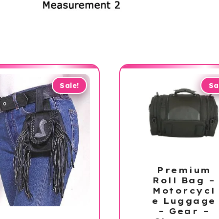
Sale!
Sa
Premium
Roll Bag –
Motorcycl
e Luggage
– Gear –