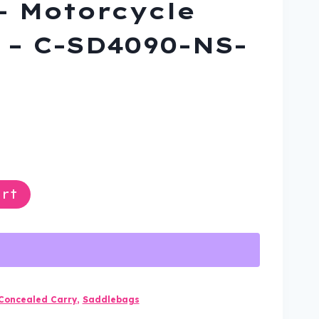
– Motorcycle
– C-SD4090-NS-
rrent
ce
rt
9.99.
Concealed Carry
,
Saddlebags