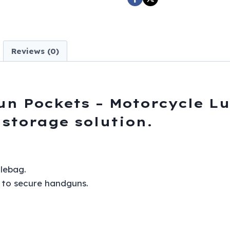
Motorcycle
Luggage
-
C-
Reviews (0)
SD4090-
NS-
PV-
DL
un Pockets – Motorcycle L
quantity
 storage solution.
lebag.
g to secure handguns.