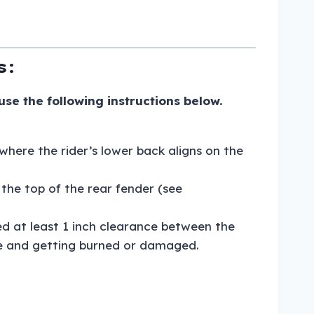
s:
e the following instructions below.
where the rider’s lower back aligns on the
the top of the rear fender (see
d at least 1 inch clearance between the
pe and getting burned or damaged.