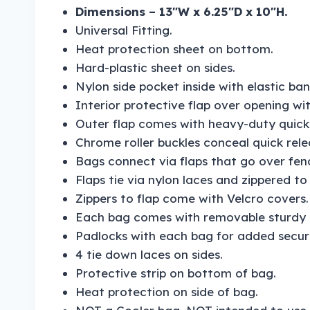
Dimensions – 13″W x 6.25″D x 10″H.
Universal Fitting.
Heat protection sheet on bottom.
Hard-plastic sheet on sides.
Nylon side pocket inside with elastic ban
Interior protective flap over opening wit
Outer flap comes with heavy-duty quick r
Chrome roller buckles conceal quick relea
Bags connect via flaps that go over fen
Flaps tie via nylon laces and zippered to
Zippers to flap come with Velcro covers.
Each bag comes with removable sturdy c
Padlocks with each bag for added securi
4 tie down laces on sides.
Protective strip on bottom of bag.
Heat protection on side of bag.