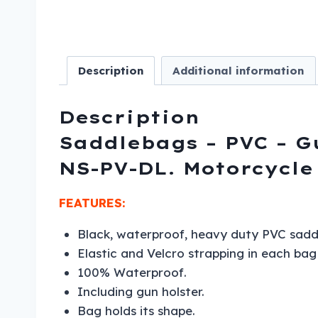
Description
Additional information
Description
Saddlebags – PVC – G
NS-PV-DL. Motorcycle
FEATURES:
Black, waterproof, heavy duty PVC sadd
Elastic and Velcro strapping in each ba
100% Waterproof.
Including gun holster.
Bag holds its shape.