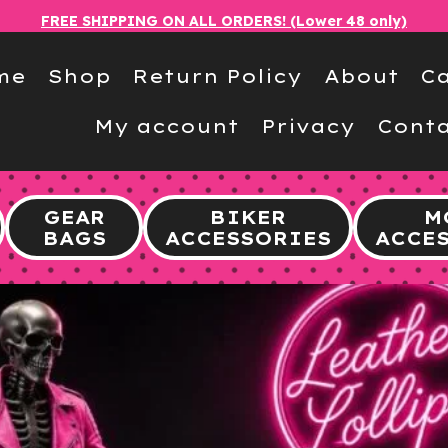
FREE SHIPPING ON ALL ORDERS! (Lower 48 only)
me
Shop
Return Policy
About
Ca
My account
Privacy
Conta
GEAR
BIKER
M
BAGS
ACCESSORIES
ACCE