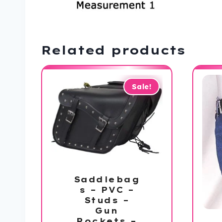
Related products
Sale!
Saddlebag
s – PVC –
Studs –
Gun
Pockets –