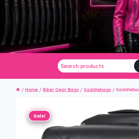
/
Home
/
Biker Gear Bags
/
Saddlebags
/
Saddlebag
Sale!