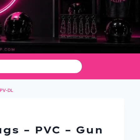
-PV-DL
gs – PVC – Gun