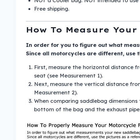
NOT a Cooler bag. NOT intended to use 
Free shipping.
How To Measure Your 
In order for you to figure out what meas
Since all motorcycles are different, use 
First, measure the horizontal distance fr
seat (see Measurement 1).
Next, measure the vertical distance fro
Measurement 2).
When comparing saddlebag dimensions to
bottom of the bag and the exhaust pipe