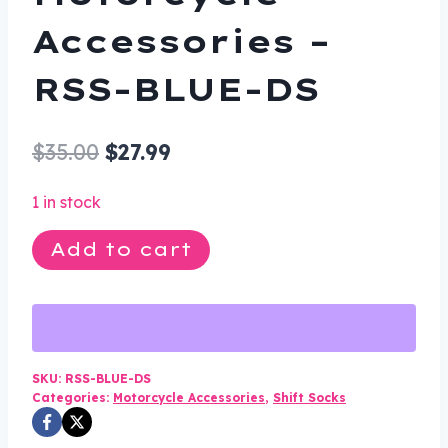
Accessories –
RSS-BLUE-DS
Original
Current
$
35.00
$
27.99
price
price
1 in stock
was:
is:
Rubber
Add to cart
$35.00.
$27.99.
Shift
Sock
-
Blue
-
SKU:
RSS-BLUE-DS
Categories:
Motorcycle Accessories
,
Shift Socks
Motorcycle
Accessories