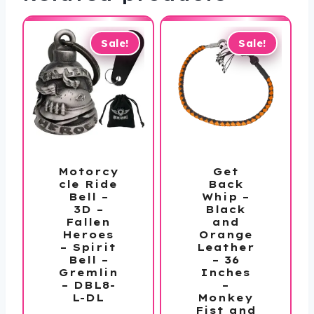
Sale!
Sale!
Motorcy
Get
cle Ride
Back
Bell –
Whip –
3D –
Black
Fallen
and
Heroes
Orange
– Spirit
Leather
Bell –
– 36
Gremlin
Inches
– DBL8-
–
L-DL
Monkey
Fist and