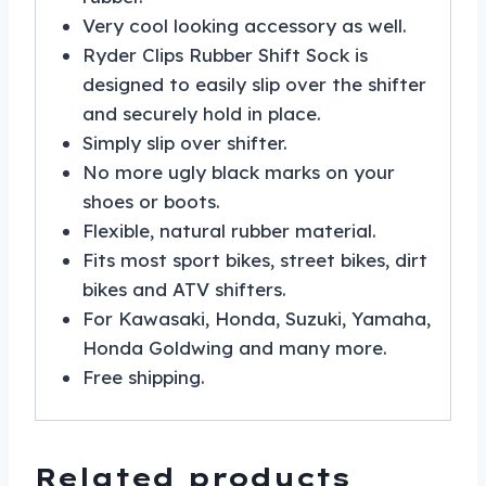
Very cool looking accessory as well.
Ryder Clips Rubber Shift Sock is
designed to easily slip over the shifter
and securely hold in place.
Simply slip over shifter.
No more ugly black marks on your
shoes or boots.
Flexible, natural rubber material.
Fits most sport bikes, street bikes, dirt
bikes and ATV shifters.
For Kawasaki, Honda, Suzuki, Yamaha,
Honda Goldwing and many more.
Free shipping.
Related products