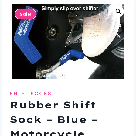
Sale!
SHIFT SOCKS
Rubber Shift
Sock – Blue –
Motorcycle