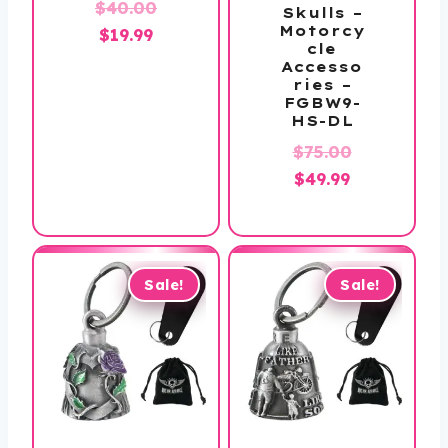
Original
$
40.00
Skulls –
Motorcy
Current
price
$
19.99
cle
price
was:
Accesso
ries –
is:
$40.00.
FGBW9-
$19.99.
HS-DL
Original
$
75.00
Current
price
$
49.99
price
was:
is:
$75.00.
$49.99.
Sale!
Sale!