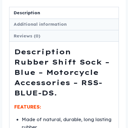
-
RSS-
Description
BLUE-
Additional information
DS
quantity
Reviews (0)
Description
Rubber Shift Sock –
Blue – Motorcycle
Accessories – RSS-
BLUE-DS.
FEATURES:
Made of natural, durable, long lasting
rubber.