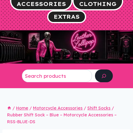
ACCESSORIES
CLOTHING
EXTRAS
Search
/
Home
/
Motorcycle Accessories
/
Shift Socks
/
Rubber Shift Sock – Blue – Motorcycle Accessories –
RSS-BLUE-DS