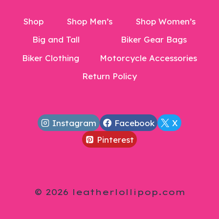
Shop
Shop Men’s
Shop Women’s
Big and Tall
Biker Gear Bags
Biker Clothing
Motorcycle Accessories
Return Policy
Instagram
Facebook
X
Pinterest
© 2026 leatherlollipop.com