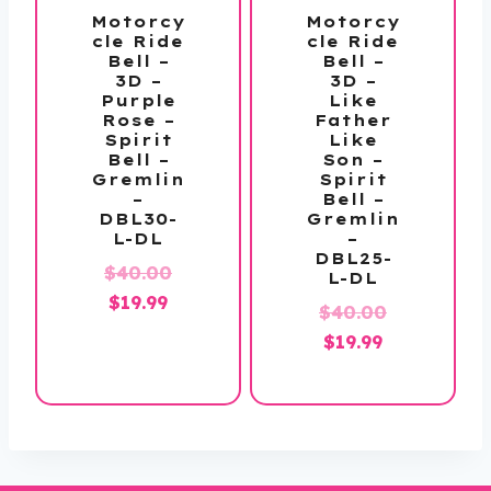
Motorcy
Motorcy
cle Ride
cle Ride
Bell –
Bell –
3D –
3D –
Purple
Like
Rose –
Father
Spirit
Like
Bell –
Son –
Gremlin
Spirit
–
Bell –
DBL30-
Gremlin
L-DL
–
DBL25-
Original
$
40.00
L-DL
Current
price
$
19.99
Original
$
40.00
price
was:
Current
price
$
19.99
is:
$40.00.
price
was:
$19.99.
is:
$40.00.
$19.99.