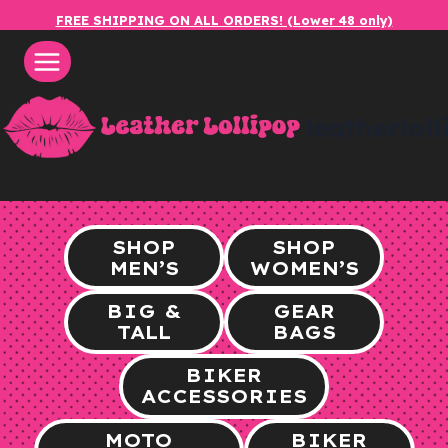
Skip
FREE SHIPPING ON ALL ORDERS! (Lower 48 only)
to
content
leatherlol
SHOP
SHOP
MEN’S
WOMEN’S
BIG &
GEAR
TALL
BAGS
BIKER
ACCESSORIES
MOTO
BIKER