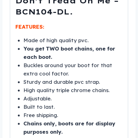
Don’t Tread On Me –
BCN104-DL.
FEATURES:
Made of high quality pvc.
You get TWO boot chains, one for
each boot.
Buckles around your boot for that
extra cool factor.
Sturdy and durable pvc strap.
High quality triple chrome chains.
Adjustable.
Built to last.
Free shipping.
Chains only, boots are for display
purposes only.