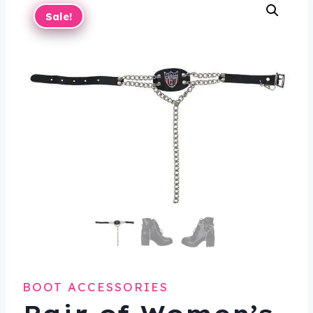
Sale!
BOOT ACCESSORIES
Pair of Women’s