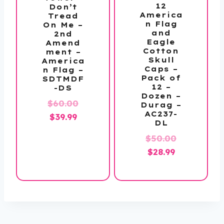
12
Don’t
America
Tread
n Flag
On Me –
and
2nd
Eagle
Amend
Cotton
ment –
Skull
America
Caps –
n Flag –
Pack of
SDTMDF
12 –
-DS
Dozen –
Original
$
60.00
Durag –
AC237-
Current
price
$
39.99
DL
price
was:
Original
$
50.00
is:
$60.00.
Current
price
$
28.99
$39.99.
price
was:
is:
$50.00.
$28.99.