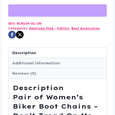
Women's
Biker
Boot
Chains
SKU:
BCN104-DL-ON
Categories:
American Flag - Politics
,
Boot Accessories
-
Don't
Tread
On
Description
Me
Additional information
-
BCN104-
Reviews (0)
DL
quantity
Description
Pair of Women’s
Biker Boot Chains –