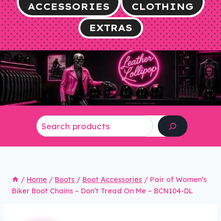
ACCESSORIES
CLOTHING
EXTRAS
Search
/
Home
/
Boots
/
Boot Accessories
/
Pair of Women’s
Biker Boot Chains – Don’t Tread On Me – BCN104-DL