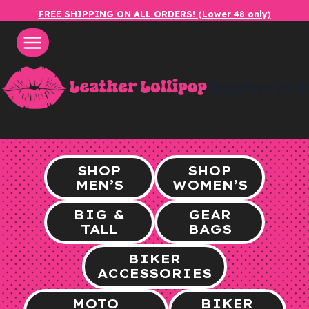
Skip
FREE SHIPPING ON ALL ORDERS! (Lower 48 only)
to
content
leatherlol
SHOP
SHOP
MEN’S
WOMEN’S
BIG &
GEAR
TALL
BAGS
BIKER
ACCESSORIES
MOTO
BIKER