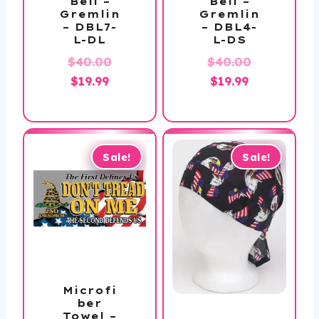
Bell –
Bell –
Gremlin
Gremlin
– DBL7-
– DBL4-
L-DL
L-DS
Original
Original
$
40.00
$
40.00
Current
price
Current
price
$
19.99
$
19.99
price
was:
price
was:
is:
$40.00.
is:
$40.00.
$19.99.
$19.99.
Sale!
Sale!
Microfi
ber
Towel –