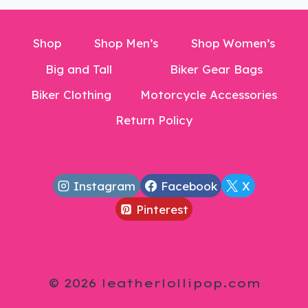
Shop
Shop Men’s
Shop Women’s
Big and Tall
Biker Gear Bags
Biker Clothing
Motorcycle Accessories
Return Policy
Instagram
Facebook
X
Pinterest
© 2026 leatherlollipop.com