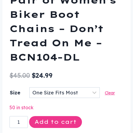
Biker Boot
Chains – Don’t
Tread On Me –
BCN104-DL
Original
Current
$
45.00
$
24.99
price
price
Size
Clear
was:
is:
$45.00.
$24.99.
50 in stock
Pair
Add to cart
of