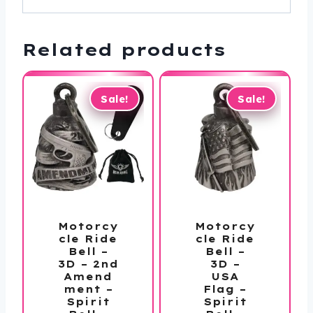
Related products
Sale!
Sale!
Motorcy
Motorcy
cle Ride
cle Ride
Bell –
Bell –
3D – 2nd
3D –
Amend
USA
ment –
Flag –
Spirit
Spirit