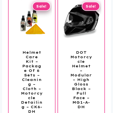
Sale!
Sale!
Helmet
DOT
Care
Motorcy
Kit –
cle
Packag
Helmet
e Of 6
–
Sets –
Modular
Cleanin
– High
g –
Gloss
Cloth –
Black –
Motorcy
Full
cle
Face –
Detailin
MG1-A-
g – CK6-
DH
DH