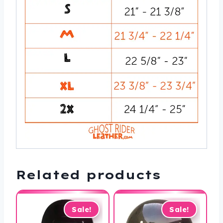
Related products
Sale!
Sale!