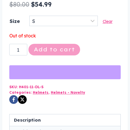
Original
Current
$
80.00
$
54.99
price
price
Size
Clear
was:
is:
$80.00.
$54.99.
Out of stock
Novelty
Add to cart
Motorcycle
Helmet
-
High
Gloss
SKU:
H401-11-DL-S
Categories:
Helmets
,
Helmets - Novelty
Black
-
Eagle
Style
Description
-