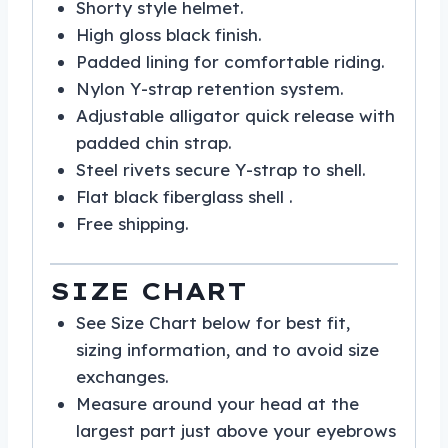
Shorty style helmet.
High gloss black finish.
Padded lining for comfortable riding.
Nylon Y-strap retention system.
Adjustable alligator quick release with
padded chin strap.
Steel rivets secure Y-strap to shell.
Flat black fiberglass shell .
Free shipping.
SIZE CHART
See Size Chart below for best fit,
sizing information, and to avoid size
exchanges.
Measure around your head at the
largest part just above your eyebrows