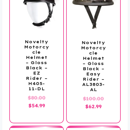
Novelty
Novelty
Motorcy
Motorcy
cle
cle
Helmet
Helmet
– Gloss
– Gloss
Black –
Black –
EZ
Easy
Rider –
Rider –
H405-
AL3803-
11-DL
AL
Original
$
80.00
$
100.00
Current
price
$
54.99
Original
Current
$
62.99
price
was:
price
price
is:
$80.00.
was:
is:
$54.99.
$100.00.
$62.99.