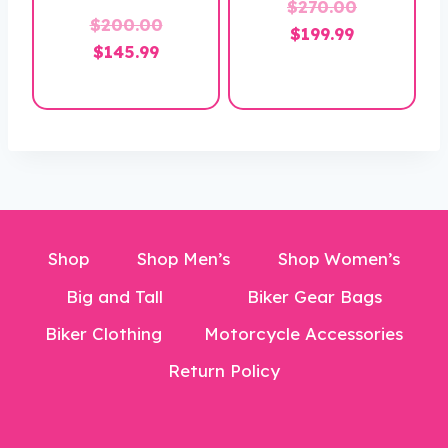
Original
$
270.00
$
200.00
Current
price
$
199.99
Original
Current
$
145.99
price
was:
price
price
is:
$270.00.
was:
is:
$199.99.
$200.00.
$145.99.
Shop
Shop Men’s
Shop Women’s
Big and Tall
Biker Gear Bags
Biker Clothing
Motorcycle Accessories
Return Policy