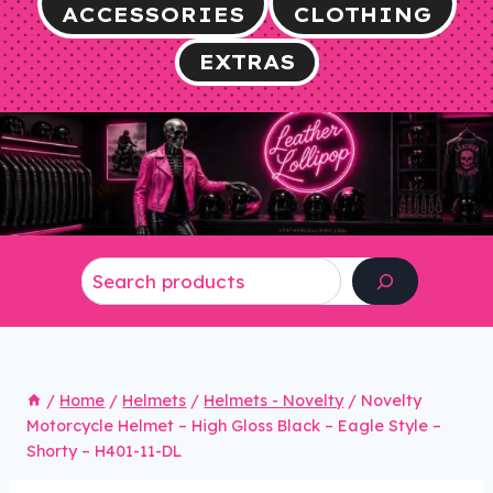
ACCESSORIES
CLOTHING
EXTRAS
Search
/
Home
/
Helmets
/
Helmets - Novelty
/
Novelty
Motorcycle Helmet – High Gloss Black – Eagle Style –
Shorty – H401-11-DL