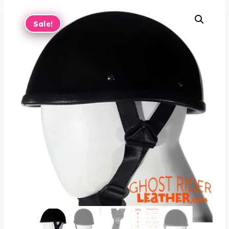
Sale!