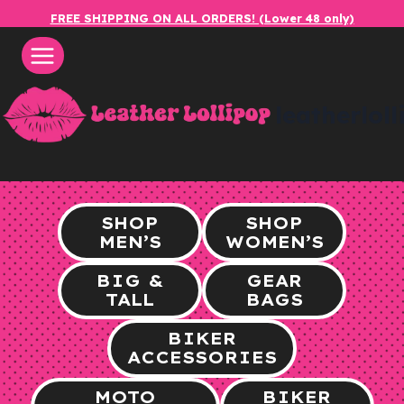
Skip
FREE SHIPPING ON ALL ORDERS! (Lower 48 only)
to
content
leatherlol
SHOP
SHOP
MEN’S
WOMEN’S
BIG &
GEAR
TALL
BAGS
BIKER
ACCESSORIES
MOTO
BIKER