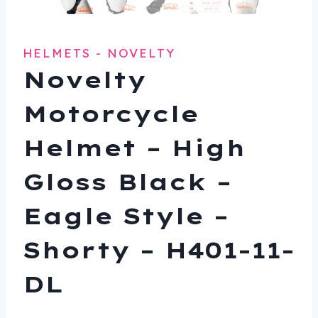
HELMETS - NOVELTY
Novelty
Motorcycle
Helmet – High
Gloss Black –
Eagle Style –
Shorty – H401-11-
DL