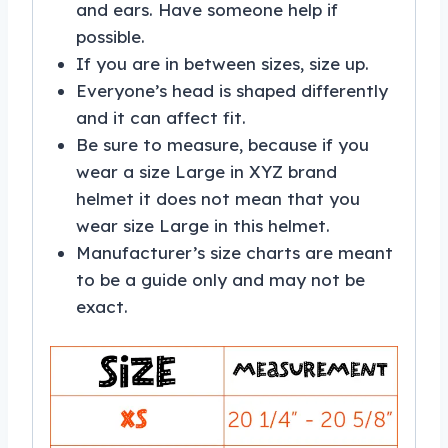
and ears. Have someone help if
possible.
If you are in between sizes, size up.
Everyone’s head is shaped differently
and it can affect fit.
Be sure to measure, because if you
wear a size Large in XYZ brand
helmet it does not mean that you
wear size Large in this helmet.
Manufacturer’s size charts are meant
to be a guide only and may not be
exact.