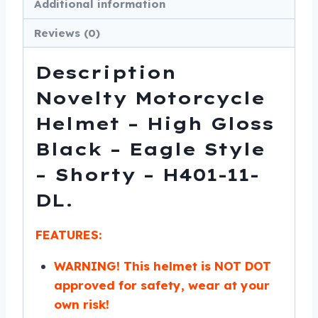
Additional information
Shorty
-
Reviews (0)
H401-
11-
Description
DL
Novelty Motorcycle
quantity
Helmet – High Gloss
Black – Eagle Style
– Shorty – H401-11-
DL.
FEATURES:
WARNING! This helmet is NOT DOT
approved for safety, wear at your
own risk!