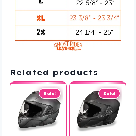
Related products
Sale!
Sale!