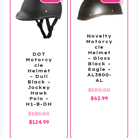
Novelty
Motorcy
cle
Helmet
DOT
– Gloss
Motorcy
Black –
cle
Eagle –
Helmet
AL3800-
– Dull
AL
Black –
Jockey
$
100.00
Hawk
Original
Current
$
62.99
Polo –
H1-B-DH
price
price
Original
$
180.00
was:
is:
Current
price
$
124.99
$100.00.
$62.99.
price
was: