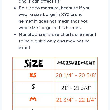
and it can affect fit.
Be sure to measure, because if you
wear a size Large in XYZ brand
helmet it does not mean that you
wear size Large in this helmet.
Manufacturer’s size charts are meant
to be a guide only and may not be
exact.