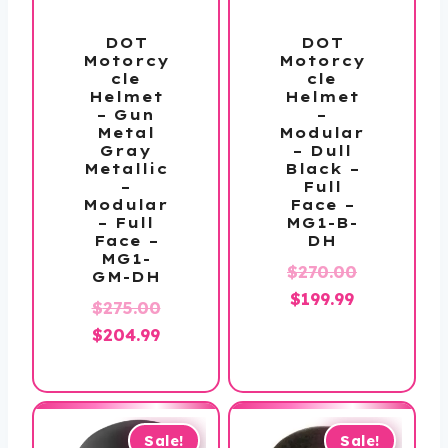
DOT
DOT
Motorcy
Motorcy
cle
cle
Helmet
Helmet
– Gun
–
Metal
Modular
Gray
– Dull
Metallic
Black –
–
Full
Modular
Face –
– Full
MG1-B-
Face –
DH
MG1-
Original
$
270.00
GM-DH
Current
price
$
199.99
Original
$
275.00
price
was:
Current
price
$
204.99
is:
$270.00.
price
was:
$199.99.
is:
$275.00.
$204.99.
Sale!
Sale!