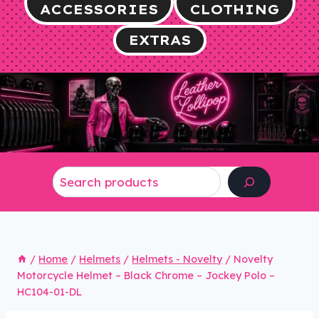
ACCESSORIES
CLOTHING
EXTRAS
Search
/
Home
/
Helmets
/
Helmets - Novelty
/
Novelty
Motorcycle Helmet – Black Chrome – Jockey Polo –
HC104-01-DL