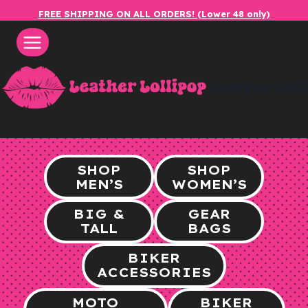
Skip
FREE SHIPPING ON ALL ORDERS! (Lower 48 only)
to
content
leatherlol
SHOP
SHOP
MEN’S
WOMEN’S
BIG &
GEAR
TALL
BAGS
BIKER
ACCESSORIES
MOTO
BIKER