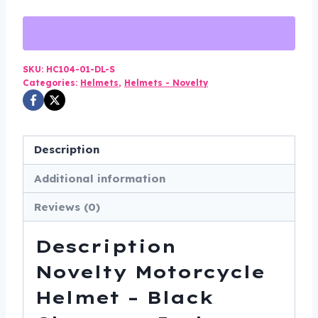
Helmet
-
Black
Chrome
SKU:
HC104-01-DL-S
Categories:
Helmets
,
Helmets - Novelty
-
Jockey
Polo
-
Description
HC104-
Additional information
01-
DL
Reviews (0)
quantity
Description
Novelty Motorcycle
Helmet – Black