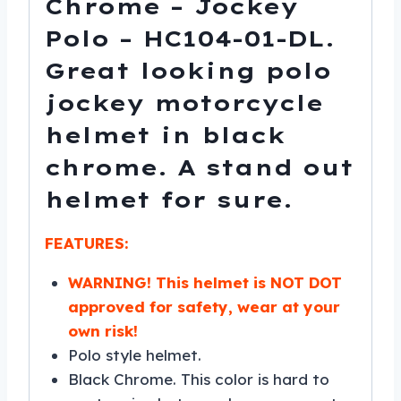
Chrome – Jockey
Polo – HC104-01-DL.
Great looking polo
jockey motorcycle
helmet in black
chrome. A stand out
helmet for sure.
FEATURES:
WARNING! This helmet is NOT DOT
approved for safety, wear at your
own risk!
Polo style helmet.
Black Chrome. This color is hard to