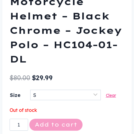
Motorcycle
Helmet – Black
Chrome – Jockey
Polo – HC104-01-
DL
Original
Current
$
80.00
$
29.99
price
price
Size
Clear
was:
is:
$80.00.
$29.99.
Out of stock
Novelty
Add to cart
Motorcycle