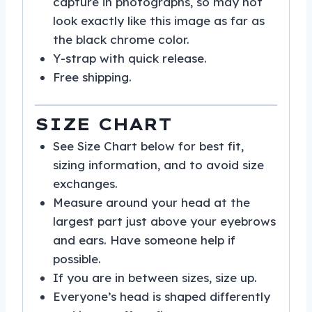
capture in photographs, so may not
look exactly like this image as far as
the black chrome color.
Y-strap with quick release.
Free shipping.
SIZE CHART
See Size Chart below for best fit,
sizing information, and to avoid size
exchanges.
Measure around your head at the
largest part just above your eyebrows
and ears. Have someone help if
possible.
If you are in between sizes, size up.
Everyone’s head is shaped differently