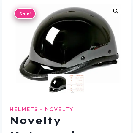
Sale!
HELMETS - NOVELTY
Novelty