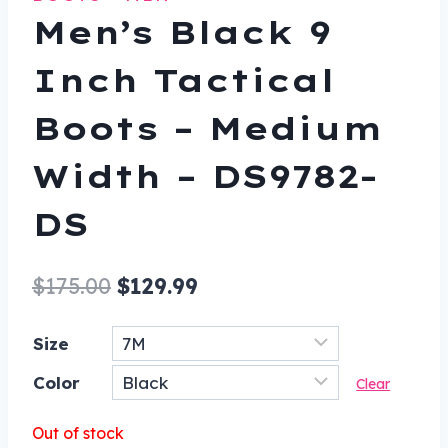
Men’s Black 9
Inch Tactical
Boots – Medium
Width – DS9782-
DS
Original
Current
$
175.00
$
129.99
price
price
Size
was:
is:
Color
$175.00.
$129.99.
Clear
Out of stock