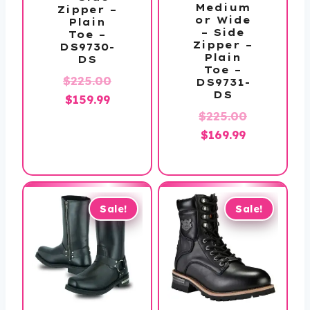
Medium
Zipper –
or Wide
Plain
– Side
Toe –
Zipper –
DS9730-
Plain
DS
Toe –
Original
$
225.00
DS9731-
DS
Current
price
$
159.99
Original
$
225.00
price
was:
Current
price
$
169.99
is:
$225.00.
price
was:
$159.99.
is:
$225.00.
$169.99.
Sale!
Sale!