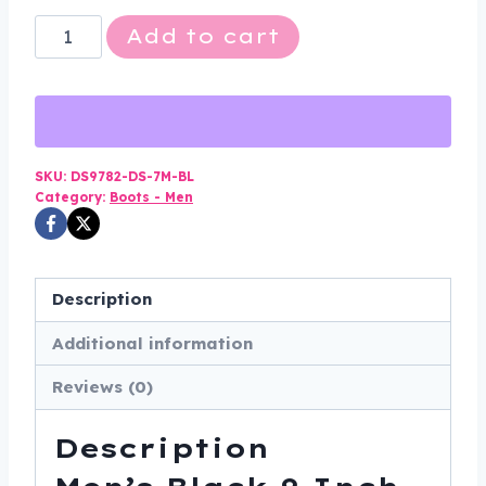
Men's
Add to cart
Black
9
Inch
Tactical
Boots
SKU:
DS9782-DS-7M-BL
Category:
Boots - Men
-
Medium
Width
-
Description
DS9782-
Additional information
DS
quantity
Reviews (0)
Description