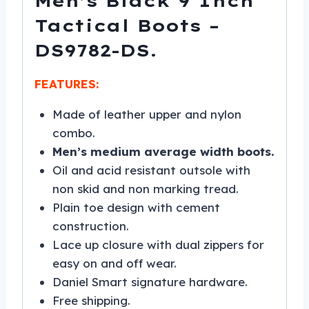
Men’s Black 9 Inch
Tactical Boots –
DS9782-DS.
FEATURES:
Made of leather upper and nylon
combo.
Men’s medium average width boots.
Oil and acid resistant outsole with
non skid and non marking tread.
Plain toe design with cement
construction.
Lace up closure with dual zippers for
easy on and off wear.
Daniel Smart signature hardware.
Free shipping.