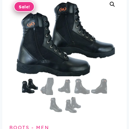
Sale!
BOOTS - MEN