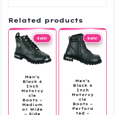
Related products
Sale!
Sale!
Men’s
Men’s
Black 6
Black 6
Inch
Inch
Motorcy
Motorcy
cle
cle
Boots –
Boots –
Medium
Perfora
or Wide
ted –
– Side