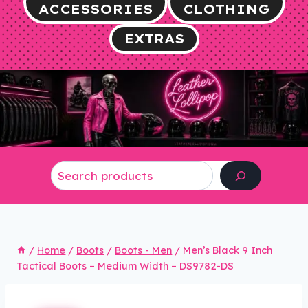
ACCESSORIES
CLOTHING
EXTRAS
Search
/
Home
/
Boots
/
Boots - Men
/
Men’s Black 9 Inch
Tactical Boots – Medium Width – DS9782-DS