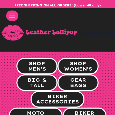
Skip
FREE SHIPPING ON ALL ORDERS! (Lower 48 only)
to
content
leatherlol
SHOP
SHOP
MEN’S
WOMEN’S
BIG &
GEAR
TALL
BAGS
BIKER
ACCESSORIES
MOTO
BIKER