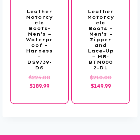
Leather
Leather
Motorcy
Motorcy
cle
cle
Boots-
Boots –
Men’s –
Men’s –
Waterpr
Zipper
oof –
and
Harness
Lace-Up
–
– MR-
DS9739-
BTM800
DS
2-DL
Original
Original
$
225.00
$
210.00
Current
price
Current
price
$
189.99
$
149.99
price
was:
price
was:
is:
$225.00.
is:
$210.00.
$189.99.
$149.99.