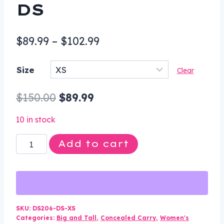
DS
Price
$
89.99
–
$
102.99
range:
Size
Clear
$89.99
through
Original
Current
$
150.00
$
89.99
$102.99
price
price
10 in stock
was:
is:
Leather
Add to cart
$150.00.
$89.99.
Vest
-
Women's
-
Longer
SKU:
DS206-DS-XS
Categories:
Big and Tall
,
Concealed Carry
,
Women's
Body