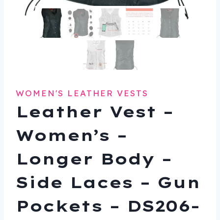
WOMEN'S LEATHER VESTS
Leather Vest –
Women’s –
Longer Body –
Side Laces – Gun
Pockets – DS206-