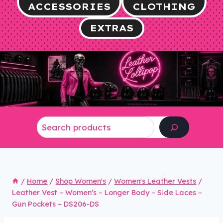
ACCESSORIES
CLOTHING
EXTRAS
Search
/
Home
/
Shop Women's
/
Women's Leather Vests
/
Leather Vest – Women’s – Longer Body – Side Laces –
Gun Pockets – DS206-DS