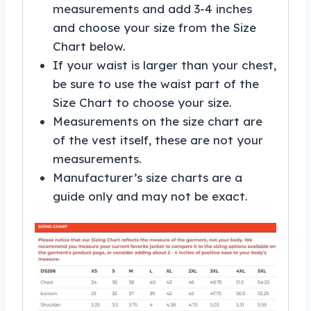
measurements and add 3-4 inches
and choose your size from the Size
Chart below.
If your waist is larger than your chest,
be sure to use the waist part of the
Size Chart to choose your size.
Measurements on the size chart are
of the vest itself, these are not your
measurements.
Manufacturer’s size charts are a
guide only and may not be exact.