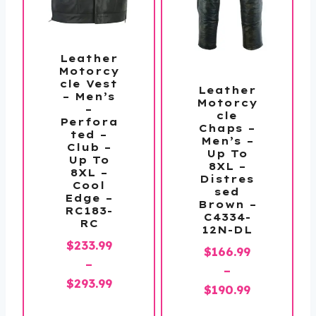
Leather
Motorcy
cle Vest
Leather
– Men’s
Motorcy
–
cle
Perfora
Chaps –
ted –
Men’s –
Club –
Up To
Up To
8XL –
8XL –
Distres
Cool
sed
Edge –
Brown –
RC183-
C4334-
RC
12N-DL
$
233.99
$
166.99
–
–
Price
$
293.99
Price
$
190.99
range:
range: