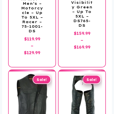
Visibilit
Men’s –
y Green
Motorcy
– Up To
cle – Up
5XL –
To 5XL –
DS765-
Racer –
DS
75-1001-
DS
$
159.99
$
119.99
–
–
Price
$
169.99
Price
$
129.99
range:
range:
$159.99
$119.99
through
through
$169.99
$129.99
Sale!
Sale!