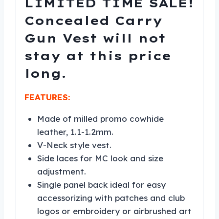
LIMITED TIME SALE!
Concealed Carry
Gun Vest will not
stay at this price
long.
FEATURES:
Made of milled promo cowhide
leather, 1.1-1.2mm.
V-Neck style vest.
Side laces for MC look and size
adjustment.
Single panel back ideal for easy
accessorizing with patches and club
logos or embroidery or airbrushed art