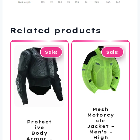
Related products
Sale!
Sale!
Mesh
Motorcy
cle
Protect
Jacket –
ive
Men’s –
Body
High
Armor –