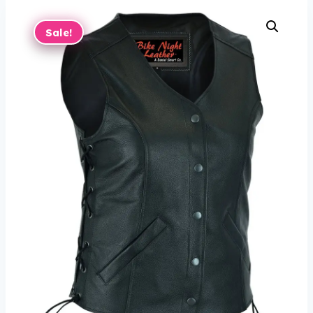
Sale!