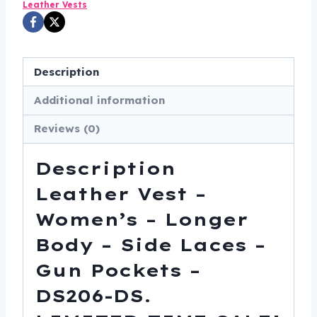
Leather Vests
-
Side
Laces
Description
-
Gun
Additional information
Pockets
Reviews (0)
-
DS206-
Description
DS
quantity
Leather Vest –
Women’s – Longer
Body – Side Laces –
Gun Pockets –
DS206-DS.