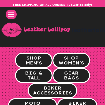
Skip
FREE SHIPPING ON ALL ORDERS! (Lower 48 only)
to
content
leatherlol
SHOP
SHOP
MEN’S
WOMEN’S
BIG &
GEAR
TALL
BAGS
BIKER
ACCESSORIES
MOTO
BIKER