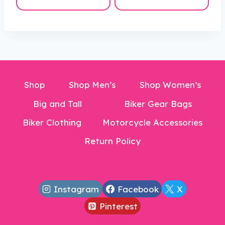
$233.99
$166.99
through
through
$293.99
$190.99
Shop
Shop Men’s
Shop Women’s
Big and Tall
Biker Gear Bags
Biker Clothing
Motorcycle Accessories
Return Policy
Instagram
Facebook
X
Pinterest