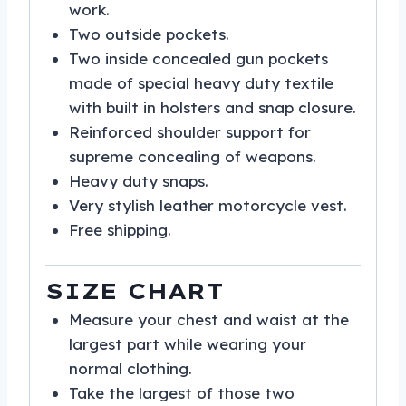
work.
Two outside pockets.
Two inside concealed gun pockets
made of special heavy duty textile
with built in holsters and snap closure.
Reinforced shoulder support for
supreme concealing of weapons.
Heavy duty snaps.
Very stylish leather motorcycle vest.
Free shipping.
SIZE CHART
Measure your chest and waist at the
largest part while wearing your
normal clothing.
Take the largest of those two