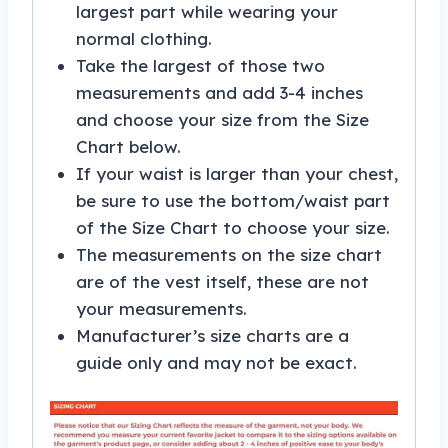
largest part while wearing your
normal clothing.
Take the largest of those two
measurements and add 3-4 inches
and choose your size from the Size
Chart below.
If your waist is larger than your chest,
be sure to use the bottom/waist part
of the Size Chart to choose your size.
The measurements on the size chart
are of the vest itself, these are not
your measurements.
Manufacturer’s size charts are a
guide only and may not be exact.