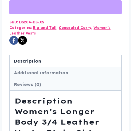
Women's
-
Longer
SKU:
DS204-DS-XS
Categories:
Big and Tall
,
Concealed Carry
,
Women's
Body
Leather Vests
-
Plain
Sides
Description
-
Gun
Additional information
Pockets
Reviews (0)
-
DS204-
Description
DS
quantity
Women’s Longer
Body 3/4 Leather