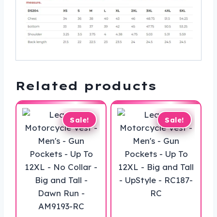
Related products
Sale!
Sale!