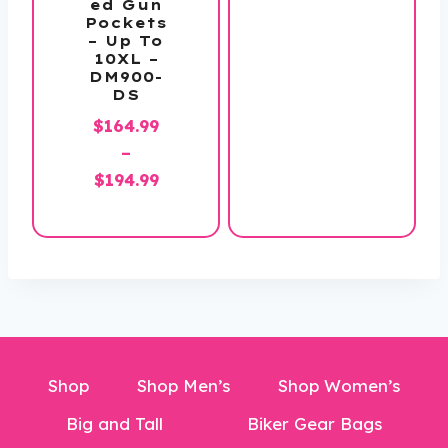
ed Gun
range:
Pockets
$159.99
– Up To
10XL –
through
DM900-
$169.99
DS
$
164.99
–
Price
$
194.99
range:
$164.99
through
$194.99
Shop
Shop Men’s
Shop Women’s
Big and Tall
Biker Gear Bags