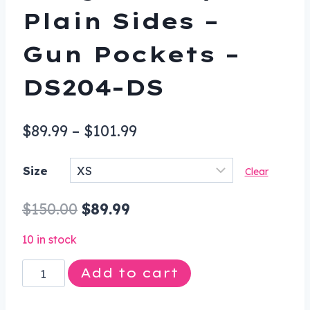
Plain Sides –
Gun Pockets –
DS204-DS
Price
$
89.99
–
$
101.99
range:
Size
Clear
$89.99
through
Original
Current
$
150.00
$
89.99
$101.99
price
price
10 in stock
was:
is:
Leather
Add to cart
$150.00.
$89.99.
Vest
-