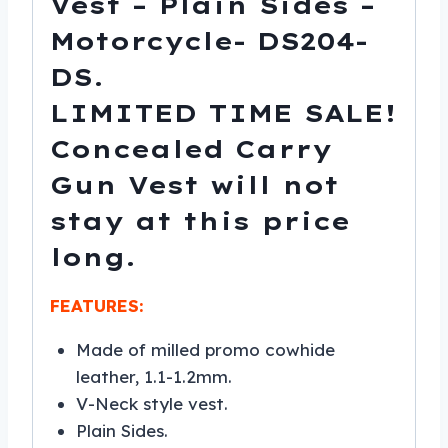
Vest – Plain Sides –
Motorcycle- DS204-
DS.
LIMITED TIME SALE!
Concealed Carry
Gun Vest will not
stay at this price
long.
FEATURES:
Made of milled promo cowhide
leather, 1.1-1.2mm.
V-Neck style vest.
Plain Sides.