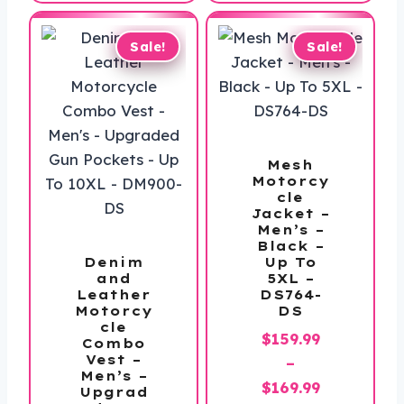
through
$198.99
Sale!
Sale!
Mesh
Motorcy
cle
Jacket –
Men’s –
Black –
Denim
Up To
and
5XL –
Leather
DS764-
Motorcy
DS
cle
$
159.99
Combo
Vest –
–
Men’s –
Price
$
169.99
Upgrad