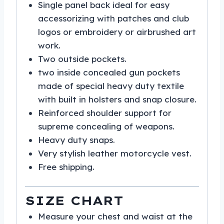
Single panel back ideal for easy
accessorizing with patches and club
logos or embroidery or airbrushed art
work.
Two outside pockets.
two inside concealed gun pockets
made of special heavy duty textile
with built in holsters and snap closure.
Reinforced shoulder support for
supreme concealing of weapons.
Heavy duty snaps.
Very stylish leather motorcycle vest.
Free shipping.
SIZE CHART
Measure your chest and waist at the