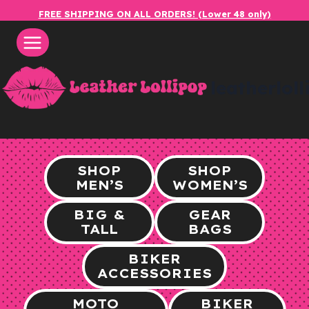
Skip
FREE SHIPPING ON ALL ORDERS! (Lower 48 only)
to
content
leatherlol
SHOP
SHOP
MEN’S
WOMEN’S
BIG &
GEAR
TALL
BAGS
BIKER
ACCESSORIES
MOTO
BIKER