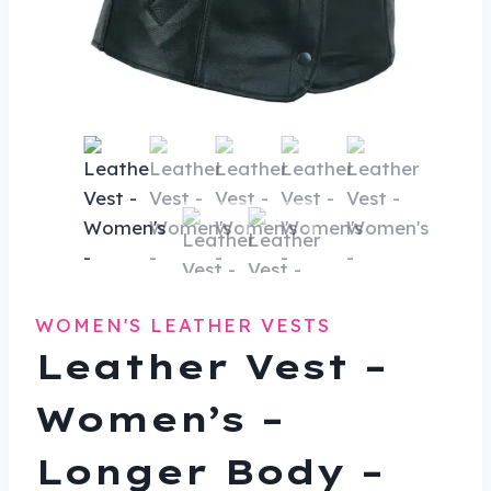
WOMEN'S LEATHER VESTS
Leather Vest –
Women’s –
Longer Body –