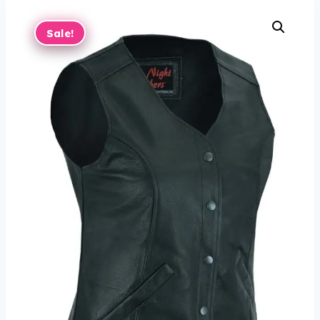
Sale!