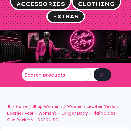
ACCESSORIES
CLOTHING
EXTRAS
Search
/
Home
/
Shop Women's
/
Women's Leather Vests
/
Leather Vest – Women’s – Longer Body – Plain Sides –
Gun Pockets – DS204-DS