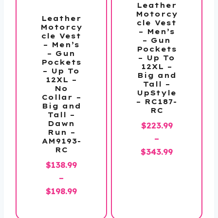
Leather
Motorcy
Leather
cle Vest
Motorcy
– Men’s
cle Vest
– Gun
– Men’s
Pockets
– Gun
– Up To
Pockets
12XL –
– Up To
Big and
12XL –
Tall –
No
UpStyle
Collar –
– RC187-
Big and
RC
Tall –
Dawn
$
223.99
Run –
–
AM9193-
RC
Price
$
343.99
range:
$
138.99
$223.99
–
Price
through
$
198.99
range:
$343.99
$138.99