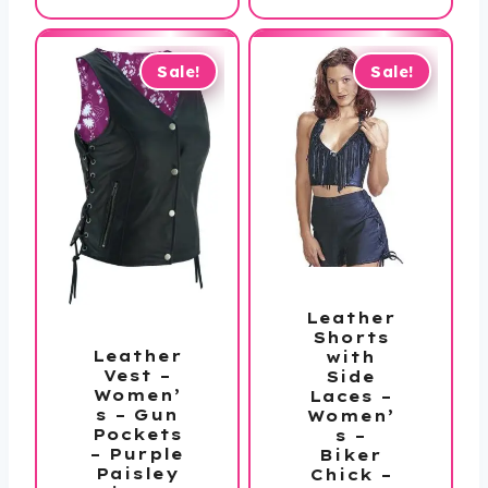
$284.99
through
$304.99
Sale!
Sale!
Leather
Shorts
Leather
with
Vest –
Side
Women’
Laces –
s – Gun
Women’
Pockets
s –
– Purple
Biker
Paisley
Chick –