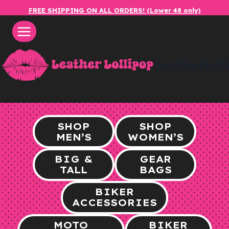
Skip
FREE SHIPPING ON ALL ORDERS! (Lower 48 only)
to
content
leatherlol
SHOP
SHOP
MEN’S
WOMEN’S
BIG &
GEAR
TALL
BAGS
BIKER
ACCESSORIES
MOTO
BIKER