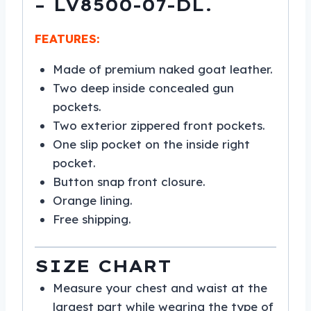
– LV8500-07-DL.
FEATURES:
Made of premium naked goat leather.
Two deep inside concealed gun
pockets.
Two exterior zippered front pockets.
One slip pocket on the inside right
pocket.
Button snap front closure.
Orange lining.
Free shipping.
SIZE CHART
Measure your chest and waist at the
largest part while wearing the type of