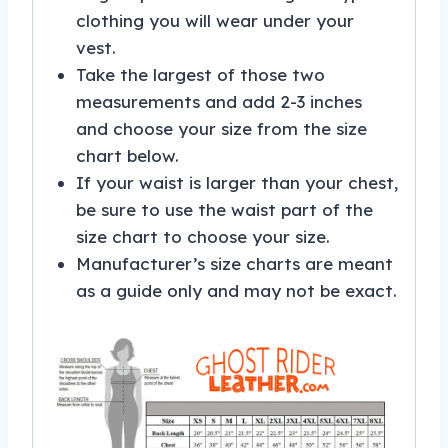
clothing you will wear under your
vest.
Take the largest of those two
measurements and add 2-3 inches
and choose your size from the size
chart below.
If your waist is larger than your chest,
be sure to use the waist part of the
size chart to choose your size.
Manufacturer’s size charts are meant
as a guide only and may not be exact.