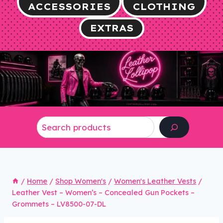
ACCESSORIES
CLOTHING
EXTRAS
Search
/
Home
/
Shop Women's
/
Women's Leather Vests
/
Leather Vest – Women’s – Concealed Gun Pockets –
Grommets – LV8500-07-DL