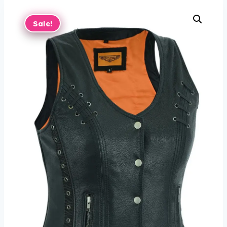
Sale!