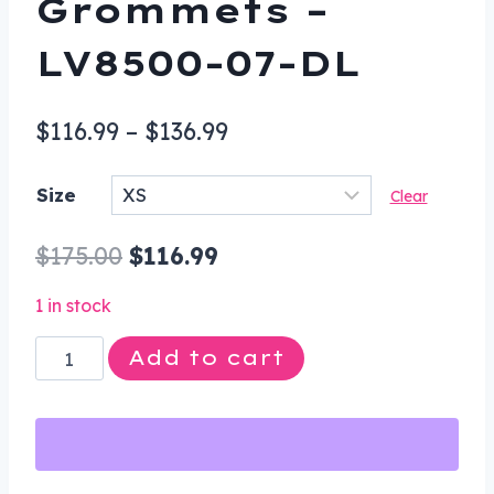
Grommets –
LV8500-07-DL
Price
$
116.99
–
$
136.99
range:
Size
Clear
$116.99
through
Original
Current
$
175.00
$
116.99
$136.99
price
price
1 in stock
was:
is:
Leather
Add to cart
$175.00.
$116.99.
Vest
-
Women's
-