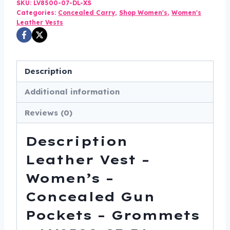
Concealed
SKU:
LV8500-07-DL-XS
Categories:
Concealed Carry
,
Shop Women's
,
Women's
Gun
Leather Vests
Pockets
-
Grommets
Description
-
LV8500-
Additional information
07-
Reviews (0)
DL
quantity
Description
Leather Vest –
Women’s –
Concealed Gun
Pockets – Grommets