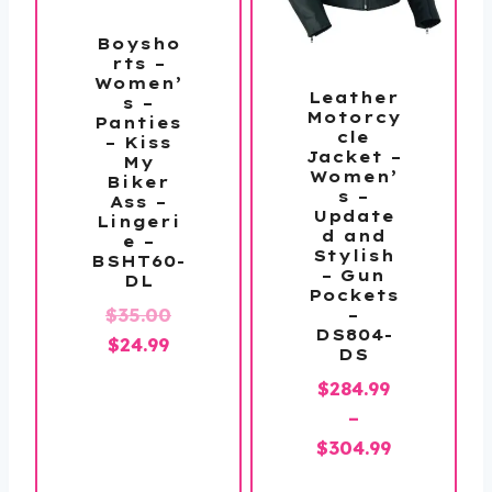
Boysho
rts –
Women’
Leather
s –
Motorcy
Panties
cle
– Kiss
Jacket –
My
Women’
Biker
s –
Ass –
Update
Lingeri
d and
e –
Stylish
BSHT60-
– Gun
DL
Pockets
Original
$
35.00
–
DS804-
Current
price
$
24.99
DS
price
was:
$
284.99
is:
$35.00.
–
$24.99.
Price
$
304.99
range: