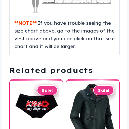
**NOTE**
If you have trouble seeing the
size chart above, go to the images of the
vest above and you can click on that size
chart and it will be larger.
Related products
Sale!
Sale!