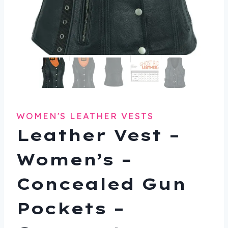
WOMEN'S LEATHER VESTS
Leather Vest –
Women’s –
Concealed Gun
Pockets –