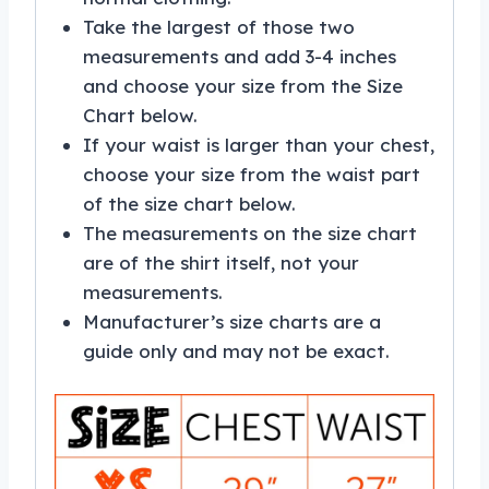
Take the largest of those two
measurements and add 3-4 inches
and choose your size from the Size
Chart below.
If your waist is larger than your chest,
choose your size from the waist part
of the size chart below.
The measurements on the size chart
are of the shirt itself, not your
measurements.
Manufacturer’s size charts are a
guide only and may not be exact.