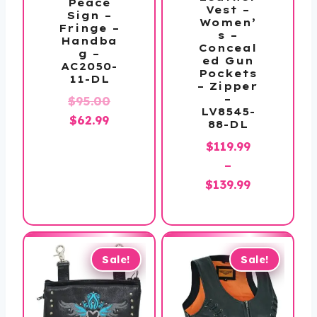
Peace
Vest –
Sign –
Women’
Fringe –
s –
Handba
Conceal
g –
ed Gun
AC2050-
Pockets
11-DL
– Zipper
Original
–
$
95.00
LV8545-
Current
price
$
62.99
88-DL
price
was:
$
119.99
is:
$95.00.
–
$62.99.
Price
$
139.99
range:
$119.99
through
$139.99
Sale!
Sale!