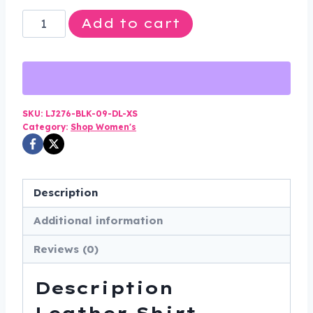
Leather
Add to cart
Shirt
-
Women's
-
Black
SKU:
LJ276-BLK-09-DL-XS
Category:
Shop Women's
-
Snap
Closure
-
Description
LJ276-
Additional information
BLK-
09-
Reviews (0)
DL
quantity
Description