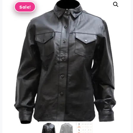
Sale!