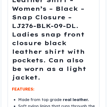
Leather Shirt –
Women’s – Black –
Snap Closure –
LJ276-BLK-09-DL.
Ladies snap front
closure black
leather shirt with
pockets. Can also
be worn as a light
jacket.
FEATURES:
Made from top grade
real leather.
Soft nylon lining that runs through the