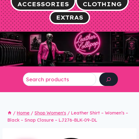
ACCESSORIES
CLOTHING
EXTRAS
Search
/
Home
/
Shop Women's
/
Leather Shirt – Women’s –
Black – Snap Closure – LJ276-BLK-09-DL