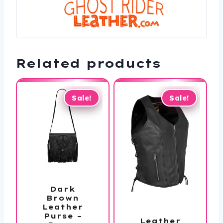
Related products
Sale!
Sale!
Dark
Brown
Leather
Purse –
Leather