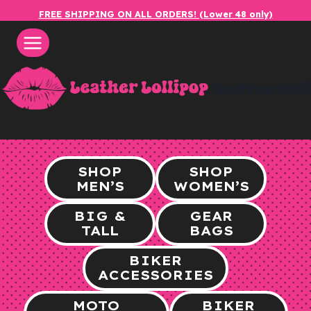
Skip
FREE SHIPPING ON ALL ORDERS! (Lower 48 only)
to
content
leatherlol
SHOP
SHOP
MEN’S
WOMEN’S
BIG &
GEAR
TALL
BAGS
BIKER
ACCESSORIES
MOTO
BIKER