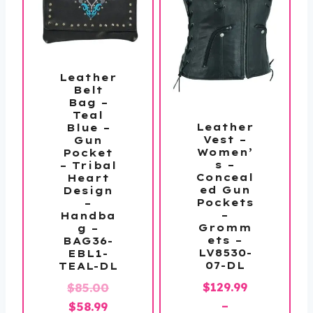
Leather
Belt
Bag –
Teal
Leather
Blue –
Vest –
Gun
Women’
Pocket
s –
– Tribal
Conceal
Heart
ed Gun
Design
Pockets
–
–
Handba
Gromm
g –
ets –
BAG36-
LV8530-
EBL1-
07-DL
TEAL-DL
$
129.99
Original
$
85.00
–
Current
price
$
58.99