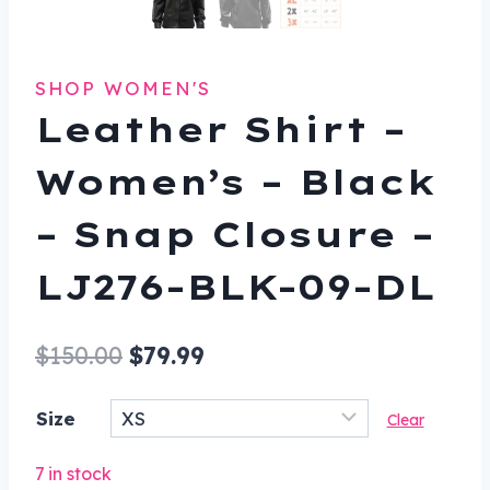
SHOP WOMEN'S
Leather Shirt –
Women’s – Black
– Snap Closure –
LJ276-BLK-09-DL
Original
Current
$
150.00
$
79.99
price
price
Size
Clear
was:
is:
$150.00.
$79.99.
7 in stock