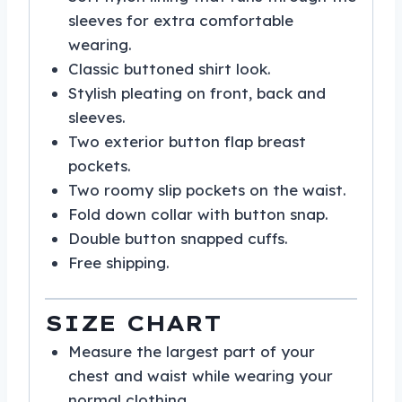
sleeves for extra comfortable
wearing.
Classic buttoned shirt look.
Stylish pleating on front, back and
sleeves.
Two exterior button flap breast
pockets.
Two roomy slip pockets on the waist.
Fold down collar with button snap.
Double button snapped cuffs.
Free shipping.
SIZE CHART
Measure the largest part of your
chest and waist while wearing your
normal clothing.