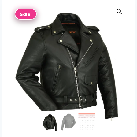
Sale!