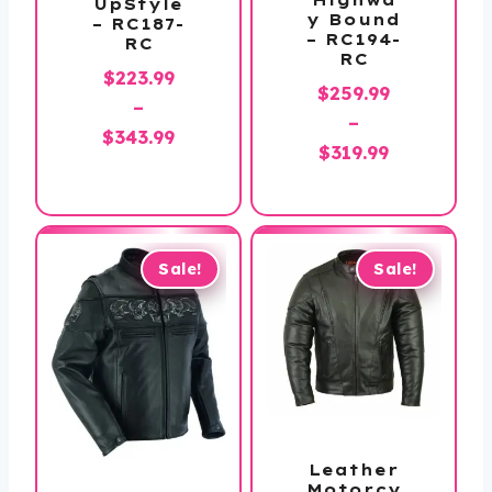
UpStyle
y Bound
– RC187-
– RC194-
RC
RC
$
223.99
$
259.99
–
–
Price
$
343.99
Price
$
319.99
range:
range:
$223.99
$259.99
through
through
$343.99
$319.99
Sale!
Sale!
Leather
Motorcy