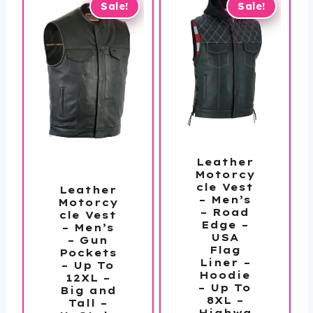
Sale!
Sale!
Leather
Motorcy
cle Vest
Leather
– Men’s
Motorcy
– Road
cle Vest
Edge –
– Men’s
USA
– Gun
Flag
Pockets
Liner –
– Up To
Hoodie
12XL –
– Up To
Big and
8XL –
Tall –
Highwa