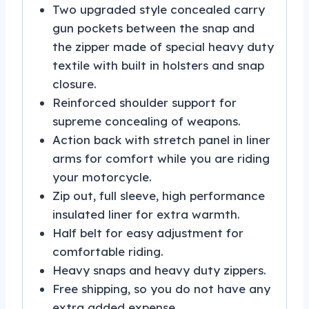
Two upgraded style concealed carry
gun pockets between the snap and
the zipper made of special heavy duty
textile with built in holsters and snap
closure.
Reinforced shoulder support for
supreme concealing of weapons.
Action back with stretch panel in liner
arms for comfort while you are riding
your motorcycle.
Zip out, full sleeve, high performance
insulated liner for extra warmth.
Half belt for easy adjustment for
comfortable riding.
Heavy snaps and heavy duty zippers.
Free shipping, so you do not have any
extra added expense.