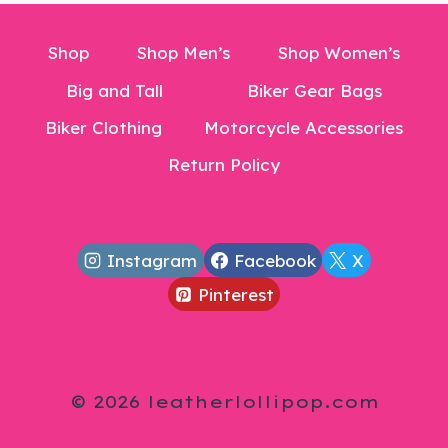
Shop
Shop Men’s
Shop Women’s
Big and Tall
Biker Gear Bags
Biker Clothing
Motorcycle Accessories
Return Policy
Instagram
Facebook
X
Pinterest
© 2026 leatherlollipop.com