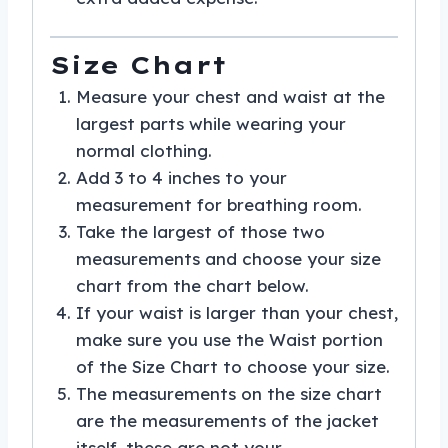
Size Chart
Measure your chest and waist at the
largest parts while wearing your
normal clothing.
Add 3 to 4 inches to your
measurement for breathing room.
Take the largest of those two
measurements and choose your size
chart from the chart below.
If your waist is larger than your chest,
make sure you use the Waist portion
of the Size Chart to choose your size.
The measurements on the size chart
are the measurements of the jacket
itself, these are not your