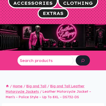
ACCESSORIES
CLOTHING
EXTRAS
Search
/
Home
/
Big and Tall
/
Big and Tall Leather
Motorcycle Jackets
/
Leather Motorcycle Jacket –
Men’s – Police Style – Up To 8XL – DS732-DS