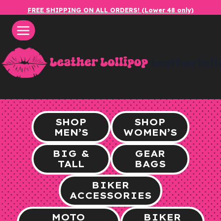
Skip
FREE SHIPPING ON ALL ORDERS! (Lower 48 only)
to
content
leatherlol
SHOP
SHOP
MEN’S
WOMEN’S
BIG &
GEAR
TALL
BAGS
BIKER
ACCESSORIES
MOTO
BIKER