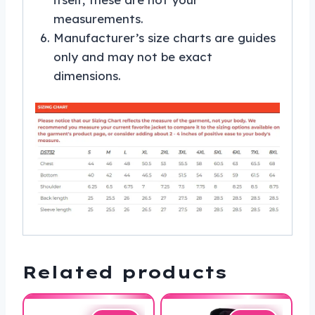
measurements.
Manufacturer’s size charts are guides
only and may not be exact
dimensions.
Related products