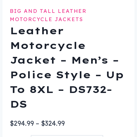
BIG AND TALL LEATHER
MOTORCYCLE JACKETS
Leather
Motorcycle
Jacket – Men’s –
Police Style – Up
To 8XL – DS732-
DS
Price
$
294.99
–
$
324.99
range: