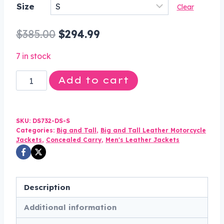
Size
Clear
$294.99
through
Original
Current
$
385.00
$
294.99
$324.99
price
price
7 in stock
was:
is:
Leather
Add to cart
$385.00.
$294.99.
Motorcycle
Jacket
-
SKU:
DS732-DS-S
Men's
Categories:
Big and Tall
,
Big and Tall Leather Motorcycle
Jackets
,
Concealed Carry
,
Men's Leather Jackets
-
Police
Style
-
Description
Up
Additional information
To