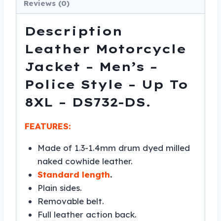
8XL
Reviews (0)
-
DS732-
Description
DS
Leather Motorcycle
quantity
Jacket – Men’s –
Police Style – Up To
8XL – DS732-DS.
FEATURES:
Made of 1.3-1.4mm drum dyed milled
naked cowhide leather.
Standard length
.
Plain sides.
Removable belt.
Full leather action back.