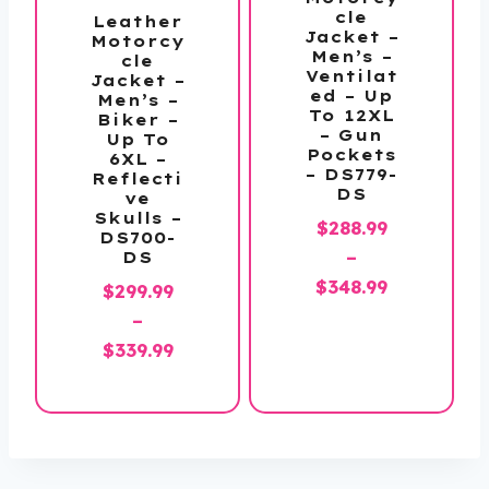
cle
Leather
Jacket –
Motorcy
Men’s –
cle
Ventilat
Jacket –
ed – Up
Men’s –
To 12XL
Biker –
– Gun
Up To
Pockets
6XL –
– DS779-
Reflecti
DS
ve
Skulls –
$
288.99
DS700-
–
DS
Price
$
348.99
$
299.99
range:
–
$288.99
Price
$
339.99
through
range:
$348.99
$299.99
through
$339.99