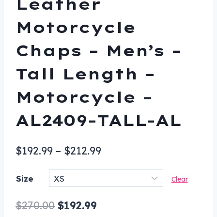
Leather
Motorcycle
Chaps – Men’s –
Tall Length –
Motorcycle –
AL2409-TALL-AL
Price
$
192.99
–
$
212.99
range:
Size
Clear
$192.99
through
Original
Current
$
270.00
$
192.99
$212.99