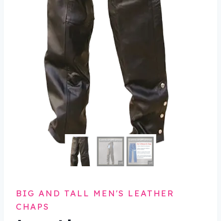
BIG AND TALL MEN'S LEATHER
CHAPS