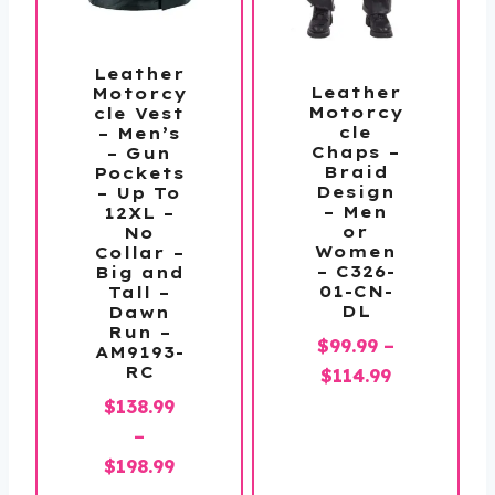
Leather
Leather
Motorcy
Motorcy
cle Vest
cle
– Men’s
Chaps –
– Gun
Braid
Pockets
Design
– Up To
– Men
12XL –
or
No
Women
Collar –
– C326-
Big and
01-CN-
Tall –
DL
Dawn
Run –
$
99.99
–
AM9193-
RC
Price
$
114.99
range:
$
138.99
$99.99
–
through
Price
$
198.99
$114.99
range: