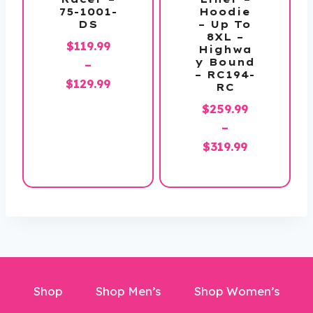
75-1001-
Hoodie
DS
– Up To
8XL –
$
119.99
Highwa
y Bound
–
– RC194-
Price
$
129.99
RC
range:
$
259.99
$119.99
–
through
Price
$
319.99
$129.99
range:
$259.99
through
$319.99
Shop
Shop Men’s
Shop Women’s