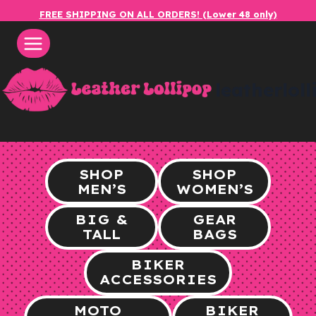
Skip
FREE SHIPPING ON ALL ORDERS! (Lower 48 only)
to
content
leatherlol
SHOP
SHOP
MEN’S
WOMEN’S
BIG &
GEAR
TALL
BAGS
BIKER
ACCESSORIES
MOTO
BIKER