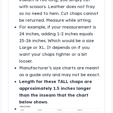
with scissors. Leather does not fray
so no need to hem. Cut chaps cannot
be returned. Measure while sitting.
For example, if your measurement is
24 inches, adding 1-2 inches equals
25-26 inches. Which would be a size
Large or XL. It depends on if you
want your chaps tighter or a bit
looser.
Manufacturer’s size charts are meant
as a guide only and may not be exact.
Length for these TALL chaps are
approximately 1.5 inches longer
than the inseam that the chart
below shows
.