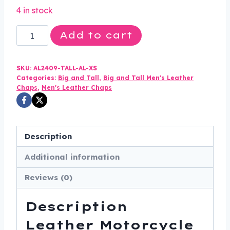
price
price
4 in stock
was:
is:
Leather
Add to cart
$270.00.
$192.99.
Motorcycle
Chaps
SKU:
AL2409-TALL-AL-XS
-
Categories:
Big and Tall
,
Big and Tall Men's Leather
Men's
Chaps
,
Men's Leather Chaps
-
Tall
Length
Description
-
Motorcycle
Additional information
-
Reviews (0)
AL2409-
TALL-
Description
AL
Leather Motorcycle
quantity