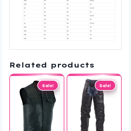
Related products
Sale!
Sale!