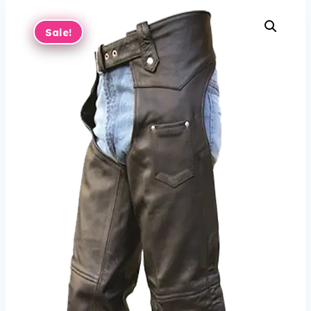
Sale!