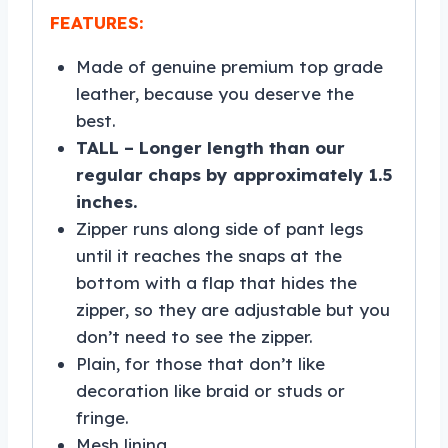
FEATURES:
Made of genuine premium top grade
leather, because you deserve the
best.
TALL – Longer length than our
regular chaps by approximately 1.5
inches.
Zipper runs along side of pant legs
until it reaches the snaps at the
bottom with a flap that hides the
zipper, so they are adjustable but you
don’t need to see the zipper.
Plain, for those that don’t like
decoration like braid or studs or
fringe.
Mesh lining.