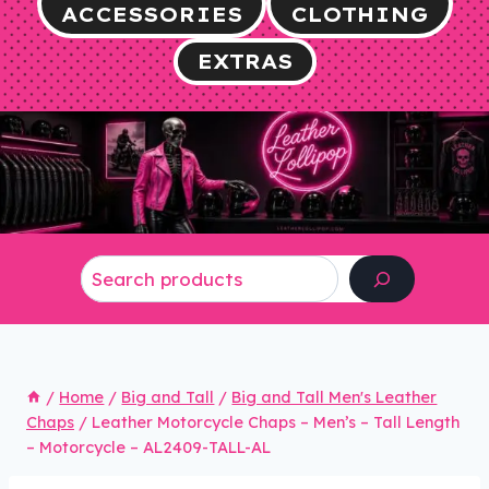
ACCESSORIES
CLOTHING
EXTRAS
Search
/
Home
/
Big and Tall
/
Big and Tall Men's Leather
Chaps
/
Leather Motorcycle Chaps – Men’s – Tall Length
– Motorcycle – AL2409-TALL-AL