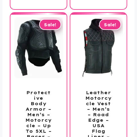
$138.99
through
$198.99
Sale!
Sale!
Protect
Leather
ive
Motorcy
Body
cle Vest
Armor –
– Men’s
Men’s –
– Road
Motorcy
Edge –
cle – Up
USA
To 5XL –
Flag
Racer –
Liner –