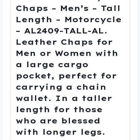
Chaps – Men’s – Tall
Length – Motorcycle
– AL2409-TALL-AL.
Leather Chaps for
Men or Women with
a large cargo
pocket, perfect for
carrying a chain
wallet. In a taller
length for those
who are blessed
with longer legs.