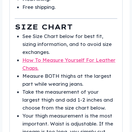
Free shipping.
SIZE CHART
See Size Chart below for best fit,
sizing information, and to avoid size
exchanges.
How To Measure Yourself For Leather
Chaps.
Measure BOTH thighs at the largest
part while wearing jeans.
Take the measurement of your
largest thigh and add 1-2 inches and
choose from the size chart below.
Your thigh measurement is the most
important. Waist is adjustable. If the
inseam is too long, you simply cut