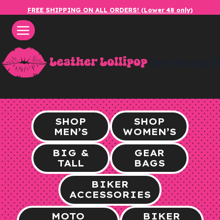
Skip
FREE SHIPPING ON ALL ORDERS! (Lower 48 only)
to
content
leatherlol
SHOP
SHOP
MEN’S
WOMEN’S
BIG &
GEAR
TALL
BAGS
BIKER
ACCESSORIES
MOTO
BIKER