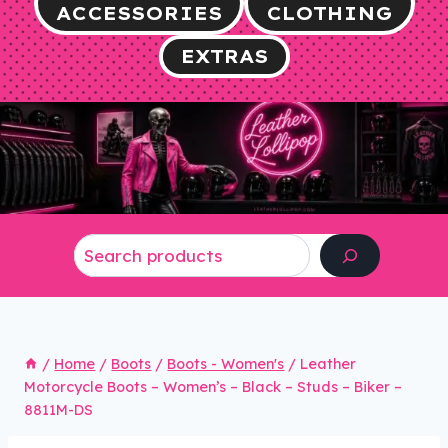
ACCESSORIES
CLOTHING
EXTRAS
Search
/
Home
/
Boots
/
Boots - Women's
/
Leather
Motorcycle Boots – Women’s – Black – Studs – Biker –
8811M-DS