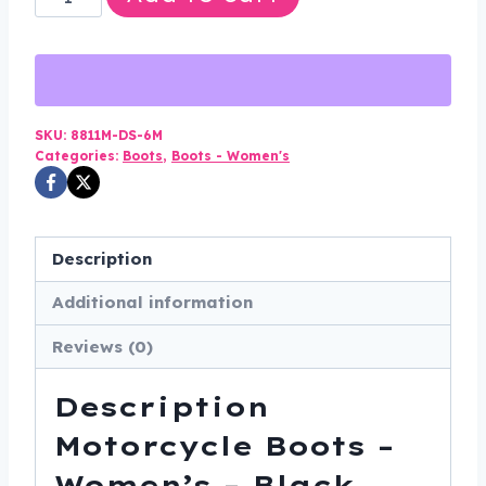
Motorcycle
Boots
-
Women's
-
SKU:
8811M-DS-6M
Categories:
Boots
,
Boots - Women's
Black
-
Studs
-
Description
Biker
Additional information
-
8811M-
Reviews (0)
DS
quantity
Description
Motorcycle Boots –
Women’s – Black