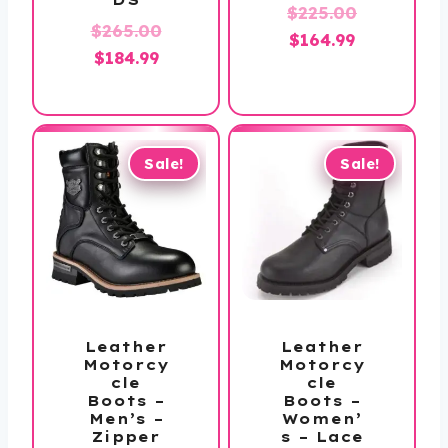
Original
$
225.00
$
265.00
Current
price
$
164.99
Original
Current
$
184.99
price
was:
price
price
is:
$225.00.
was:
is:
$164.99.
$265.00.
$184.99.
Sale!
Sale!
Leather
Leather
Motorcy
Motorcy
cle
cle
Boots –
Boots –
Men’s –
Women’
Zipper
s – Lace