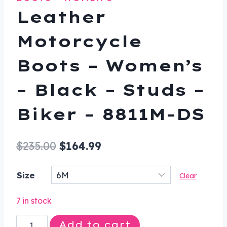
Leather
Motorcycle
Boots – Women’s
– Black – Studs –
Biker – 8811M-DS
Original
Current
$
235.00
$
164.99
price
price
Size
Clear
was:
is:
$235.00.
$164.99.
7 in stock
Leather
Add to cart