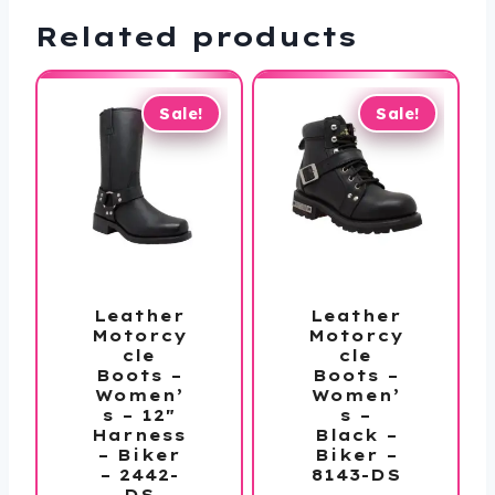
Related products
Sale!
Sale!
Leather
Leather
Motorcy
Motorcy
cle
cle
Boots –
Boots –
Women’
Women’
s – 12″
s –
Harness
Black –
– Biker
Biker –
– 2442-
8143-DS
DS