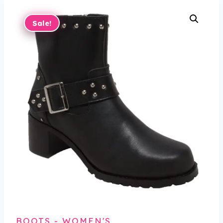
Sale!
BOOTS - WOMEN'S