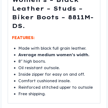
Leather – Studs –
Biker Boots – 8811M-
DS.
FEATURES:
Made with black full grain leather.
Average medium women’s width.
8″ high boots.
Oil resistant outsole.
Inside zipper for easy on and off.
Comfort cushioned insole.
Reinforced stitched upper to outsole
Free shipping.