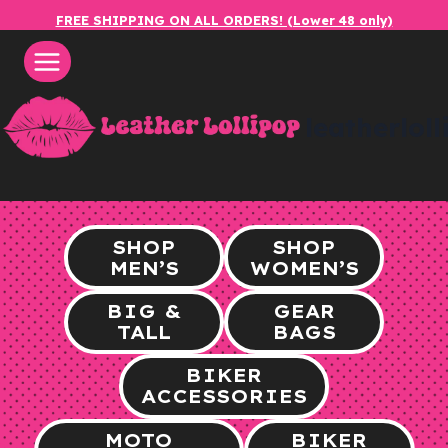
Skip
FREE SHIPPING ON ALL ORDERS! (Lower 48 only)
to
content
leatherlol
SHOP
SHOP
MEN’S
WOMEN’S
BIG &
GEAR
TALL
BAGS
BIKER
ACCESSORIES
MOTO
BIKER