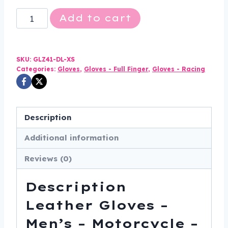
Leather
Add to cart
Gloves
-
Men's
SKU:
GLZ41-DL-XS
-
Categories:
Gloves
,
Gloves - Full Finger
,
Gloves - Racing
Motorcycle
-
Double
Description
Knuckle
Additional information
-
GLZ41-
Reviews (0)
DL
quantity
Description
Leather Gloves –
Men’s – Motorcycle –