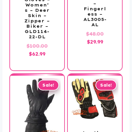
–
Women’
Fingerl
s – Deer
ess –
Skin –
AL3005-
Zipper –
AL
Biker –
GLD114-
Original
$
48.00
22-DL
Current
price
$
29.99
$
100.00
price
was:
Original
Current
$
62.99
is:
$48.00.
price
price
$29.99.
was:
is:
$100.00.
$62.99.
Sale!
Sale!