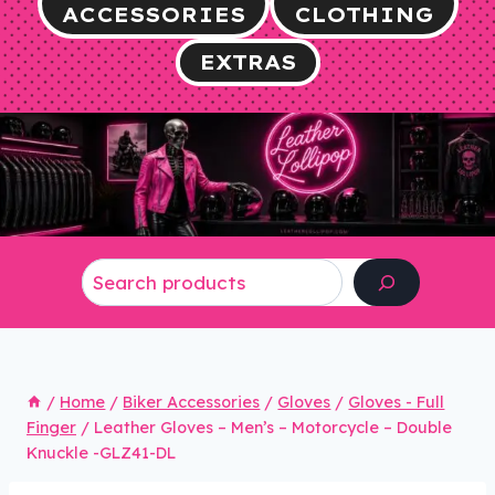
ACCESSORIES
CLOTHING
EXTRAS
Search
/
Home
/
Biker Accessories
/
Gloves
/
Gloves - Full
Finger
/
Leather Gloves – Men’s – Motorcycle – Double
Knuckle -GLZ41-DL