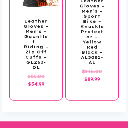
Leather
Gloves –
Men’s –
Sport
Leather
Bike –
Gloves –
Knuckle
Men’s –
Protect
Gauntle
or –
t –
Yellow
Riding –
Red
Zip Off
Black –
Cuffs –
AL3081-
GLZ63-
AL
DL
Original
$
145.00
Original
$
85.00
Current
price
$
89.99
Current
price
$
54.99
price
was:
price
was:
is:
$145.00.
is:
$85.00.
$89.99.
$54.99.