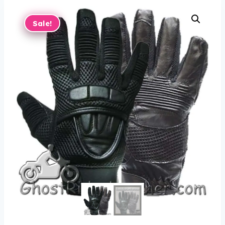
Sale!