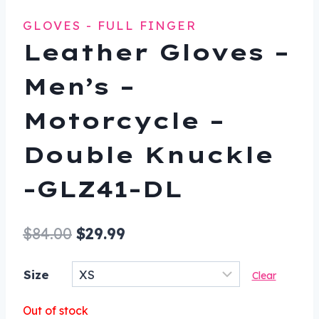
GLOVES - FULL FINGER
Leather Gloves –
Men’s –
Motorcycle –
Double Knuckle
-GLZ41-DL
Original
Current
$
84.00
$
29.99
price
price
Size
Clear
was:
is:
$84.00.
$29.99.
Out of stock