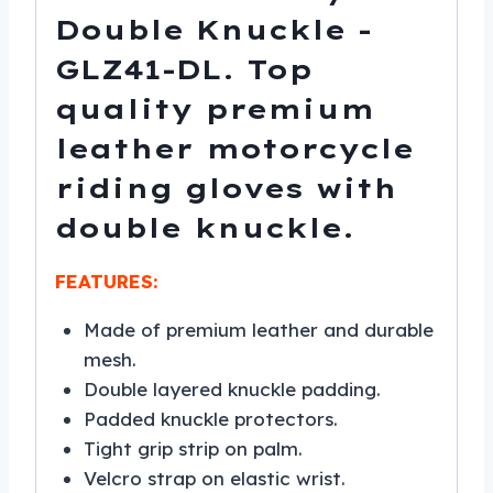
Double Knuckle -
GLZ41-DL. Top
quality premium
leather motorcycle
riding gloves with
double knuckle.
FEATURES:
Made of premium leather and durable
mesh.
Double layered knuckle padding.
Padded knuckle protectors.
Tight grip strip on palm.
Velcro strap on elastic wrist.