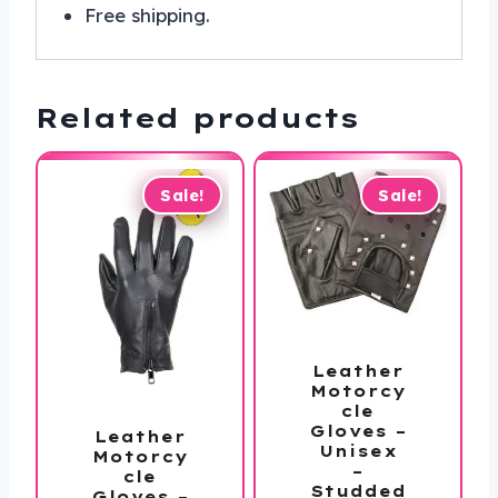
Free shipping.
Related products
Sale!
Sale!
Leather
Motorcy
cle
Gloves –
Leather
Unisex
Motorcy
–
cle
Studded
Gloves –