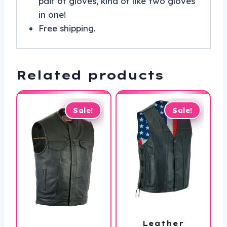
pair of gloves, kind of like two gloves
in one!
Free shipping.
Related products
Sale!
Sale!
Leather