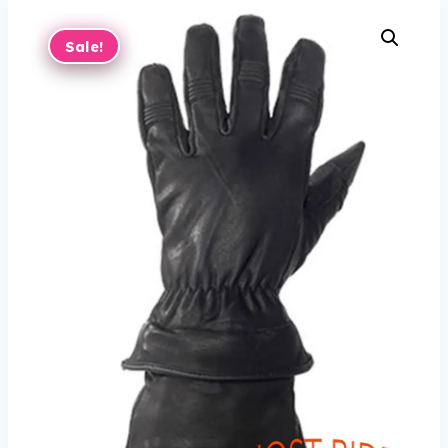
Sale!