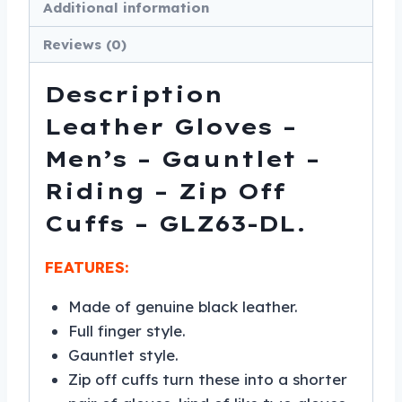
Additional information
-
Reviews (0)
GLZ63-
DL
Description
quantity
Leather Gloves –
Men’s – Gauntlet –
Riding – Zip Off
Cuffs – GLZ63-DL.
FEATURES:
Made of genuine black leather.
Full finger style.
Gauntlet style.
Zip off cuffs turn these into a shorter