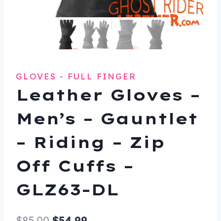
GLOVES - FULL FINGER
Leather Gloves –
Men’s – Gauntlet
– Riding – Zip
Off Cuffs –
GLZ63-DL
Original
Current
$
85.00
$
54.99