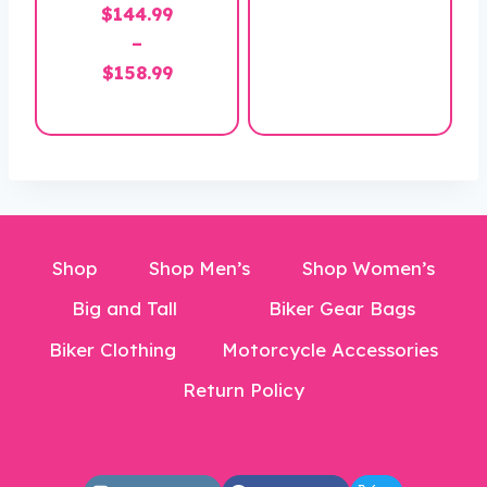
$
144.99
range:
–
$169.99
Price
$
158.99
through
range:
$184.99
$144.99
through
$158.99
Shop
Shop Men’s
Shop Women’s
Big and Tall
Biker Gear Bags
Biker Clothing
Motorcycle Accessories
Return Policy