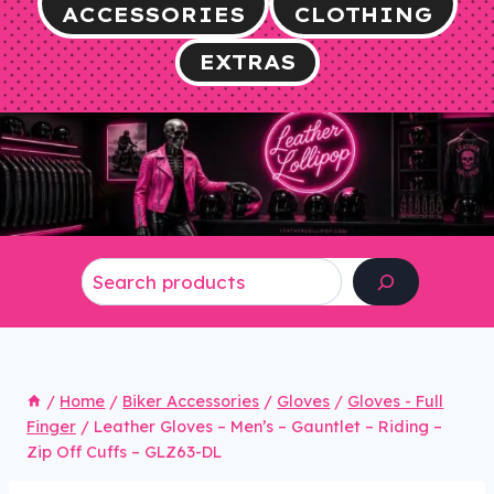
ACCESSORIES
CLOTHING
EXTRAS
Search
/
Home
/
Biker Accessories
/
Gloves
/
Gloves - Full
Finger
/
Leather Gloves – Men’s – Gauntlet – Riding –
Zip Off Cuffs – GLZ63-DL