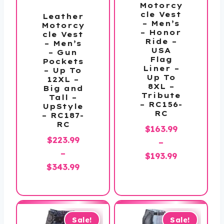
Motorcy
cle Vest
Leather
– Men’s
Motorcy
– Honor
cle Vest
Ride –
– Men’s
USA
– Gun
Flag
Pockets
Liner –
– Up To
Up To
12XL –
8XL –
Big and
Tribute
Tall –
– RC156-
UpStyle
RC
– RC187-
RC
$
163.99
$
223.99
–
–
Price
$
193.99
Price
$
343.99
range:
range:
$163.99
$223.99
through
through
$193.99
$343.99
Sale!
Sale!