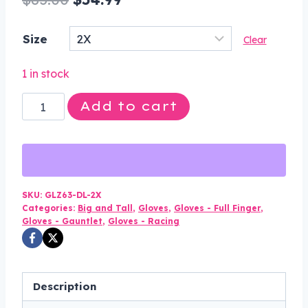
price
price
Size
Clear
was:
is:
$85.00.
$54.99.
1 in stock
Leather
Add to cart
Gloves
-
Men's
-
Gauntlet
SKU:
GLZ63-DL-2X
Categories:
Big and Tall
,
Gloves
,
Gloves - Full Finger
,
-
Gloves - Gauntlet
,
Gloves - Racing
Riding
-
Zip
Description
Off
Cuffs