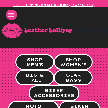
Skip
FREE SHIPPING ON ALL ORDERS! (Lower 48 only)
to
content
leatherlol
SHOP
SHOP
MEN’S
WOMEN’S
BIG &
GEAR
TALL
BAGS
BIKER
ACCESSORIES
MOTO
BIKER