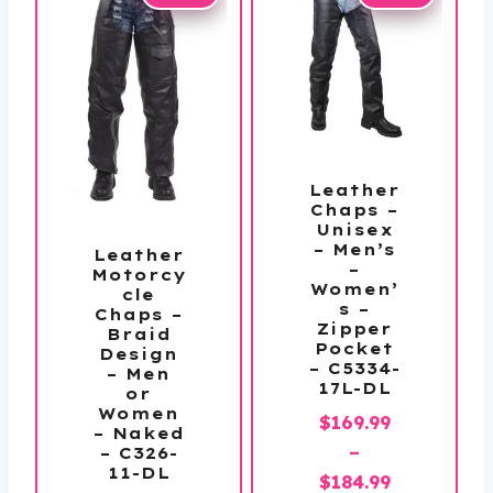
Leather
Chaps –
Unisex
– Men’s
Leather
–
Motorcy
Women’
cle
s –
Chaps –
Zipper
Braid
Pocket
Design
– C5334-
– Men
17L-DL
or
Women
$
169.99
– Naked
–
– C326-
11-DL
Price
$
184.99