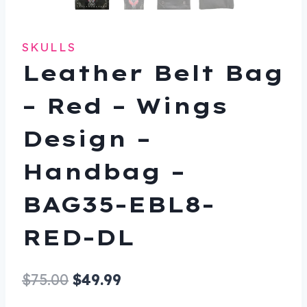
SKULLS
Leather Belt Bag
– Red – Wings
Design –
Handbag –
BAG35-EBL8-
RED-DL
Original
Current
$
75.00
$
49.99
price
price