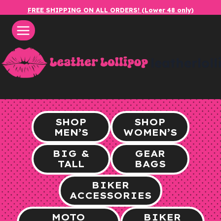
Skip
FREE SHIPPING ON ALL ORDERS! (Lower 48 only)
to
content
leatherlol
SHOP
SHOP
MEN’S
WOMEN’S
BIG &
GEAR
TALL
BAGS
BIKER
ACCESSORIES
MOTO
BIKER