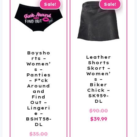
$147.99
$139.99
Sale!
Sale!
Boysho
Leather
rts –
Shorts
Women’
Skort –
s –
Women’
Panties
s –
– F*ck
Biker
Around
Chick –
and
SK959-
Find
DL
Out –
Lingeri
Original
$
90.00
e –
Current
price
$
39.99
BSHT58-
DL
price
was:
Original
$
35.00
is:
$90.00.