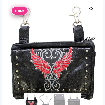
Sale!