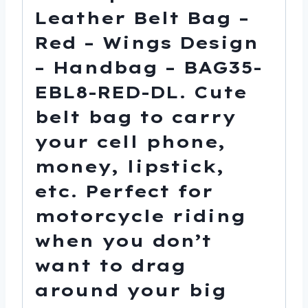
quantity
Leather Belt Bag –
Red – Wings Design
– Handbag – BAG35-
EBL8-RED-DL. Cute
belt bag to carry
your cell phone,
money, lipstick,
etc. Perfect for
motorcycle riding
when you don’t
want to drag
around your big