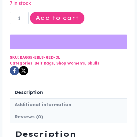
7 in stock
was:
is:
Leather
Add to cart
$75.00.
$49.99.
Belt
Bag
-
Red
-
SKU:
BAG35-EBL8-RED-DL
Categories:
Belt Bags
,
Shop Women's
,
Skulls
Wings
Design
-
Handbag
Description
-
Additional information
BAG35-
EBL8-
Reviews (0)
RED-
DL
Description