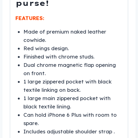
purse!
FEATURES:
Made of premium naked leather
cowhide.
Red wings design.
Finished with chrome studs.
Dual chrome magnetic flap opening
on front.
1 large zippered pocket with black
textile linking on back.
1 large main zippered pocket with
black textile lining.
Can hold iPhone 6 Plus with room to
spare.
Includes adjustable shoulder strap .