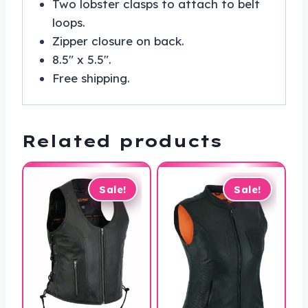
Two lobster clasps to attach to belt
loops.
Zipper closure on back.
8.5″ x 5.5″.
Free shipping.
Related products
Sale!
Sale!