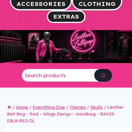
ACCESSORIES
CLOTHING
EXTRAS
Search
/
Home
/
Everything Else
/
Themes
/
Skulls
/
Leather
Belt Bag – Red – Wings Design – Handbag – BAG35-
EBL8-RED-DL