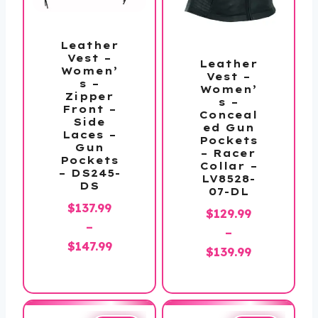
Leather
Vest –
Leather
Women’
Vest –
s –
Women’
Zipper
s –
Front –
Conceal
Side
ed Gun
Laces –
Pockets
Gun
– Racer
Pockets
Collar –
– DS245-
LV8528-
DS
07-DL
$
137.99
$
129.99
–
–
Price
$
147.99
Price
$
139.99
range:
range:
$137.99
$129.99
through
through