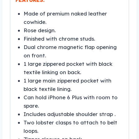
Made of premium naked leather
cowhide.
Rose design.
Finished with chrome studs.
Dual chrome magnetic flap opening
on front.
1 large zippered pocket with black
textile linking on back.
1 large main zippered pocket with
black textile lining.
Can hold iPhone 6 Plus with room to
spare.
Includes adjustable shoulder strap .
Two lobster clasps to attach to belt
loops.