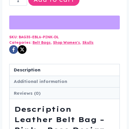
$75.00.
$49.99.
Belt
Bag
-
Pink
-
SKU:
BAG35-EBL6-PINK-DL
Categories:
Belt Bags
,
Shop Women's
,
Skulls
Rose
Design
-
Handbag
Description
-
Additional information
BAG35-
EBL6-
Reviews (0)
PINK-
DL
Description
quantity
Leather Belt Bag –