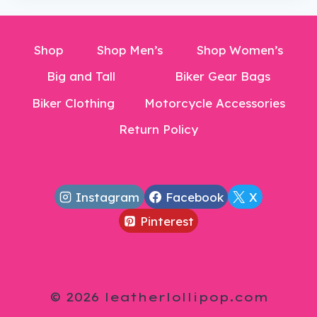
Shop
Shop Men’s
Shop Women’s
Big and Tall
Biker Gear Bags
Biker Clothing
Motorcycle Accessories
Return Policy
Instagram
Facebook
X
Pinterest
© 2026 leatherlollipop.com