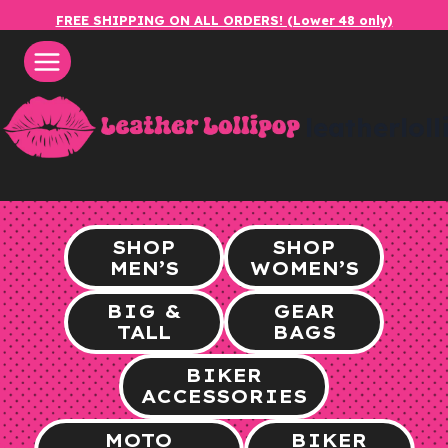
Skip
FREE SHIPPING ON ALL ORDERS! (Lower 48 only)
to
content
leatherlol
SHOP
SHOP
MEN’S
WOMEN’S
BIG &
GEAR
TALL
BAGS
BIKER
ACCESSORIES
MOTO
BIKER