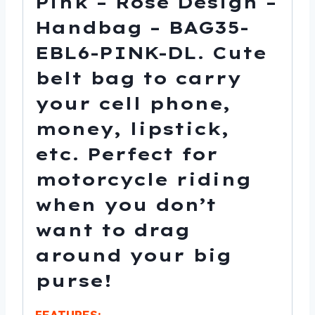
Pink – Rose Design –
Handbag – BAG35-
EBL6-PINK-DL. Cute
belt bag to carry
your cell phone,
money, lipstick,
etc. Perfect for
motorcycle riding
when you don’t
want to drag
around your big
purse!
FEATURES: