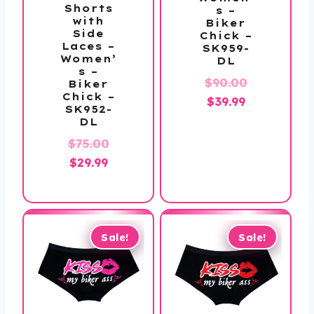
Shorts
s –
with
Biker
Side
Chick –
Laces –
SK959-
Women’
DL
s –
Original
$
90.00
Biker
Chick –
Current
price
$
39.99
SK952-
price
was:
DL
is:
$90.00.
Original
$
75.00
$39.99.
Current
price
$
29.99
price
was:
is:
$75.00.
$29.99.
Sale!
Sale!