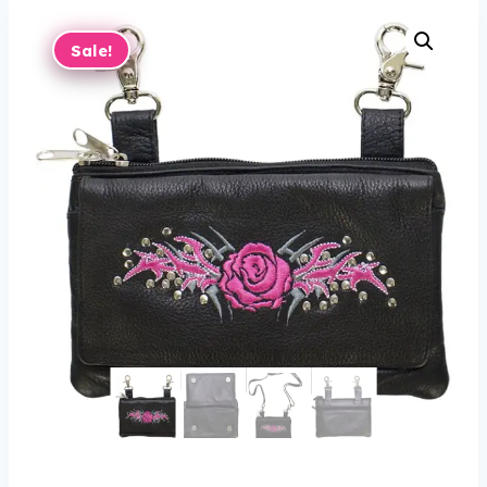
Sale!