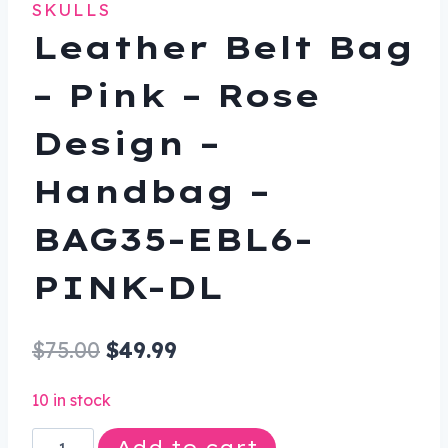
SKULLS
Leather Belt Bag
– Pink – Rose
Design –
Handbag –
BAG35-EBL6-
PINK-DL
Original
Current
$
75.00
$
49.99
price
price
10 in stock
was:
is:
Leather
Add to cart