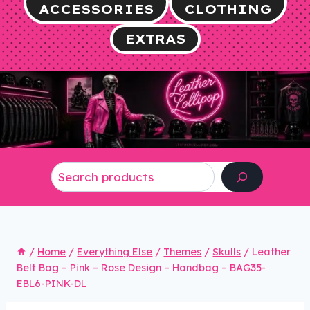
ACCESSORIES
CLOTHING
EXTRAS
Search
/
Home
/
Everything Else
/
Themes
/
Skulls
/
Leather
Belt Bag – Pink – Rose Design – Handbag – BAG35-
EBL6-PINK-DL