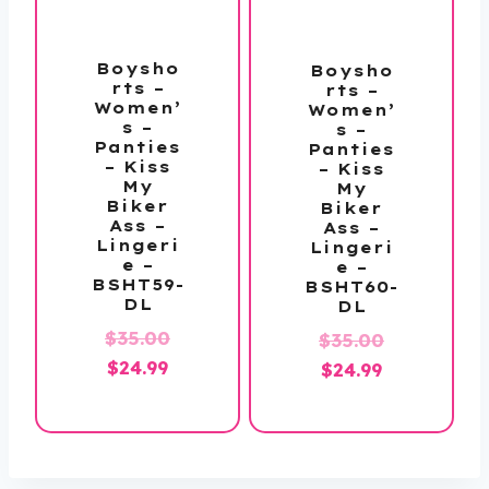
Boysho
Boysho
rts –
rts –
Women’
Women’
s –
s –
Panties
Panties
– Kiss
– Kiss
My
My
Biker
Biker
Ass –
Ass –
Lingeri
Lingeri
e –
e –
BSHT59-
BSHT60-
DL
DL
Original
$
35.00
Original
$
35.00
Current
price
$
24.99
Current
price
$
24.99
price
was:
price
was:
is:
$35.00.
is:
$35.00.
$24.99.
$24.99.