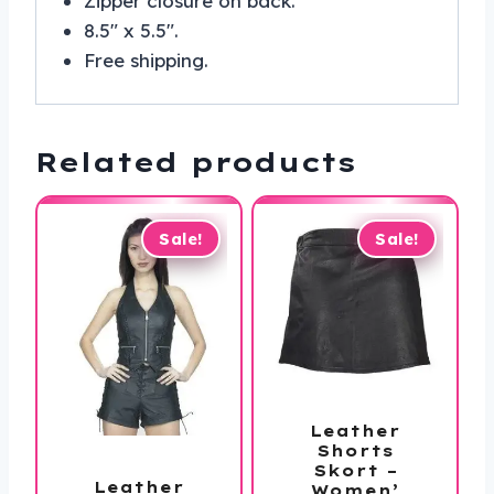
Zipper closure on back.
8.5″ x 5.5″.
Free shipping.
Related products
Sale!
Sale!
Leather
Shorts
Skort –
Leather
Women’