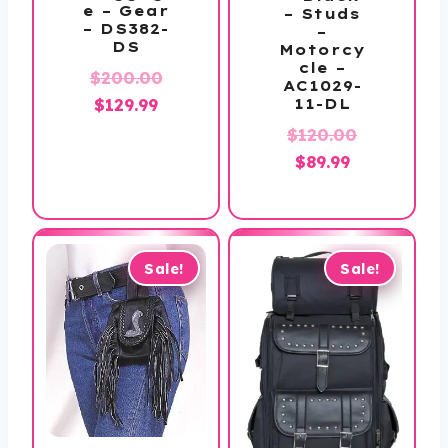
e – Gear
– Studs
– DS382-
–
DS
Motorcy
cle –
$
200.00
AC1029-
Original
Current
$
129.99
11-DL
price
price
Original
$
120.00
was:
is:
Current
price
$
89.99
$200.00.
$129.99.
price
was:
is:
$120.00.
$89.99.
Sale!
Sale!