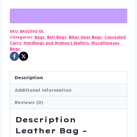
-
Concealed
Carry
-
SKU:
BAG1002-DL
Categories:
Bags
,
Belt Bags
,
Biker Gear Bags
,
Concealed
Motorcycle
Carry
,
Handbags and Women's Wallets
,
Miscellaneous
-
Bags
Fanny
Pack
-
Description
BAG1002-
DL
Additional information
quantity
Reviews (0)
Description
Leather Bag –