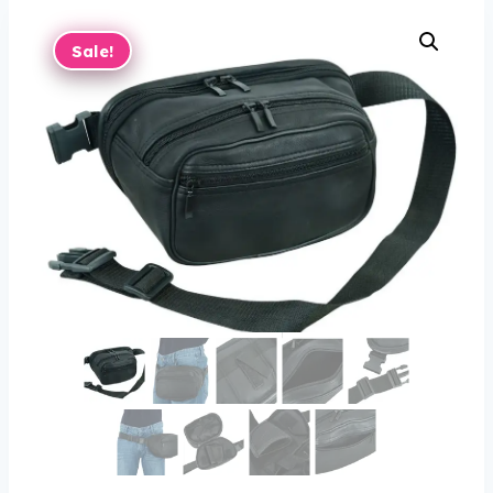
Sale!