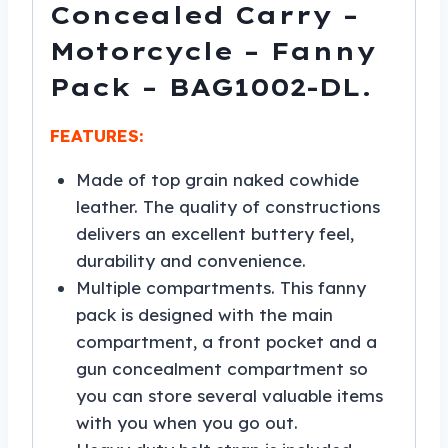
Concealed Carry –
Motorcycle – Fanny
Pack – BAG1002-DL.
FEATURES:
Made of top grain naked cowhide
leather. The quality of constructions
delivers an excellent buttery feel,
durability and convenience.
Multiple compartments. This fanny
pack is designed with the main
compartment, a front pocket and a
gun concealment compartment so
you can store several valuable items
with you when you go out.