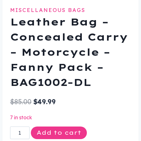
MISCELLANEOUS BAGS
Leather Bag –
Concealed Carry
– Motorcycle –
Fanny Pack –
BAG1002-DL
Original
Current
$
85.00
$
49.99
price
price
7 in stock
was:
is:
Leather
Add to cart
$85.00.
$49.99.
Bag