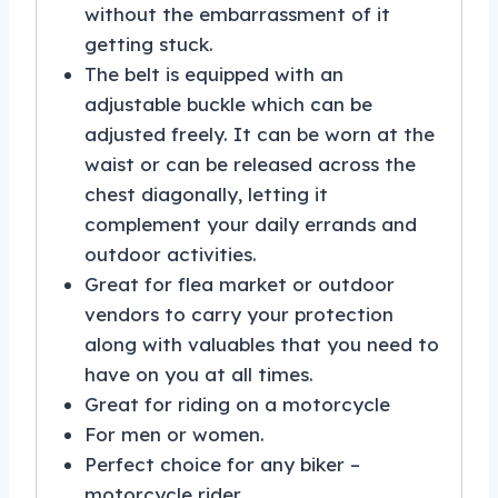
without the embarrassment of it
getting stuck.
The belt is equipped with an
adjustable buckle which can be
adjusted freely. It can be worn at the
waist or can be released across the
chest diagonally, letting it
complement your daily errands and
outdoor activities.
Great for flea market or outdoor
vendors to carry your protection
along with valuables that you need to
have on you at all times.
Great for riding on a motorcycle
For men or women.
Perfect choice for any biker –
motorcycle rider.