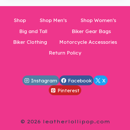
Shop
Shop Men’s
Shop Women’s
Big and Tall
Biker Gear Bags
Biker Clothing
Motorcycle Accessories
Return Policy
Instagram
Facebook
X
Pinterest
© 2026 leatherlollipop.com