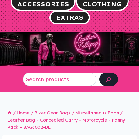
ACCESSORIES
CLOTHING
EXTRAS
Search
/
Home
/
Biker Gear Bags
/
Miscellaneous Bags
/
Leather Bag – Concealed Carry – Motorcycle – Fanny
Pack – BAG1002-DL