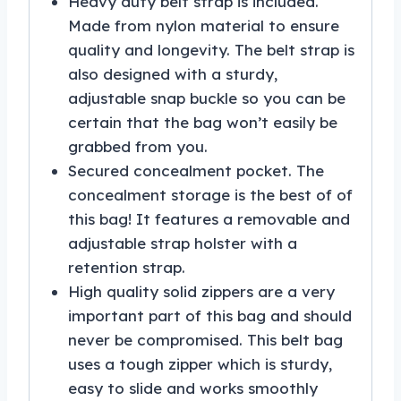
Heavy duty belt strap is included.
Made from nylon material to ensure
quality and longevity. The belt strap is
also designed with a sturdy,
adjustable snap buckle so you can be
certain that the bag won’t easily be
grabbed from you.
Secured concealment pocket. The
concealment storage is the best of of
this bag! It features a removable and
adjustable strap holster with a
retention strap.
High quality solid zippers are a very
important part of this bag and should
never be compromised. This belt bag
uses a tough zipper which is sturdy,
easy to slide and works smoothly