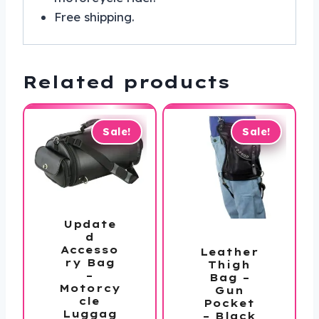
Free shipping.
Related products
Sale!
Sale!
Update
d
Accesso
Leather
ry Bag
Thigh
–
Bag –
Motorcy
Gun
cle
Pocket
Luggag
– Black