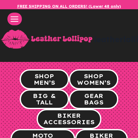
Skip
FREE SHIPPING ON ALL ORDERS! (Lower 48 only)
to
content
leatherlol
SHOP
SHOP
MEN’S
WOMEN’S
BIG &
GEAR
TALL
BAGS
BIKER
ACCESSORIES
MOTO
BIKER