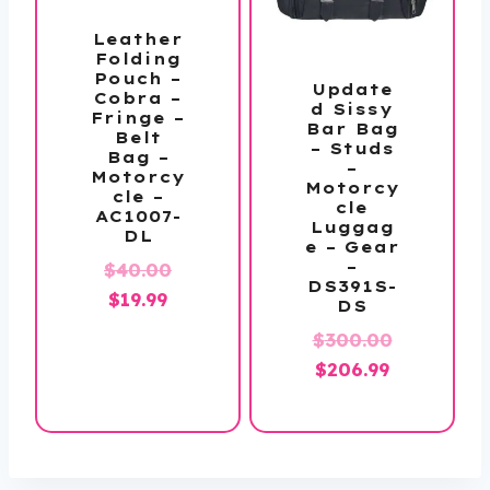
Leather
Folding
Pouch –
Update
Cobra –
d Sissy
Fringe –
Bar Bag
Belt
– Studs
Bag –
–
Motorcy
Motorcy
cle –
cle
AC1007-
Luggag
DL
e – Gear
–
Original
$
40.00
DS391S-
Current
price
$
19.99
DS
price
was:
$
300.00
is:
$40.00.
Original
Current
$
206.99
$19.99.
price
price
was:
is:
$300.00.
$206.99.