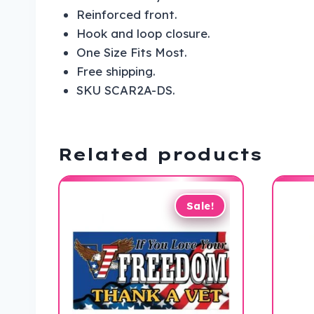
Reinforced front.
Hook and loop closure.
One Size Fits Most.
Free shipping.
SKU SCAR2A-DS.
Related products
Sale!