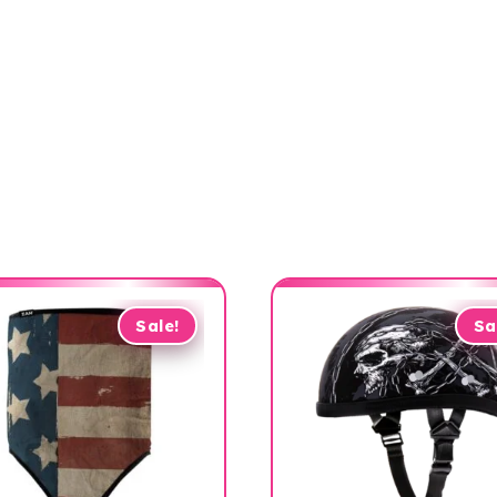
Sale!
Sa