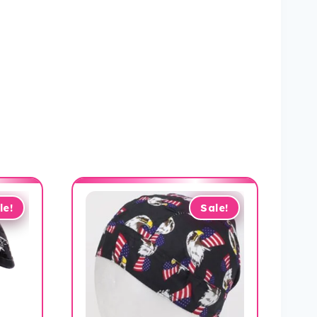
le!
Sale!