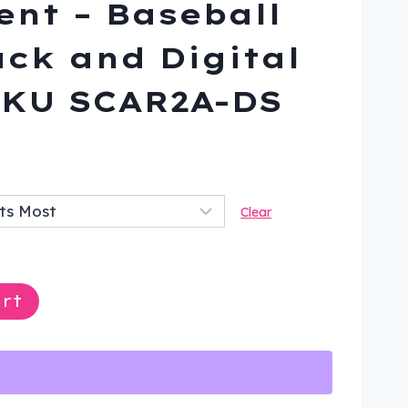
nt – Baseball
ack and Digital
SKU SCAR2A-DS
ent
Clear
9.
rt