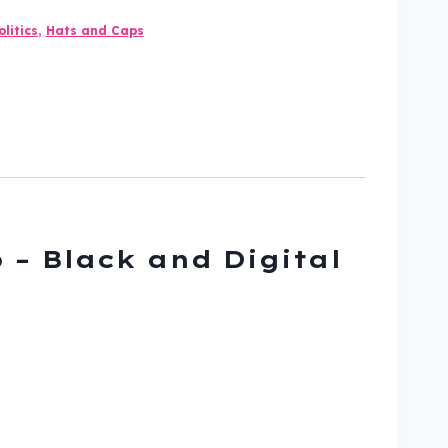
litics
,
Hats and Caps
 – Black and Digital