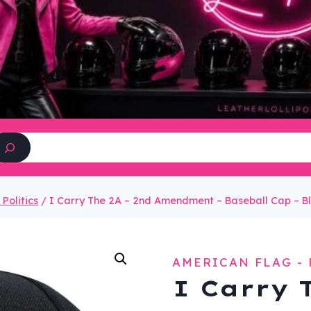
Search
Politics
/
I Carry The 2A – 2nd Amendment – Baseball Cap – 
AMERICAN FLAG - 
I Carry 