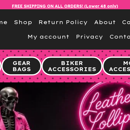
FREE SHIPPING ON ALL ORDERS! (Lower 48 only)
me
Shop
Return Policy
About
Ca
My account
Privacy
Conta
GEAR
BIKER
M
BAGS
ACCESSORIES
ACCE