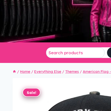
/
Home
/
Everything Else
/
Themes
/
American Flag - 
Sale!