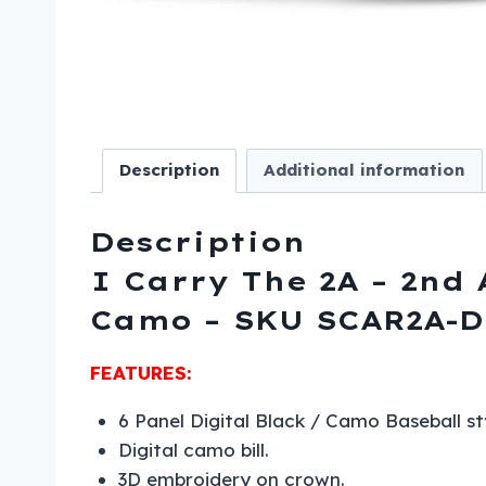
Description
Additional information
Description
I Carry The 2A – 2nd
Camo – SKU SCAR2A-D
FEATURES:
6 Panel Digital Black / Camo Baseball st
Digital camo bill.
3D embroidery on crown.