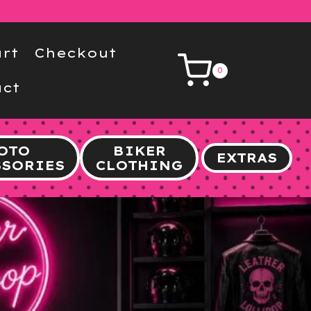
rt
Checkout
0
ct
OTO
BIKER
EXTRAS
SSORIES
CLOTHING