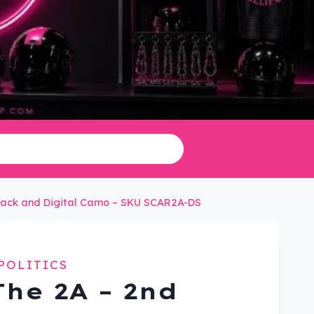
Black and Digital Camo – SKU SCAR2A-DS
POLITICS
The 2A – 2nd