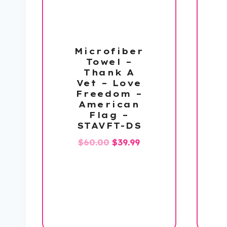
Microfiber
Towel –
Thank A
Vet – Love
Freedom –
American
Flag –
STAVFT-DS
Original
Current
$
60.00
$
39.99
price
price
was:
is:
$60.00.
$39.99.