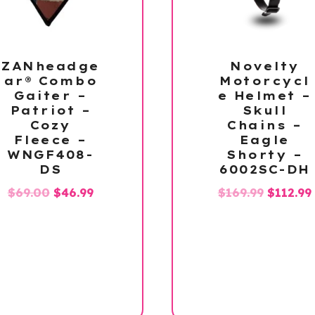
ZANheadge
Novelty
ar® Combo
Motorcycl
Gaiter –
e Helmet –
Patriot –
Skull
Cozy
Chains –
Fleece –
Eagle
WNGF408-
Shorty –
DS
6002SC-DH
Original
Current
Origina
$
69.00
$
46.99
$
169.99
$
112.99
price
price
price
was:
is:
was:
i
$69.00.
$46.99.
$169.99.