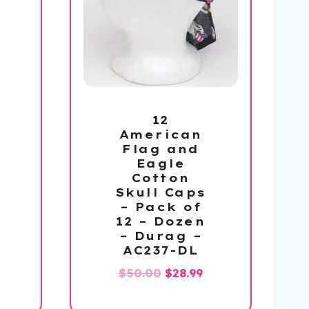
12
American
Flag and
Eagle
Cotton
l
Current
Skull Caps
price
– Pack of
12 – Dozen
s:
– Durag –
$112.99.
AC237-DL
Original
Current
$
50.00
$
28.99
price
price