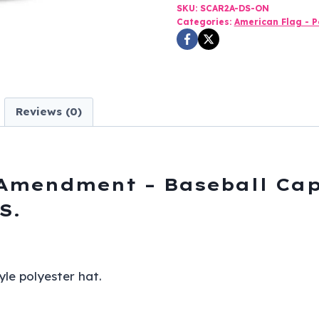
2nd
SKU:
SCAR2A-DS-ON
Categories:
American Flag - Po
Amendment
-
Baseball
Cap
-
Reviews (0)
Black
and
Digital
Camo
 Amendment – Baseball Cap
-
S.
SKU
SCAR2A-
DS
yle polyester hat.
quantity