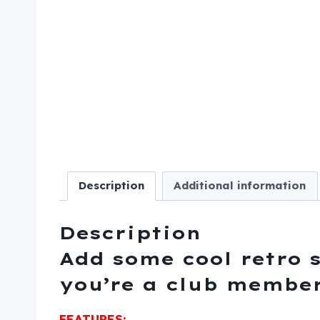
Description
Additional information
Description
Add some cool retro s
you’re a club member
FEATURES: