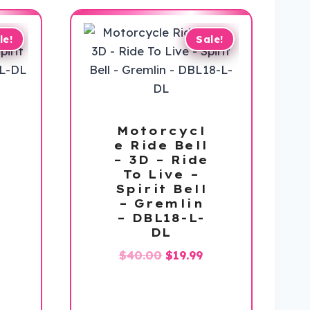
le!
Sale!
Motorcycl
e Ride Bell
– 3D – Ride
To Live –
Spirit Bell
– Gremlin
– DBL18-L-
DL
l
urrent
Original
Current
$
40.00
$
19.99
rice
price
price
:
was:
is:
19.99.