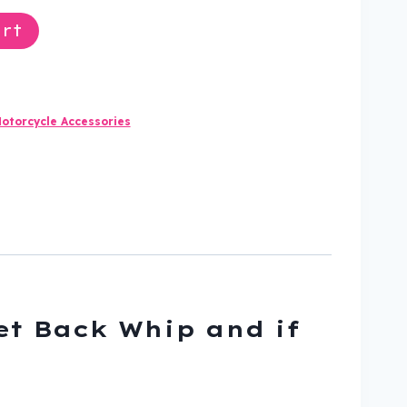
rt
otorcycle Accessories
Get Back Whip and if