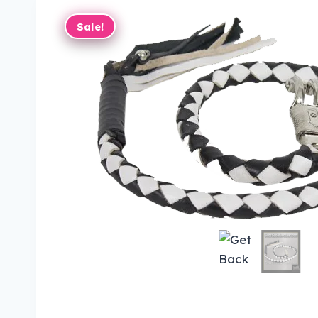
Sale!