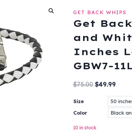
GET BACK WHIPS
Get Back
and Whit
Inches L
GBW7-11
Original
Curr
$
75.00
$
49.99
price
price
Size
was:
is:
Color
$75.00.
$49.9
10 in stock