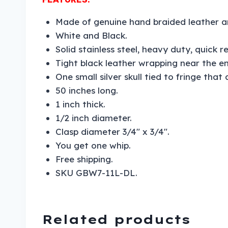
Made of genuine hand braided leather a
White and Black.
Solid stainless steel, heavy duty, quick r
Tight black leather wrapping near the en
One small silver skull tied to fringe that
50 inches long.
1 inch thick.
1/2 inch diameter.
Clasp diameter 3/4″ x 3/4″.
You get one whip.
Free shipping.
SKU GBW7-11L-DL.
Related products