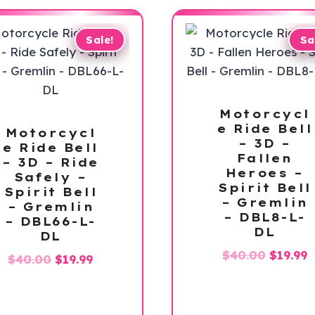
Sale!
Sa
Motorcycl
e Ride Bell
Motorcycl
– 3D –
e Ride Bell
Fallen
– 3D – Ride
Heroes –
Safely –
Spirit Bell
Spirit Bell
– Gremlin
– Gremlin
– DBL8-L-
– DBL66-L-
DL
DL
Origina
C
$
40.00
$
19.99
Original
Current
$
40.00
$
19.99
price
p
price
price
was:
is
was:
is:
$40.00.
$