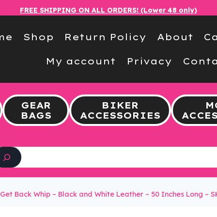
FREE SHIPPING ON ALL ORDERS! (Lower 48 only)
me
Shop
Return Policy
About
Ca
My account
Privacy
Conta
GEAR
BIKER
M
BAGS
ACCESSORIES
ACCE
Search
Get Back Whip – Black and White Leather – 50 Inches Long – 