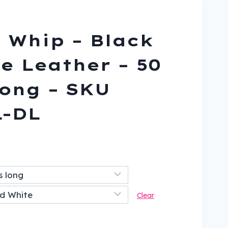
 Whip – Black
e Leather – 50
ong – SKU
L-DL
ent
9.
Clear