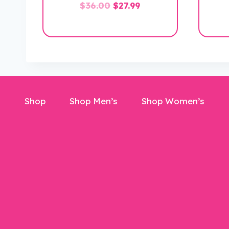
Original
Current
$
36.00
$
27.99
price
price
was:
is:
$36.00.
$27.99.
Shop
Shop Men’s
Shop Women’s