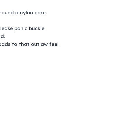
DL
quantity
round a nylon core.
elease panic buckle.
d.
 adds to that outlaw feel.