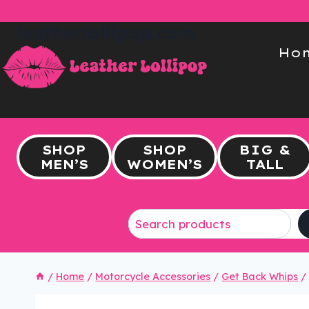
Skip
to
leatherlollipop.com
content
Ho
SHOP
SHOP
BIG &
MEN’S
WOMEN’S
TALL
/
Home
/
Motorcycle Accessories
/
Get Back Whips
/