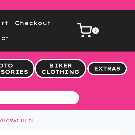
rt
Checkout
0
ct
OTO
BIKER
EXTRAS
SSORIES
CLOTHING
SKU GBW7-11L-DL