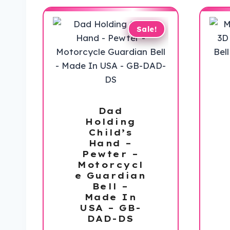
Sale!
Dad
Holding
Child’s
Hand –
Pewter –
Motorcycl
e Guardian
Bell –
Made In
USA – GB-
DAD-DS