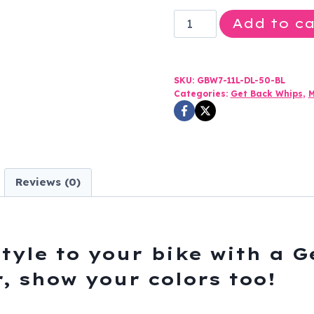
Get
Add to ca
Back
Whip
-
SKU:
GBW7-11L-DL-50-BL
Black
Categories:
Get Back Whips
,
M
and
White
Leather
-
Reviews (0)
50
Inches
Long
-
tyle to your bike with a 
SKU
, show your colors too!
GBW7-
11L-