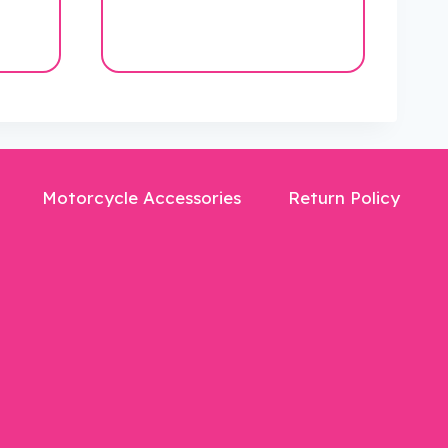
$40.00.
$19.99.
Motorcycle Accessories
Return Policy