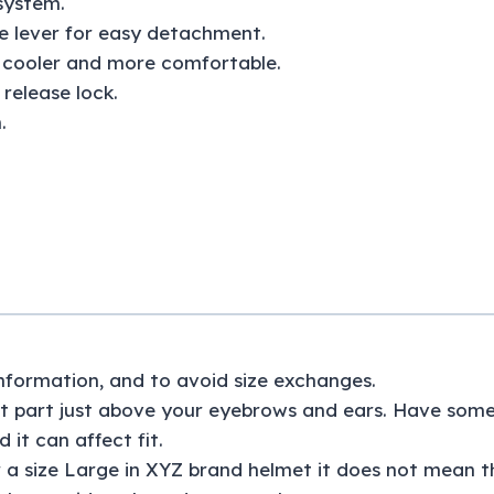
system.
se lever for easy detachment.
d cooler and more comfortable.
release lock.
.
 information, and to avoid size exchanges.
 part just above your eyebrows and ears. Have someon
 it can affect fit.
 a size Large in XYZ brand helmet it does not mean th