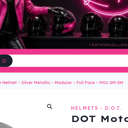
Search
 Helmet – Silver Metallic – Modular – Full Face – MG1-SM-DH
HELMETS - D.O.T.
DOT Moto