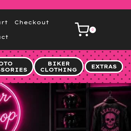
rt
Checkout
0
ct
OTO
BIKER
EXTRAS
SSORIES
CLOTHING