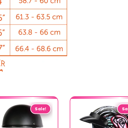
Sale!
Sa