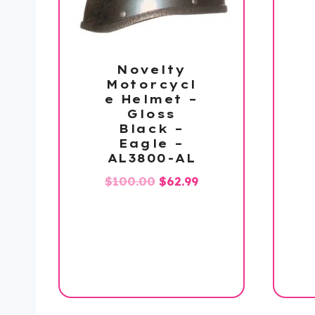
Novelty
Motorcycl
e Helmet –
Gloss
Black –
Eagle –
AL3800-AL
Original
Current
$
100.00
$
62.99
price
price
was:
is:
$100.00.
$62.99.