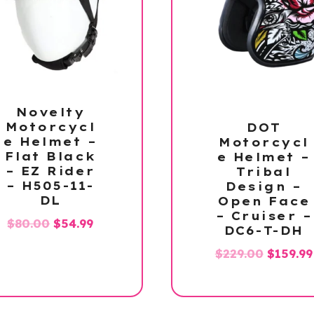
Novelty
Motorcycl
DOT
e Helmet –
Motorcycl
Flat Black
e Helmet –
– EZ Rider
Tribal
– H505-11-
Design –
DL
Open Face
– Cruiser –
Original
Current
$
80.00
$
54.99
DC6-T-DH
price
price
Origina
$
229.00
$
159.99
was:
is:
price
$80.00.
$54.99.
was:
$229.00