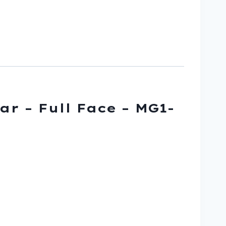
ar – Full Face – MG1-