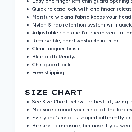
Easy one finger left chin guard opening 
Quick release lock with one finger relea
Moisture wicking fabric keeps your hea
Nylon Strap retention system with quick 
Adjustable chin and forehead ventilation
Removable, hand washable interior.
Clear lacquer finish.
Bluetooth Ready.
Chin guard lock.
Free shipping.
SIZE CHART
See Size Chart below for best fit, sizing
Measure around your head at the largest
Everyone’s head is shaped differently and
Be sure to measure, because if you wear