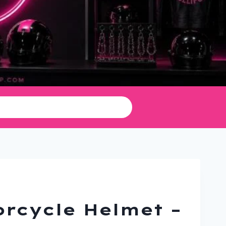
rcycle Helmet –