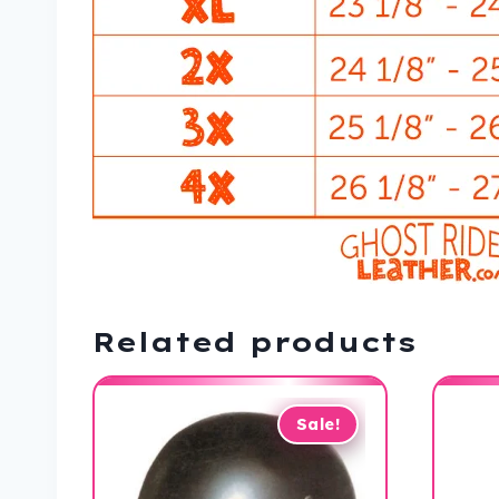
Related products
Sale!