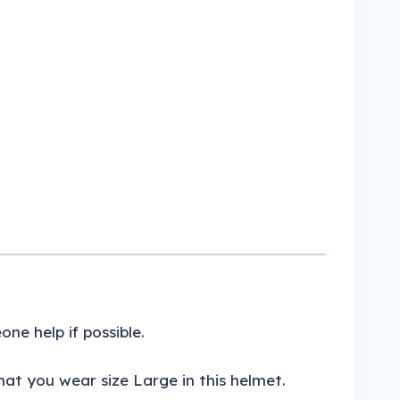
e help if possible.
at you wear size Large in this helmet.