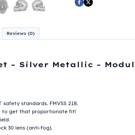
Modular
-
Full
Face
Reviews (0)
-
MG1-
SM-
DH
 – Silver Metallic – Modul
quantity
 safety standards. FMVSS 218.
e to get that proportionate fit!
eld.
ck 30 lens (anti-fog).