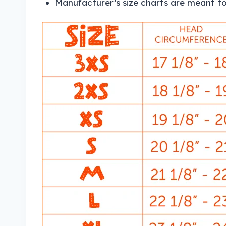
Manufacturer’s size charts are meant to