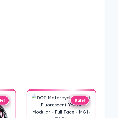
le!
Sale!