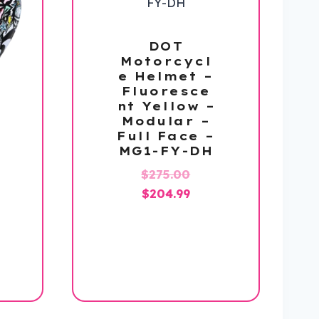
DOT
Motorcycl
e Helmet –
Fluoresce
nt Yellow –
Modular –
Full Face –
MG1-FY-DH
Original
$
275.00
Current
price
$
204.99
price
was:
is:
$275.00.
$204.99.
l
Current
price
is:
.
$159.99.