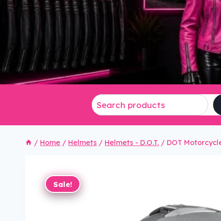
/
Home
/
Helmets
/
Helmets - D.O.T.
/
DOT Motorcycle
Sale!