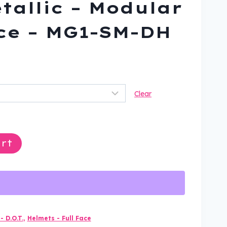
etallic – Modular
ace – MG1-SM-DH
rrent
ice
Clear
04.99.
rt
- D.O.T.
,
Helmets - Full Face