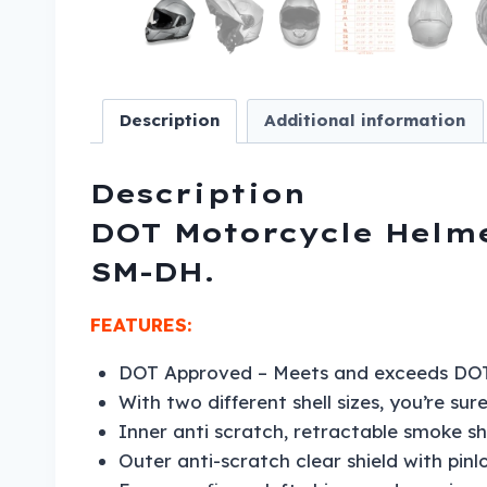
Description
Additional information
Description
DOT Motorcycle Helmet
SM-DH.
FEATURES:
DOT Approved – Meets and exceeds DOT
With two different shell sizes, you’re sur
Inner anti scratch, retractable smoke shi
Outer anti-scratch clear shield with pinlo