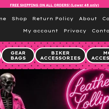
FREE SHIPPING ON ALL ORDERS! (Lower 48 only)
me
Shop
Return Policy
About
Ca
My account
Privacy
Conta
GEAR
BIKER
M
BAGS
ACCESSORIES
ACCE