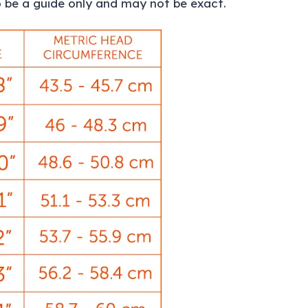
 be a guide only and may not be exact.