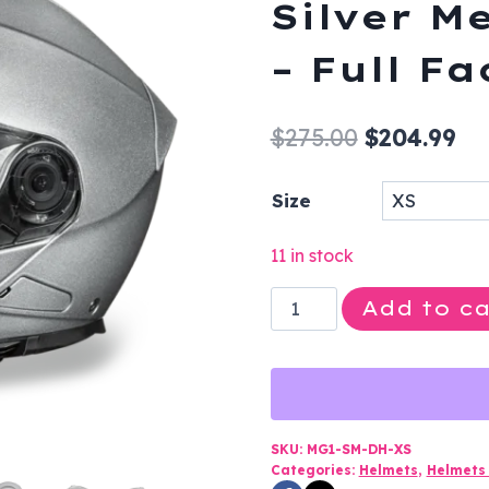
Silver M
– Full F
Original
Cu
$
275.00
$
204.99
price
pr
Size
was:
is:
$275.00.
$2
11 in stock
DOT
Add to ca
Motorcycle
Helmet
-
Silver
Metallic
SKU:
MG1-SM-DH-XS
Categories:
Helmets
,
Helmets 
-