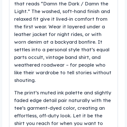
that reads “Damn the Dark / Damn the
Light.” The washed, soft-hand finish and
relaxed fit give it lived-in comfort from
the first wear. Wear it layered under a
leather jacket for night rides, or with
worn denim at a backyard bonfire. It
settles into a personal style that’s equal
parts occult, vintage band shirt, and
weathered roadwear – for people who
like their wardrobe to tell stories without
shouting.
The print’s muted ink palette and slightly
faded edge detail pair naturally with the
tee’s garment-dyed color, creating an
effortless, off-duty look. Let it be the
shirt you reach for when you want to