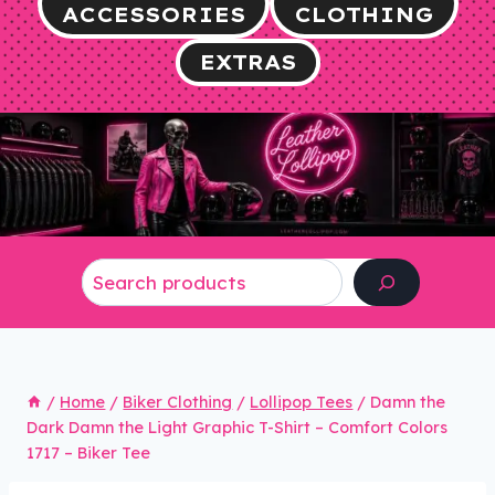
ACCESSORIES
CLOTHING
EXTRAS
Search
/
Home
/
Biker Clothing
/
Lollipop Tees
/
Damn the
Dark Damn the Light Graphic T-Shirt – Comfort Colors
1717 – Biker Tee