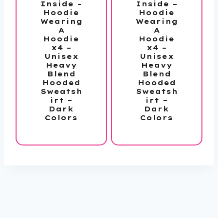
Inside –
Inside –
Hoodie
Hoodie
Wearing
Wearing
A
A
Hoodie
Hoodie
x4 –
x4 –
Unisex
Unisex
Heavy
Heavy
Blend
Blend
Hooded
Hooded
Sweatsh
Sweatsh
irt –
irt –
Dark
Dark
Colors
Colors