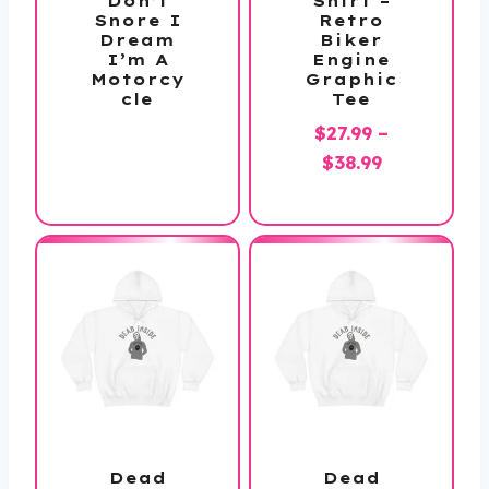
Don’t
Shirt –
Snore I
Retro
Dream
Biker
I’m A
Engine
Motorcy
Graphic
cle
Tee
$
27.99
–
Price
$
38.99
range:
$27.99
through
$38.99
Dead
Dead