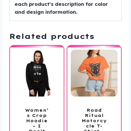
each product’s description for color
and design information.
Related products
Women’
Road
s Crop
Ritual
Hoodie
Motorcy
– I
cle T-