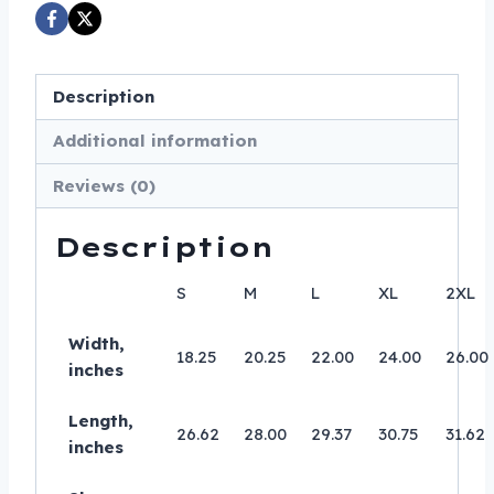
T-
Shirt
-
Description
Comfort
Colors
Additional information
1717
Reviews (0)
-
Biker
Description
Tee
quantity
S
M
L
XL
2XL
Width,
18.25
20.25
22.00
24.00
26.00
inches
Length,
26.62
28.00
29.37
30.75
31.62
inches