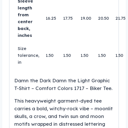
Sleeve
length
from
16.25
17.75
19.00
20.50
21.75
center
back,
inches
Size
tolerance,
1.50
1.50
1.50
1.50
1.50
in
Damn the Dark Damn the Light Graphic
T-Shirt – Comfort Colors 1717 – Biker Tee.
This heavyweight garment-dyed tee
carries a bold, witchy-rock vibe – moonlit
skulls, a crow, and twin sun and moon
motifs wrapped in distressed lettering