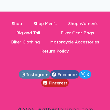
Shop
Shop Men’s
Shop Women’s
Big and Tall
Biker Gear Bags
Biker Clothing
Motorcycle Accessories
Return Policy
Instagram
Facebook
X
Pinterest
© 2026 leatherlollipop.com