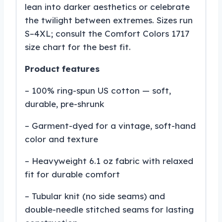
lean into darker aesthetics or celebrate
the twilight between extremes. Sizes run
S–4XL; consult the Comfort Colors 1717
size chart for the best fit.
Product features
– 100% ring-spun US cotton — soft,
durable, pre-shrunk
– Garment-dyed for a vintage, soft-hand
color and texture
– Heavyweight 6.1 oz fabric with relaxed
fit for durable comfort
– Tubular knit (no side seams) and
double-needle stitched seams for lasting