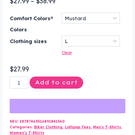
Price
$
27.99
–
$
38.99
range:
Comfort Colors®
$27.99
Colors
through
$38.99
Clothing sizes
Clear
$
27.99
Damn
Add to cart
the
Dark
Damn
the
Light
SKU:
28787463516891841360
Categories:
Biker Clothing
,
Lollipop Tees
,
Men's T-Shirts
,
Graphic
Women's T-Shirts