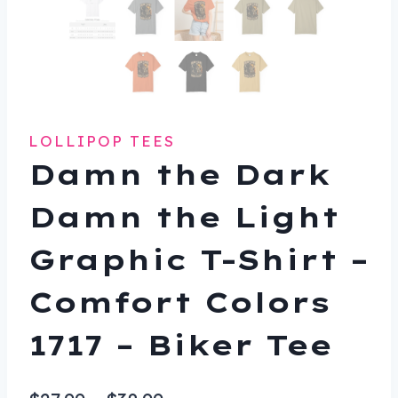
LOLLIPOP TEES
Damn the Dark
Damn the Light
Graphic T-Shirt –
Comfort Colors
1717 – Biker Tee