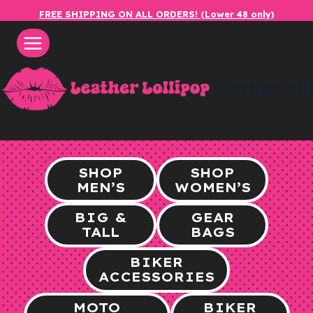
Skip
FREE SHIPPING ON ALL ORDERS! (Lower 48 only)
to
content
leatherlol
SHOP
SHOP
MEN’S
WOMEN’S
BIG &
GEAR
TALL
BAGS
BIKER
ACCESSORIES
MOTO
BIKER