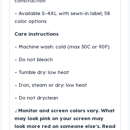
construction
– Available S–4XL with sewn-in label; 58
color options
Care instructions
– Machine wash: cold (max 30C or 90F)
– Do not bleach
– Tumble dry: low heat
– Iron, steam or dry: low heat
– Do not dryclean
.: Monitor and screen colors vary. What
may look pink on your screen may
look more red on someone else’s. Read