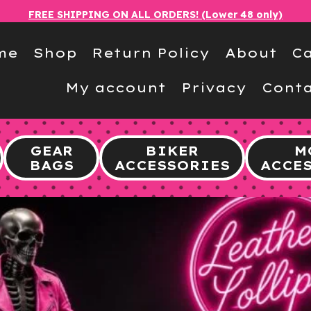
FREE SHIPPING ON ALL ORDERS! (Lower 48 only)
me
Shop
Return Policy
About
Ca
My account
Privacy
Conta
GEAR
BIKER
M
BAGS
ACCESSORIES
ACCE