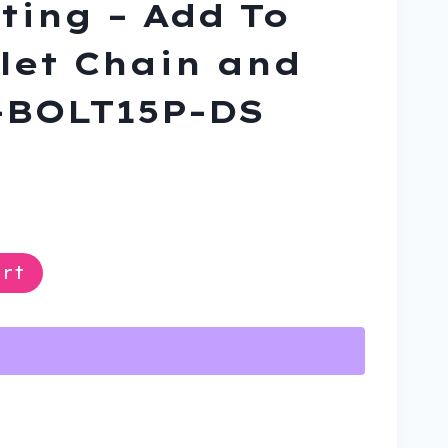
ting – Add To
let Chain and
-BOLT15P-DS
ent
rt
9.