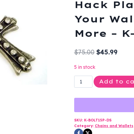
Hack Pla
Your Wal
More – K
Original
Curr
$
75.00
$
45.99
price
price
5 in stock
was:
is:
Clip
Add to ca
$75.00.
$45.9
On
-
Cross
-
Knight
SKU:
K-BOLT15P-DS
Category:
Chains and Wallets
Hack