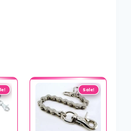
le!
Sale!