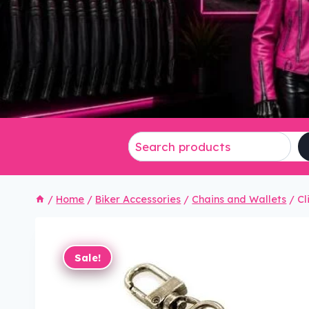
/
Home
/
Biker Accessories
/
Chains and Wallets
/
Cl
Sale!