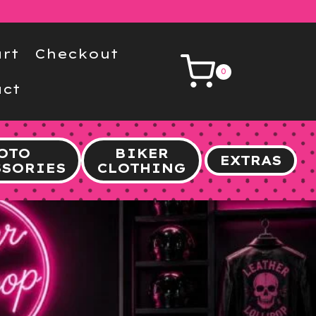
rt
Checkout
0
ct
OTO
BIKER
EXTRAS
SSORIES
CLOTHING