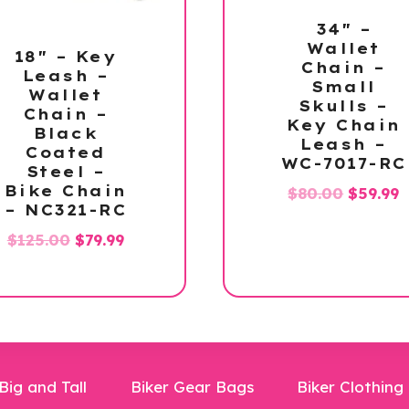
34″ –
Wallet
18″ – Key
Chain –
Leash –
Small
Wallet
Skulls –
Chain –
Key Chain
Black
Leash –
Coated
WC-7017-RC
Steel –
Bike Chain
Origina
C
$
80.00
$
59.99
– NC321-RC
price
p
Original
Current
$
125.00
$
79.99
was:
i
price
price
$80.00.
$
was:
is:
$125.00.
$79.99.
Big and Tall
Biker Gear Bags
Biker Clothing