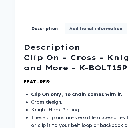
Description
Additional information
Description
Clip On – Cross – Kni
and More – K-BOLT15P
FEATURES:
Clip On only, no chain comes with it.
Cross design.
Knight Hack Plating.
These clip ons are versatile accessories
or clip it to your belt loop or backpack 