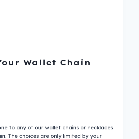
Your Wallet Chain
one to any of our wallet chains or necklaces
in. The choices are only limited by your