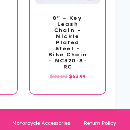
8″ – Key
Leash
Chain –
Nickle
Plated
Steel –
Bike Chain
– NC320-8-
l
urrent
RC
rice
Original
Current
$
80.00
$
63.99
s:
price
price
59.99.
was:
is:
$80.00.
$63.99.
Motorcycle Accessories
Return Policy