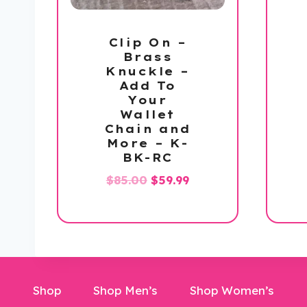
Clip On –
Brass
Knuckle –
Add To
Your
Wallet
Chain and
More – K-
BK-RC
Original
Current
$
85.00
$
59.99
price
price
was:
is:
$85.00.
$59.99.
Shop
Shop Men’s
Shop Women’s