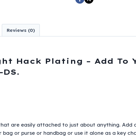
Plating
-
Add
To
Reviews (0)
Your
Wallet
Chain
and
ght Hack Plating – Add To 
More
-DS.
-
K-
BOLT15P-
DS
quantity
 that are easily attached to just about anything. Add 
or bag or purse or handbag or use it alone as a key cha