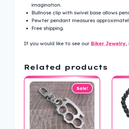
imagination.
Bullnose clip with swivel base allows pend
Pewter pendant measures approximately 
Free shipping.
If you would like to see our
Biker Jewelry
,
Related products
Sale!