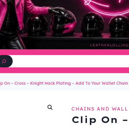
Search
ip On – Cross – Knight Hack Plating – Add To Your Wallet Cha
CHAINS AND WALL
Clip On –