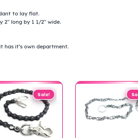
ant to lay flat.
2″ long by 1 1/2″ wide.
 it has it’s own department.
Sale!
Sa