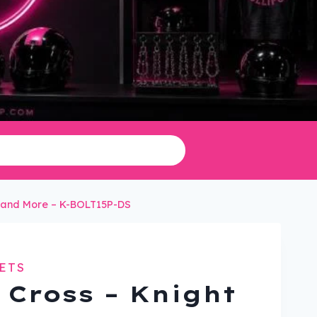
in and More – K-BOLT15P-DS
ETS
 Cross – Knight