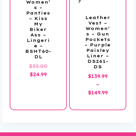
Women’
s –
Panties
Leather
– Kiss
Vest –
My
Women’
Biker
s – Gun
Ass –
Pockets
Lingeri
– Purple
e –
Paisley
BSHT60-
Liner –
DL
DS261-
Original
$
35.00
DS
Current
price
$
24.99
$
139.99
price
was:
–
is:
$35.00.
Price
$
149.99
$24.99.
range:
$139.99
through
$149.99