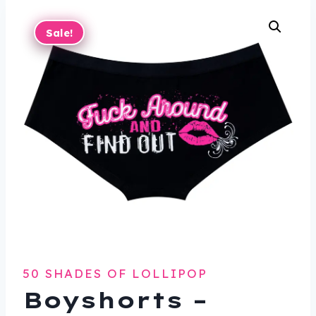
Sale!
50 SHADES OF LOLLIPOP
Boyshorts –