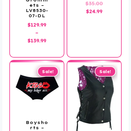
Original
$
35.00
ets –
LV8530-
Current
price
$
24.99
07-DL
price
was:
$
129.99
is:
$35.00.
–
$24.99.
Price
$
139.99
range:
$129.99
through
$139.99
Sale!
Sale!
Boysho
rts –