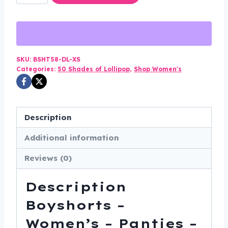
-
Women's
-
Panties
-
SKU:
BSHT58-DL-XS
Categories:
50 Shades of Lollipop
,
Shop Women's
F*ck
Around
and
Find
Description
Out
Additional information
-
Lingerie
Reviews (0)
-
BSHT58-
Description
DL
Boyshorts –
quantity
Women’s – Panties –