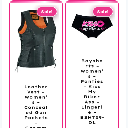
Sale!
Sale!
Boysho
rts –
Women’
s –
Panties
– Kiss
Leather
My
Vest –
Biker
Women’
Ass –
s –
Lingeri
Conceal
e –
ed Gun
BSHT59-
Pockets
DL
–
Gromm