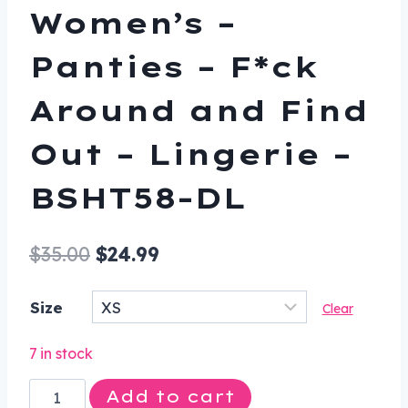
Women’s –
Panties – F*ck
Around and Find
Out – Lingerie –
BSHT58-DL
Original
Current
$
35.00
$
24.99
price
price
Size
Clear
was:
is:
$35.00.
$24.99.
7 in stock
Boyshorts
Add to cart