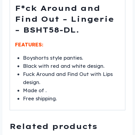
F*ck Around and
Find Out – Lingerie
– BSHT58-DL.
FEATURES:
Boyshorts style panties.
Black with red and white design.
Fuck Around and Find Out with Lips
design.
Made of .
Free shipping.
Related products