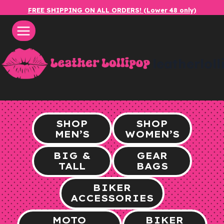
Skip
FREE SHIPPING ON ALL ORDERS! (Lower 48 only)
to
content
leatherlol
SHOP
SHOP
MEN’S
WOMEN’S
BIG &
GEAR
TALL
BAGS
BIKER
ACCESSORIES
MOTO
BIKER