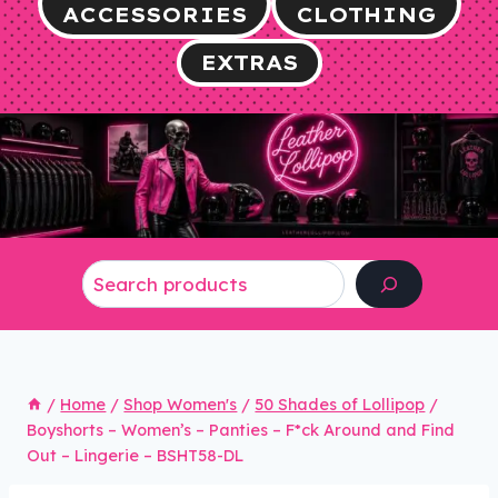
ACCESSORIES
CLOTHING
EXTRAS
Search
/
Home
/
Shop Women's
/
50 Shades of Lollipop
/
Boyshorts – Women’s – Panties – F*ck Around and Find
Out – Lingerie – BSHT58-DL