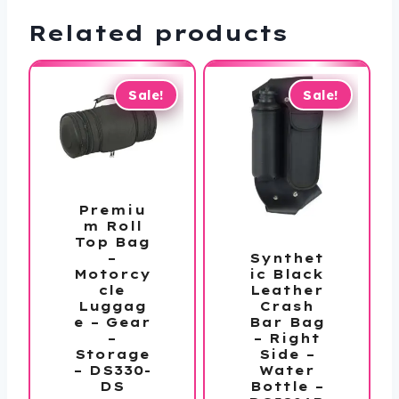
Related products
Sale!
Sale!
Premiu
m Roll
Top Bag
Synthet
–
ic Black
Motorcy
Leather
cle
Crash
Luggag
Bar Bag
e – Gear
– Right
–
Side –
Storage
Water
– DS330-
Bottle –
DS