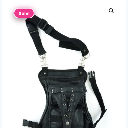
Sale!