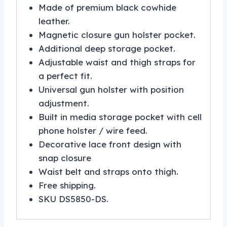
Made of premium black cowhide
leather.
Magnetic closure gun holster pocket.
Additional deep storage pocket.
Adjustable waist and thigh straps for
a perfect fit.
Universal gun holster with position
adjustment.
Built in media storage pocket with cell
phone holster / wire feed.
Decorative lace front design with
snap closure
Waist belt and straps onto thigh.
Free shipping.
SKU DS5850-DS.