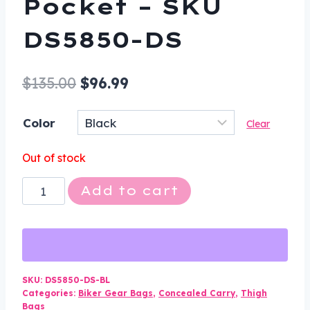
Pocket – SKU
DS5850-DS
Original
Current
$
135.00
$
96.99
price
price
Color
Clear
was:
is:
$135.00.
$96.99.
Out of stock
Black
Add to cart
Leather
Multi
Pocket
Thigh
Bag
SKU:
DS5850-DS-BL
Categories:
Biker Gear Bags
,
Concealed Carry
,
Thigh
with
Bags