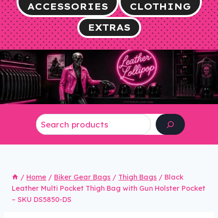
ACCESSORIES
CLOTHING
EXTRAS
Search
/
Home
/
Biker Gear Bags
/
Thigh Bags
/
Black
Leather Multi Pocket Thigh Bag with Gun Holster Pocket
– SKU DS5850-DS