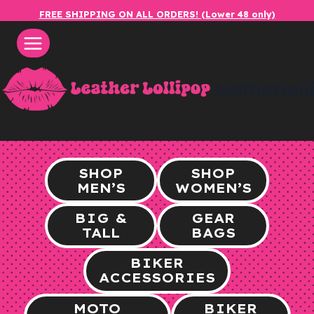
Skip
FREE SHIPPING ON ALL ORDERS! (Lower 48 only)
to
content
leatherlol
SHOP
SHOP
MEN’S
WOMEN’S
BIG &
GEAR
TALL
BAGS
BIKER
ACCESSORIES
MOTO
BIKER