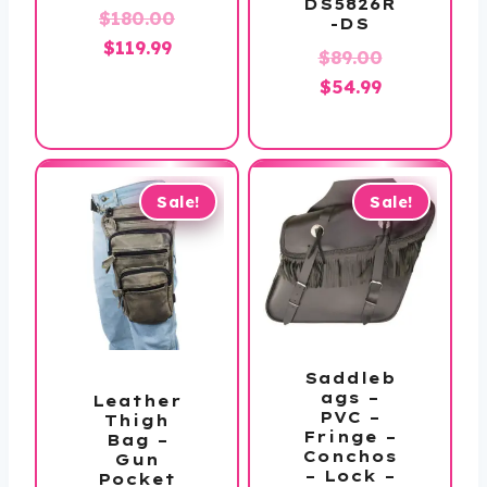
DS5826R
Original
$
180.00
-DS
Current
price
$
119.99
Original
$
89.00
price
was:
Current
price
$
54.99
is:
$180.00.
price
was:
$119.99.
is:
$89.00.
$54.99.
Sale!
Sale!
Saddleb
ags –
Leather
PVC –
Thigh
Fringe –
Bag –
Conchos
Gun
– Lock –
Pocket