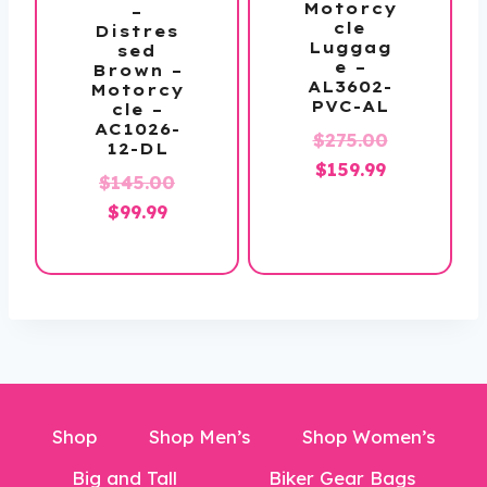
Motorcy
–
cle
Distres
Luggag
sed
e –
Brown –
AL3602-
Motorcy
PVC-AL
cle –
AC1026-
Original
$
275.00
12-DL
Current
price
$
159.99
Original
$
145.00
price
was:
Current
price
$
99.99
is:
$275.00.
price
was:
$159.99.
is:
$145.00.
$99.99.
Shop
Shop Men’s
Shop Women’s
Big and Tall
Biker Gear Bags