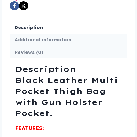
Gun
Holster
Pocket
Description
-
SKU
Additional information
DS5850-
Reviews (0)
DS
quantity
Description
Black Leather Multi
Pocket Thigh Bag
with Gun Holster
Pocket.
FEATURES: