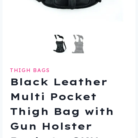
THIGH BAGS
Black Leather
Multi Pocket
Thigh Bag with
Gun Holster