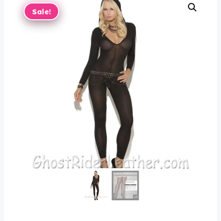
Sale!