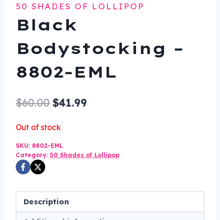
50 SHADES OF LOLLIPOP
Black
Bodystocking –
8802-EML
Original
Current
$
60.00
$
41.99
price
price
Out of stock
was:
is:
SKU:
8802-EML
$60.00.
$41.99.
Category:
50 Shades of Lollipop
Description