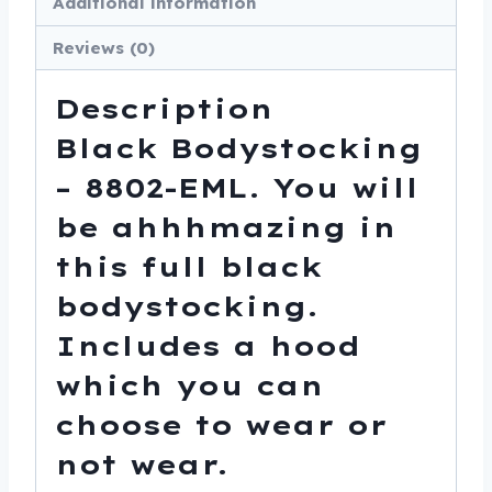
Additional information
Reviews (0)
Description
Black Bodystocking
– 8802-EML. You will
be ahhhmazing in
this full black
bodystocking.
Includes a hood
which you can
choose to wear or
not wear.