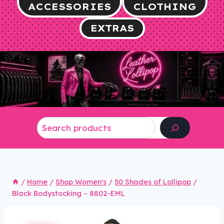
ACCESSORIES
CLOTHING
EXTRAS
Search
/
Home
/
Shop Women's
/
50 Shades of Lollipop
/
Black Bodystocking – 8802-EML