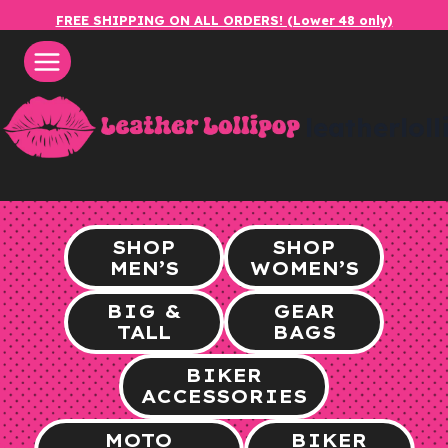
Skip
FREE SHIPPING ON ALL ORDERS! (Lower 48 only)
to
content
leatherlol
SHOP
SHOP
MEN’S
WOMEN’S
BIG &
GEAR
TALL
BAGS
BIKER
ACCESSORIES
MOTO
BIKER