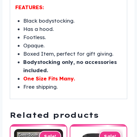
FEATURES:
Black bodystocking.
Has a hood.
Footless.
Opaque.
Boxed Item, perfect for gift giving.
Bodystocking only, no accessories
included.
One Size Fits Many.
Free shipping.
Related products
Sale!
Sale!