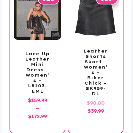
Leather
Lace Up
Shorts
Leather
Skort –
Mini
Women’
Dress –
s –
Women’
Biker
s –
Chick –
L8103-
SK959-
EML
DL
$
159.99
Original
$
90.00
–
Current
price
$
39.99
Price
$
172.99
price
was:
range:
is:
$90.00.
$159.99