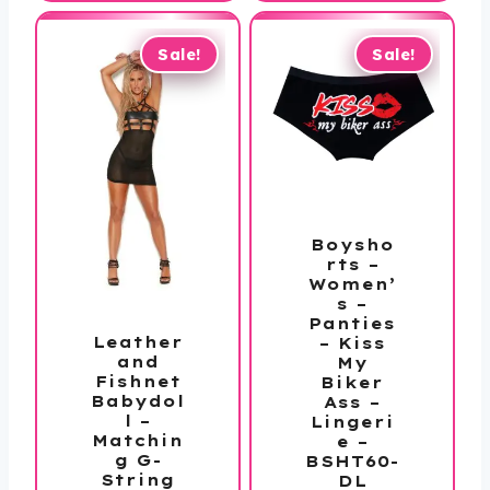
$39.99.
through
$172.99
Sale!
Sale!
Boysho
rts –
Women’
s –
Panties
Leather
– Kiss
and
My
Fishnet
Biker
Babydol
Ass –
l –
Lingeri
Matchin
e –
g G-
BSHT60-
String
DL