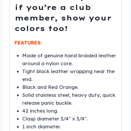
if you’re a club
member, show your
colors too!
FEATURES:
Made of genuine hand braided leather
around a nylon core.
Tight black leather wrapping near the
end.
Black and Red Orange.
Solid stainless steel, heavy duty, quick
release panic buckle.
42 inches long.
Clasp diameter 3/4″ x 3/4″.
1 inch diameter.