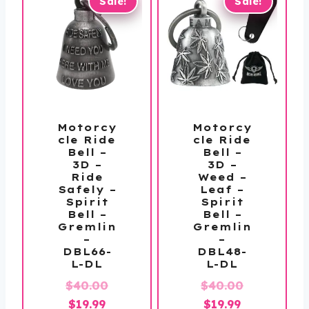
Sale!
Sale!
Motorcy
Motorcy
cle Ride
cle Ride
Bell –
Bell –
3D –
3D –
Ride
Weed –
Safely –
Leaf –
Spirit
Spirit
Bell –
Bell –
Gremlin
Gremlin
–
–
DBL66-
DBL48-
L-DL
L-DL
Original
Original
$
40.00
$
40.00
Current
price
Current
price
$
19.99
$
19.99