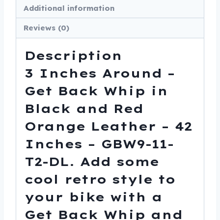
Additional information
Orange
Leather
Reviews (0)
-
42
Description
Inches
3 Inches Around –
-
Get Back Whip in
GBW9-
11-
Black and Red
T2-
Orange Leather – 42
DL
Inches – GBW9-11-
quantity
T2-DL. Add some
cool retro style to
your bike with a
Get Back Whip and