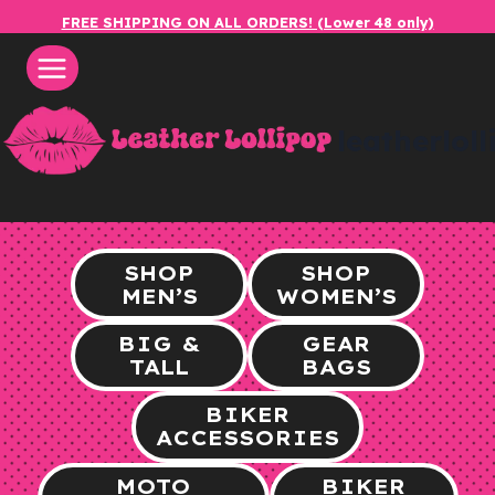
Skip
FREE SHIPPING ON ALL ORDERS! (Lower 48 only)
to
content
leatherlol
SHOP
SHOP
MEN’S
WOMEN’S
BIG &
GEAR
TALL
BAGS
BIKER
ACCESSORIES
MOTO
BIKER