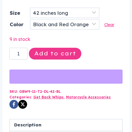
price
price
Size
was:
is:
Color
$75.00.
$49.99.
Clear
9 in stock
3
Add to cart
Inches
Around
-
Get
Back
SKU:
GBW9-11-T2-DL-42-BL
Categories:
Get Back Whips
,
Motorcycle Accessories
Whip
in
Black
and
Description
Red