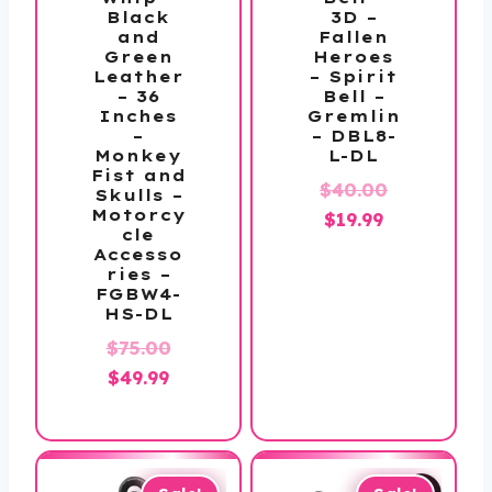
Black
3D –
and
Fallen
Green
Heroes
Leather
– Spirit
– 36
Bell –
Inches
Gremlin
–
– DBL8-
Monkey
L-DL
Fist and
Original
$
40.00
Skulls –
Motorcy
Current
price
$
19.99
cle
price
was:
Accesso
ries –
is:
$40.00.
FGBW4-
$19.99.
HS-DL
Original
$
75.00
Current
price
$
49.99
price
was:
is:
$75.00.
$49.99.