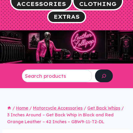
ACCESSORIES
CLOTHING
EXTRAS
Search
/
Home
/
Motorcycle Accessories
/
Get Back Whips
/
3 Inches Around – Get Back Whip in Black and Red
Orange Leather – 42 Inches – GBW9-11-T2-DL