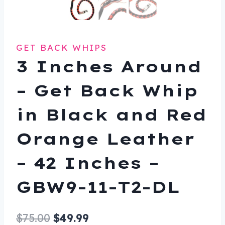
GET BACK WHIPS
3 Inches Around
– Get Back Whip
in Black and Red
Orange Leather
– 42 Inches –
GBW9-11-T2-DL
Original
Current
$
75.00
$
49.99