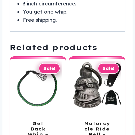
3 inch circumference.
You get one whip.
Free shipping.
Related products
Sale!
Sale!
Get
Motorcy
Back
cle Ride
Whip –
Bell –