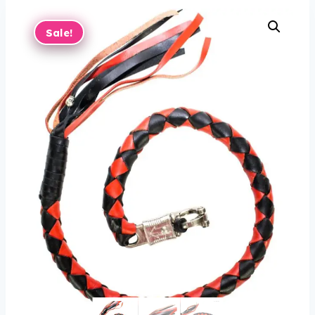
Sale!