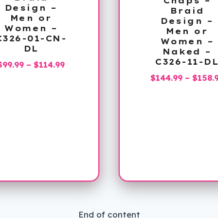
Chaps –
Design –
Braid
Men or
Design –
Women –
Men or
C326-01-CN-
Women –
DL
Naked –
C326-11-D
Price
$
99.99
–
$
114.99
range:
$
144.99
–
$
158.
$99.99
through
$114.99
End of content