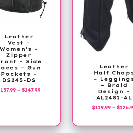
Leather
Vest –
Women’s –
Zipper
ront – Side
Leather
Laces – Gun
Half Chap
Pockets –
– Legging
DS245-DS
– Braid
Price
$
137.99
–
$
147.99
Design –
range:
AL2481-AL
$137.99
$
119.99
–
$
126.
through
$147.99