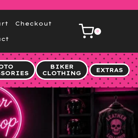
rt
Checkout
0
ct
OTO
BIKER
EXTRAS
SSORIES
CLOTHING