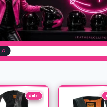
Search
Sale!