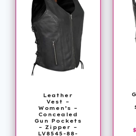
Leather
Vest –
Women’s –
Concealed
Gun Pockets
– Zipper –
LV8545-88-