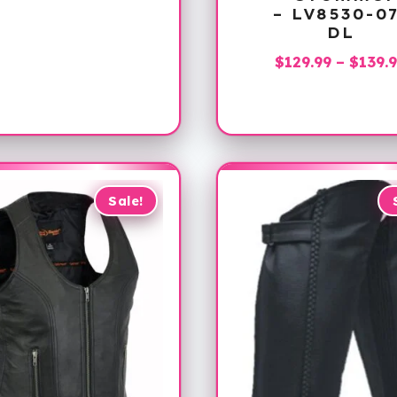
range:
– LV8530-0
$119.99
DL
through
$
129.99
–
$
139.
$139.99
Sale!