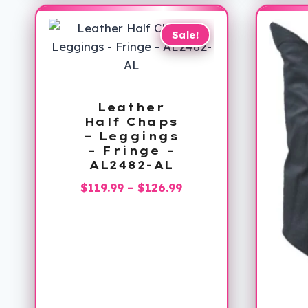
Sale!
Leather
Half Chaps
– Leggings
– Fringe –
AL2482-AL
Price
$
119.99
–
$
126.99
range:
$119.99
through
$126.99