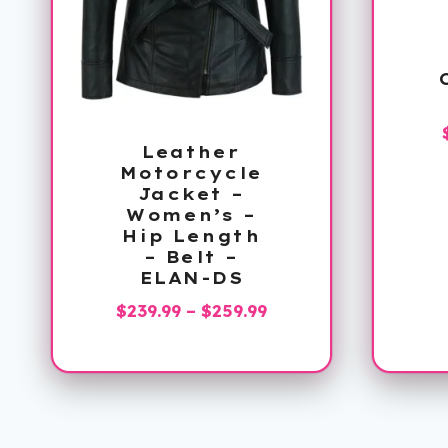
Leather
Motorcycle
Jacket –
Women’s –
Hip Length
– Belt –
ELAN-DS
Price
$
239.99
–
$
259.99
range:
$239.99
through
$259.99