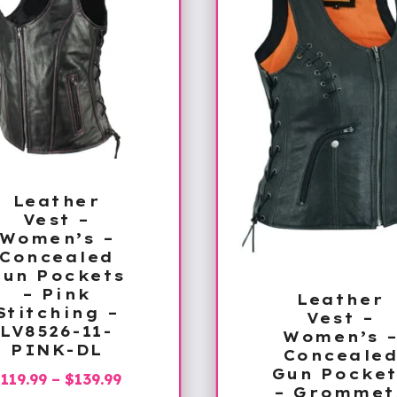
Leather
Vest –
Women’s –
Concealed
Gun Pockets
– Pink
Leather
Stitching –
Vest –
LV8526-11-
Women’s 
PINK-DL
Conceale
Gun Pocket
Price
$
119.99
–
$
139.99
– Grommet