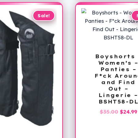
Sale!
Boyshorts 
Women’s 
Panties –
F*ck Aroun
and Find
Out –
Lingerie 
BSHT58-D
Origin
$
35.00
$
24.99
price
was:
$35.00