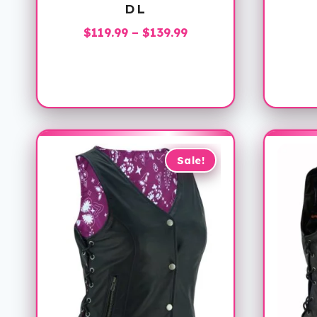
DL
Price
$
119.99
–
$
139.99
range:
$119.99
through
$139.99
Sale!