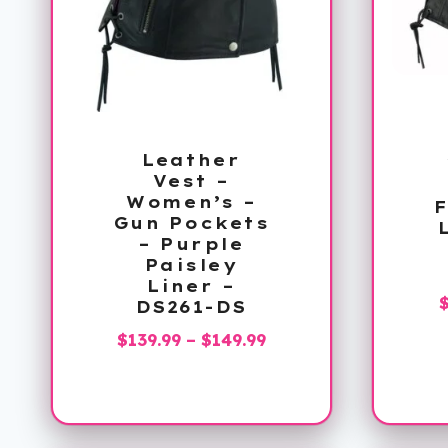
Leather
Vest –
Women’s –
F
Gun Pockets
– Purple
Paisley
Liner –
DS261-DS
Price
$
139.99
–
$
149.99
range:
$139.99
through
$149.99