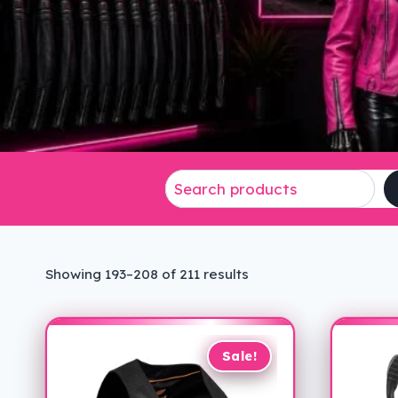
Sorted
Showing 193–208 of 211 results
by
latest
Sale!