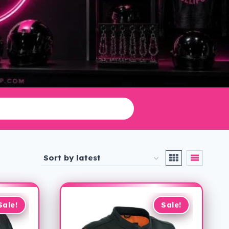
Sale!
Sale!