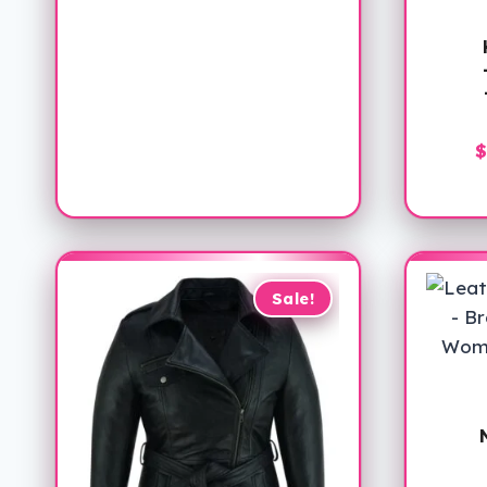
$
Sale!