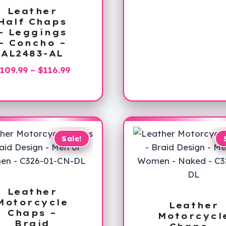
Leather
Half Chaps
– Leggings
– Concho –
AL2483-AL
Price
109.99
–
$
116.99
range:
$109.99
through
$116.99
Sale!
Leather
Motorcycle
Leather
Chaps –
Motorcycl
Braid