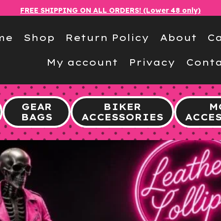
FREE SHIPPING ON ALL ORDERS! (Lower 48 only)
me
Shop
Return Policy
About
Ca
My account
Privacy
Conta
GEAR
BIKER
M
BAGS
ACCESSORIES
ACCE