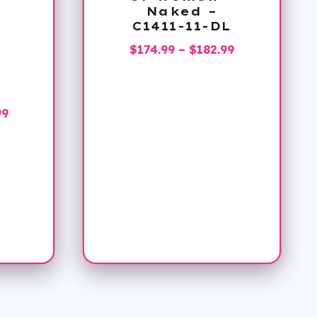
Naked –
C1411-11-DL
Price
$
174.99
–
$
182.99
range:
$174.99
L
through
Price
99
$182.99
range:
$144.99
through
$158.99