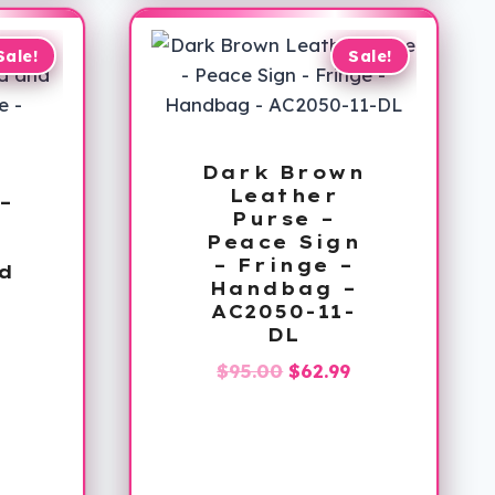
$126.99
Sale!
Sale!
Dark Brown
Leather
–
Purse –
–
Peace Sign
– Fringe –
d
Handbag –
AC2050-11-
DL
–
L
Original
Current
$
95.00
$
62.99
al
Current
price
price
price
was:
is:
is:
$95.00.
$62.99.
.
$24.99.