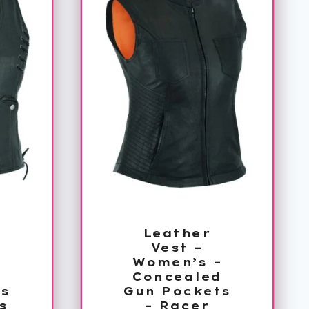
Leather
Vest –
–
Women’s –
d
Concealed
s
Gun Pockets
s
– Racer