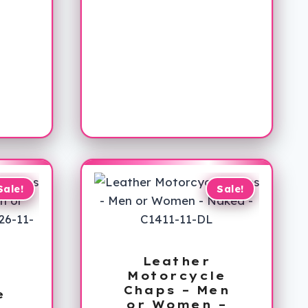
Sale!
Sale!
Leather
Motorcycle
Chaps – Men
e
or Women –