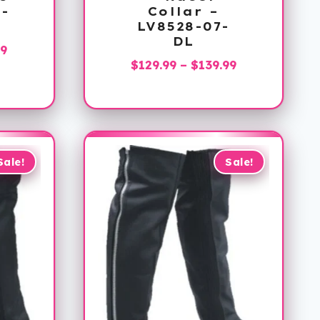
7-
Collar –
LV8528-07-
DL
Price
99
Price
$
129.99
–
$
139.99
range:
range:
$129.99
$129.99
through
through
$139.99
$139.99
Sale!
Sale!