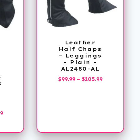
Leather
Half Chaps
– Leggings
– Plain –
AL2480-AL
s
Price
$
99.99
–
$
105.99
s
range:
$99.99
through
$105.99
Price
99
range:
$119.99
through