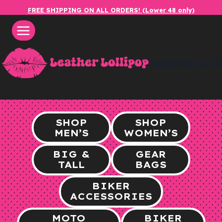
Skip
FREE SHIPPING ON ALL ORDERS! (Lower 48 only)
to
content
leatherlol
SHOP
SHOP
MEN’S
WOMEN’S
BIG &
GEAR
TALL
BAGS
BIKER
ACCESSORIES
MOTO
BIKER