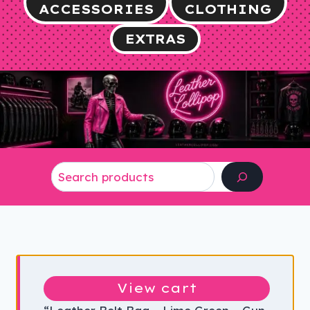
ACCESSORIES
CLOTHING
EXTRAS
Search
View cart