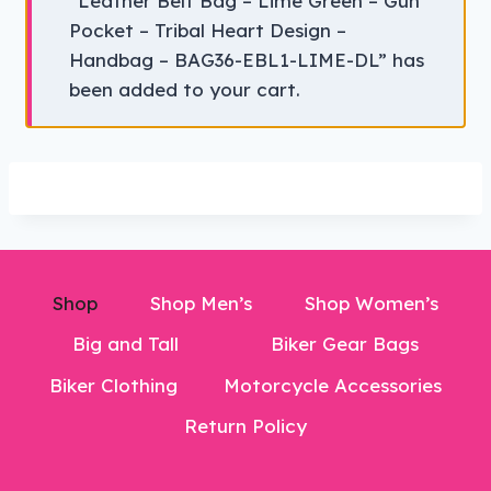
“Leather Belt Bag – Lime Green – Gun
Pocket – Tribal Heart Design –
Handbag – BAG36-EBL1-LIME-DL” has
been added to your cart.
Shop
Shop Men’s
Shop Women’s
Big and Tall
Biker Gear Bags
Biker Clothing
Motorcycle Accessories
Return Policy