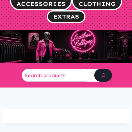
ACCESSORIES
CLOTHING
EXTRAS
Search