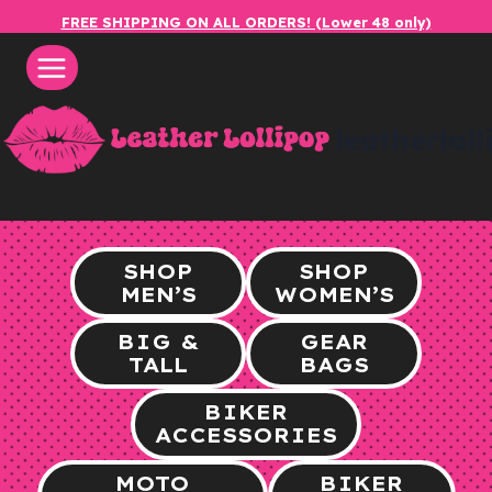
Skip
FREE SHIPPING ON ALL ORDERS! (Lower 48 only)
to
content
leatherlol
SHOP
SHOP
MEN’S
WOMEN’S
BIG &
GEAR
TALL
BAGS
BIKER
ACCESSORIES
MOTO
BIKER