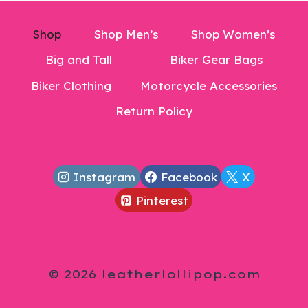
Shop
Shop Men’s
Shop Women’s
Big and Tall
Biker Gear Bags
Biker Clothing
Motorcycle Accessories
Return Policy
Instagram
Facebook
X
Pinterest
© 2026 leatherlollipop.com