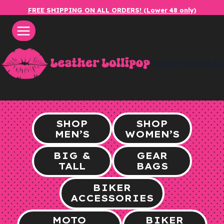
Skip
FREE SHIPPING ON ALL ORDERS! (Lower 48 only)
to
content
leatherlol
SHOP
SHOP
MEN’S
WOMEN’S
BIG &
GEAR
TALL
BAGS
BIKER
ACCESSORIES
MOTO
BIKER