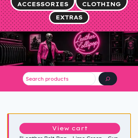
ACCESSORIES
CLOTHING
EXTRAS
Search
View cart