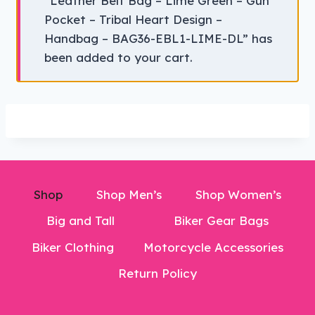
“Leather Belt Bag – Lime Green – Gun
Pocket – Tribal Heart Design –
Handbag – BAG36-EBL1-LIME-DL” has
been added to your cart.
Shop
Shop Men’s
Shop Women’s
Big and Tall
Biker Gear Bags
Biker Clothing
Motorcycle Accessories
Return Policy