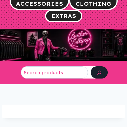
ACCESSORIES
CLOTHING
EXTRAS
Search