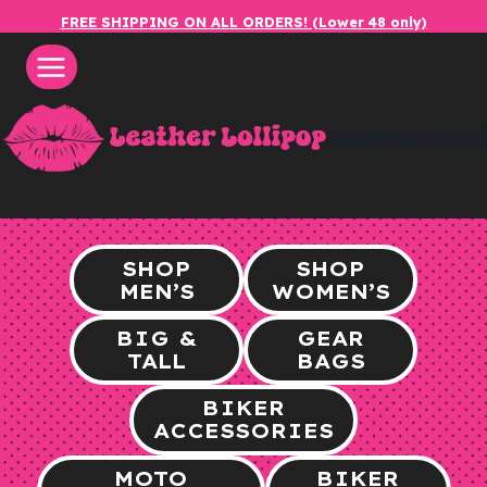
Skip
FREE SHIPPING ON ALL ORDERS! (Lower 48 only)
to
content
leatherlol
SHOP
SHOP
MEN’S
WOMEN’S
BIG &
GEAR
TALL
BAGS
BIKER
ACCESSORIES
MOTO
BIKER