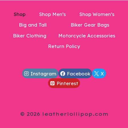
Shop
Shop Men’s
Shop Women’s
Big and Tall
Biker Gear Bags
Biker Clothing
Motorcycle Accessories
Return Policy
Instagram
Facebook
X
Pinterest
© 2026 leatherlollipop.com