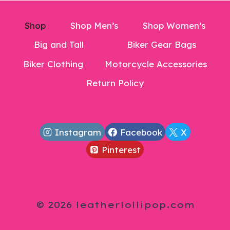
Shop
Shop Men’s
Shop Women’s
Big and Tall
Biker Gear Bags
Biker Clothing
Motorcycle Accessories
Return Policy
Instagram
Facebook
X
Pinterest
© 2026 leatherlollipop.com