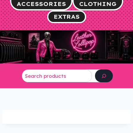
ACCESSORIES
CLOTHING
EXTRAS
Search