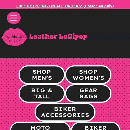
Skip
FREE SHIPPING ON ALL ORDERS! (Lower 48 only)
to
content
leatherlol
SHOP
SHOP
MEN’S
WOMEN’S
BIG &
GEAR
TALL
BAGS
BIKER
ACCESSORIES
MOTO
BIKER