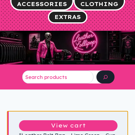
ACCESSORIES
CLOTHING
EXTRAS
Search
View cart