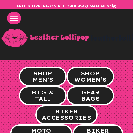
Skip
FREE SHIPPING ON ALL ORDERS! (Lower 48 only)
to
content
leatherlol
SHOP
SHOP
MEN’S
WOMEN’S
BIG &
GEAR
TALL
BAGS
BIKER
ACCESSORIES
MOTO
BIKER