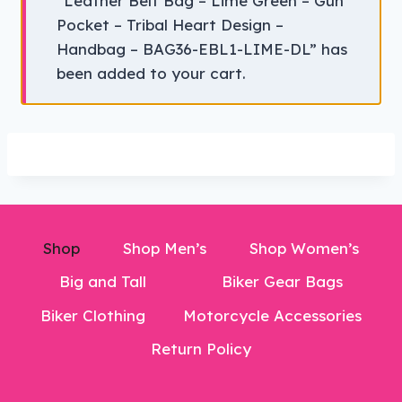
“Leather Belt Bag – Lime Green – Gun
Pocket – Tribal Heart Design –
Handbag – BAG36-EBL1-LIME-DL” has
been added to your cart.
Shop
Shop Men’s
Shop Women’s
Big and Tall
Biker Gear Bags
Biker Clothing
Motorcycle Accessories
Return Policy