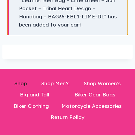
“Leather Belt Bag – Lime Green – Gun
Pocket – Tribal Heart Design –
Handbag – BAG36-EBL1-LIME-DL” has
been added to your cart.
Shop
Shop Men’s
Shop Women’s
Big and Tall
Biker Gear Bags
Biker Clothing
Motorcycle Accessories
Return Policy