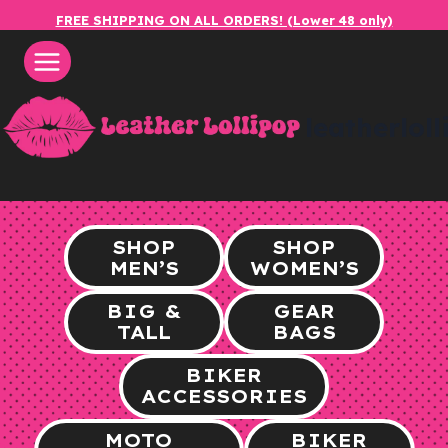
Skip
FREE SHIPPING ON ALL ORDERS! (Lower 48 only)
to
content
leatherlol
SHOP
SHOP
MEN’S
WOMEN’S
BIG &
GEAR
TALL
BAGS
BIKER
ACCESSORIES
MOTO
BIKER