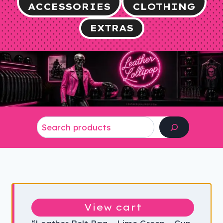
ACCESSORIES
CLOTHING
EXTRAS
Search
View cart