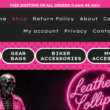
FREE SHIPPING ON ALL ORDERS! (Lower 48 only)
me
Shop
Return Policy
About
Ca
My account
Privacy
Conta
GEAR
BIKER
M
BAGS
ACCESSORIES
ACCE