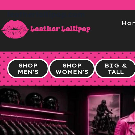
Skip
to
leatherlollipop.com
content
Ho
SHOP
SHOP
BIG &
MEN’S
WOMEN’S
TALL