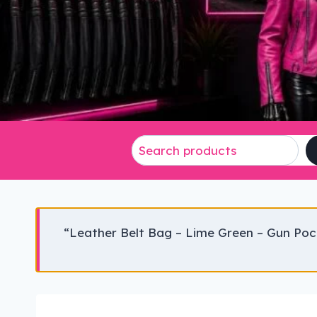
“Leather Belt Bag – Lime Green – Gun Poc