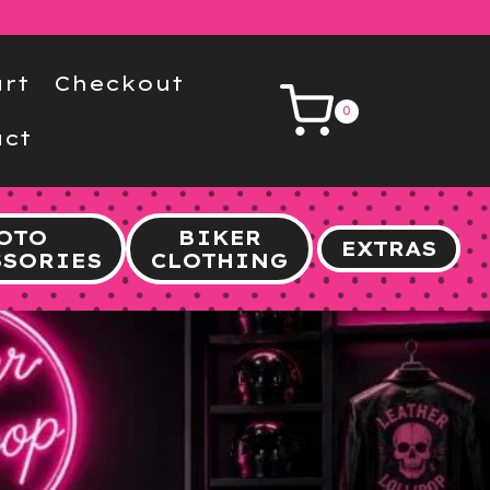
rt
Checkout
0
ct
OTO
BIKER
EXTRAS
SSORIES
CLOTHING