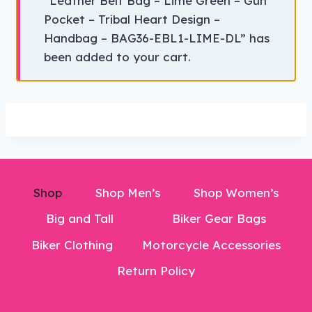
“Leather Belt Bag – Lime Green – Gun
Pocket – Tribal Heart Design –
Handbag – BAG36-EBL1-LIME-DL” has
been added to your cart.
Shop
Shop Men’s
Shop Women’s
Big and Tall
Biker Gear Bags
Biker Clothing
Motorcycle Accessories
Return Policy