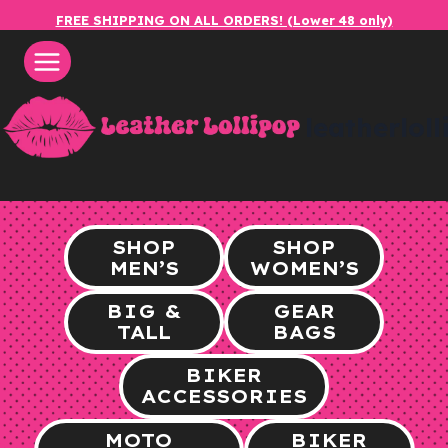
Skip
FREE SHIPPING ON ALL ORDERS! (Lower 48 only)
to
content
leatherlol
SHOP
SHOP
MEN’S
WOMEN’S
BIG &
GEAR
TALL
BAGS
BIKER
ACCESSORIES
MOTO
BIKER