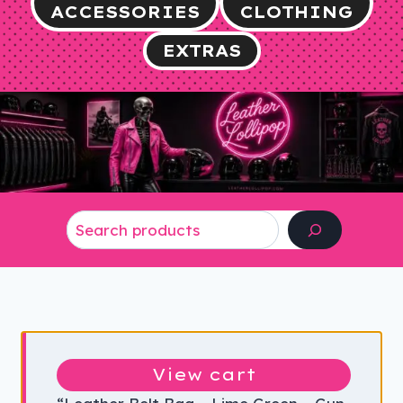
ACCESSORIES
CLOTHING
EXTRAS
Search
View cart