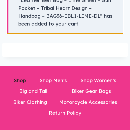
“Leather Belt Bag – Lime Green – Gun
Pocket – Tribal Heart Design –
Handbag – BAG36-EBL1-LIME-DL” has
been added to your cart.
Shop
Shop Men’s
Shop Women’s
Big and Tall
Biker Gear Bags
Biker Clothing
Motorcycle Accessories
Return Policy