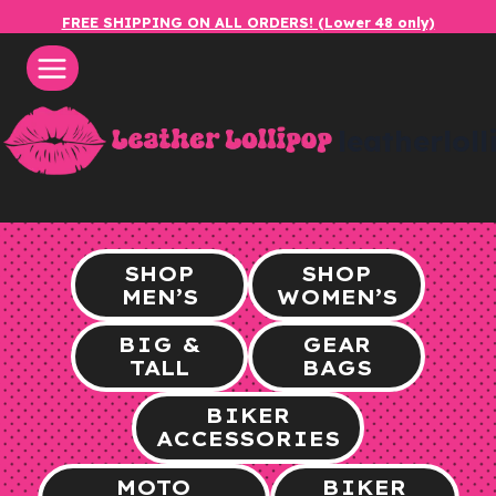
Skip
FREE SHIPPING ON ALL ORDERS! (Lower 48 only)
to
content
leatherlol
SHOP
SHOP
MEN’S
WOMEN’S
BIG &
GEAR
TALL
BAGS
BIKER
ACCESSORIES
MOTO
BIKER