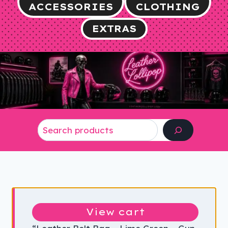
ACCESSORIES
CLOTHING
EXTRAS
Search
View cart