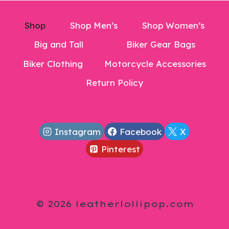
Shop
Shop Men’s
Shop Women’s
Big and Tall
Biker Gear Bags
Biker Clothing
Motorcycle Accessories
Return Policy
Instagram
Facebook
X
Pinterest
© 2026 leatherlollipop.com