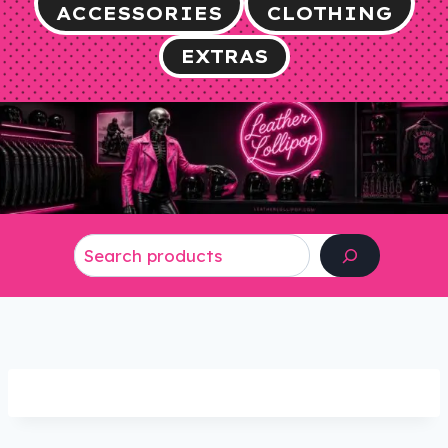
ACCESSORIES
CLOTHING
EXTRAS
Search