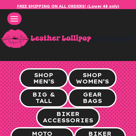
Skip
FREE SHIPPING ON ALL ORDERS! (Lower 48 only)
to
content
leatherlol
SHOP
SHOP
MEN’S
WOMEN’S
BIG &
GEAR
TALL
BAGS
BIKER
ACCESSORIES
MOTO
BIKER