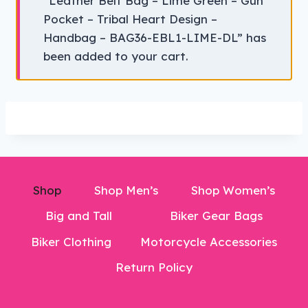
“Leather Belt Bag – Lime Green – Gun
Pocket – Tribal Heart Design –
Handbag – BAG36-EBL1-LIME-DL” has
been added to your cart.
Shop
Shop Men’s
Shop Women’s
Big and Tall
Biker Gear Bags
Biker Clothing
Motorcycle Accessories
Return Policy