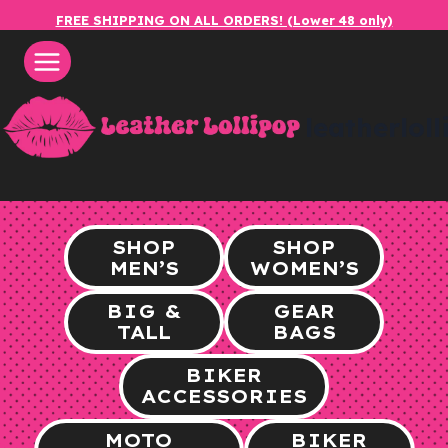
Skip
FREE SHIPPING ON ALL ORDERS! (Lower 48 only)
to
content
leatherlol
SHOP
SHOP
MEN’S
WOMEN’S
BIG &
GEAR
TALL
BAGS
BIKER
ACCESSORIES
MOTO
BIKER