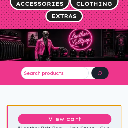
ACCESSORIES
CLOTHING
EXTRAS
Search
View cart