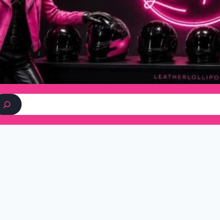
Search