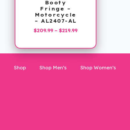
Booty
Fringe –
Motorcycle
– AL2407-AL
Price
$
209.99
–
$
219.99
range:
$209.99
through
$219.99
Shop
Shop Men’s
Shop Women’s