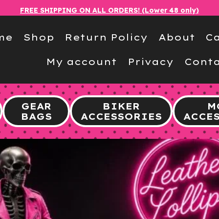
FREE SHIPPING ON ALL ORDERS! (Lower 48 only)
me
Shop
Return Policy
About
Ca
My account
Privacy
Conta
GEAR
BIKER
M
BAGS
ACCESSORIES
ACCE