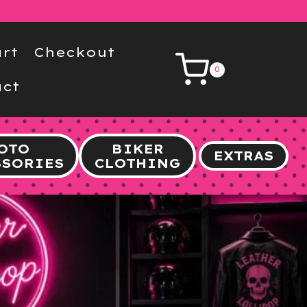
rt
Checkout
0
ct
OTO
BIKER
EXTRAS
SSORIES
CLOTHING