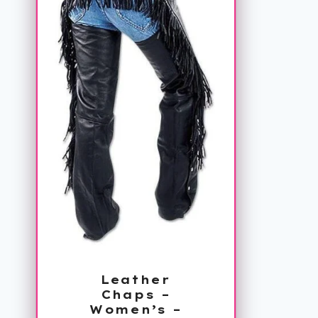
Leather
Chaps –
Women’s –