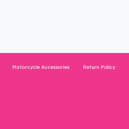
Motorcycle Accessories
Return Policy