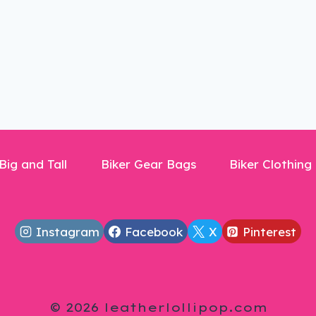
Big and Tall
Biker Gear Bags
Biker Clothing
Instagram
Facebook
X
Pinterest
© 2026 leatherlollipop.com