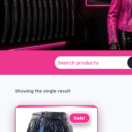
Showing the single result
Sale!