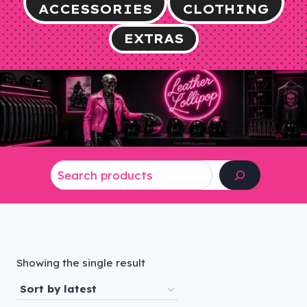
ACCESSORIES
CLOTHING
EXTRAS
Search
Showing the single result