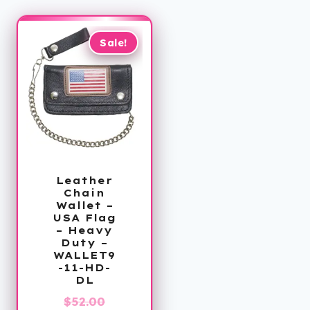
Sale!
Leather
Chain
Wallet –
USA Flag
– Heavy
Duty –
WALLET9
-11-HD-
DL
Original
$
52.00