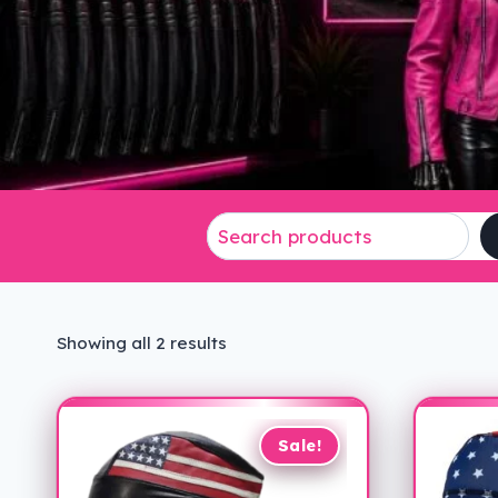
Sorted
Showing all 2 results
by
latest
Sale!