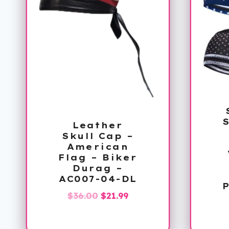
S
Leather
Skull Cap –
American
Flag – Biker
Durag –
AC007-04-DL
Original
Current
$
36.00
$
21.99
price
price
was:
is: