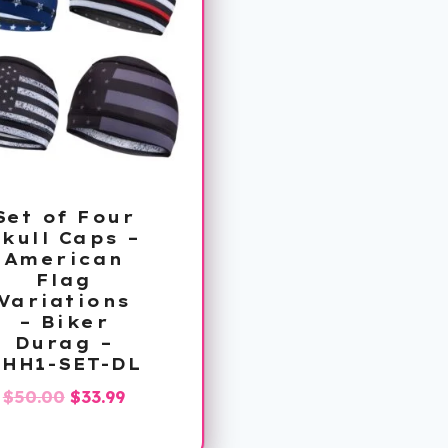
Set of Four
kull Caps –
American
Flag
Variations
– Biker
Durag –
PHH1-SET-DL
Original
Current
$
50.00
$
33.99
price
price