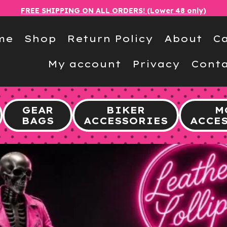
FREE SHIPPING ON ALL ORDERS! (Lower 48 only)
me
Shop
Return Policy
About
Ca
My account
Privacy
Conta
GEAR
BIKER
M
BAGS
ACCESSORIES
ACCE