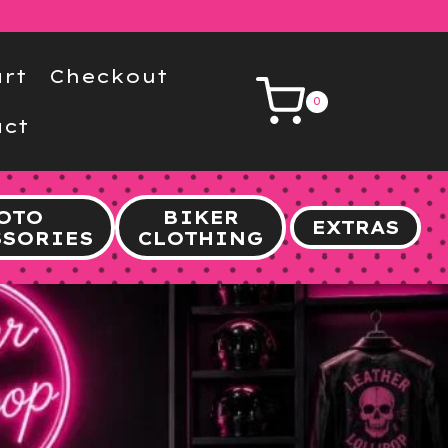
rt
Checkout
0
ct
OTO
BIKER
EXTRAS
SSORIES
CLOTHING