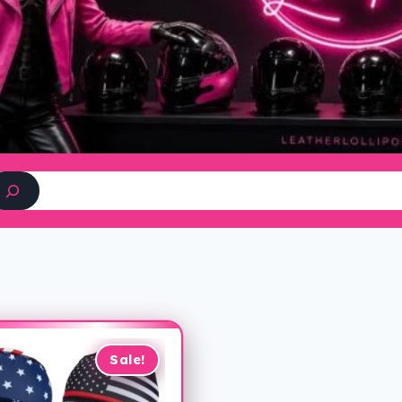
Search
Sale!